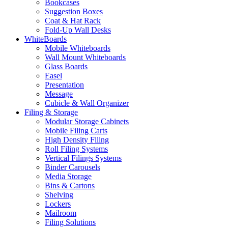
Bookcases
Suggestion Boxes
Coat & Hat Rack
Fold-Up Wall Desks
WhiteBoards
Mobile Whiteboards
Wall Mount Whiteboards
Glass Boards
Easel
Presentation
Message
Cubicle & Wall Organizer
Filing & Storage
Modular Storage Cabinets
Mobile Filing Carts
High Density Filing
Roll Filing Systems
Vertical Filings Systems
Binder Carousels
Media Storage
Bins & Cartons
Shelving
Lockers
Mailroom
Filing Solutions