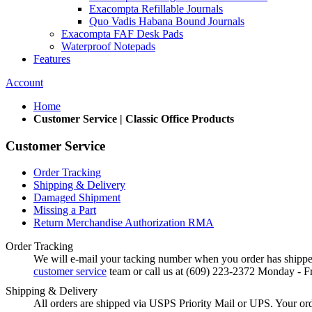
Exacompta Refillable Journals
Quo Vadis Habana Bound Journals
Exacompta FAF Desk Pads
Waterproof Notepads
Features
Account
Home
Customer Service | Classic Office Products
Customer Service
Order Tracking
Shipping & Delivery
Damaged Shipment
Missing a Part
Return Merchandise Authorization RMA
Order Tracking
We will e-mail your tacking number when you order has shipped
customer service
team or call us at (609) 223-2372 Monday - F
Shipping & Delivery
All orders are shipped via USPS Priority Mail or UPS. Your orde