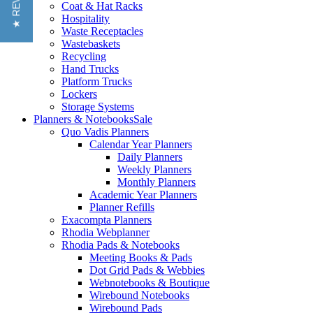
★ REVIEWS
Coat & Hat Racks
Hospitality
Waste Receptacles
Wastebaskets
Recycling
Hand Trucks
Platform Trucks
Lockers
Storage Systems
Planners & Notebooks
Sale
Quo Vadis Planners
Calendar Year Planners
Daily Planners
Weekly Planners
Monthly Planners
Academic Year Planners
Planner Refills
Exacompta Planners
Rhodia Webplanner
Rhodia Pads & Notebooks
Meeting Books & Pads
Dot Grid Pads & Webbies
Webnotebooks & Boutique
Wirebound Notebooks
Wirebound Pads