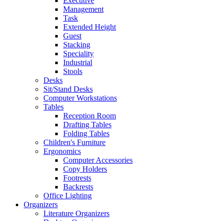
Executive
Management
Task
Extended Height
Guest
Stacking
Speciality
Industrial
Stools
Desks
Sit/Stand Desks
Computer Workstations
Tables
Reception Room
Drafting Tables
Folding Tables
Children's Furniture
Ergonomics
Computer Accessories
Copy Holders
Footrests
Backrests
Office Lighting
Organizers
Literature Organizers