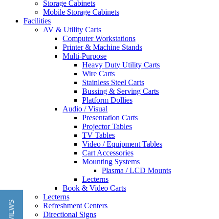
Storage Cabinets
Mobile Storage Cabinets
Facilities
AV & Utility Carts
Computer Workstations
Printer & Machine Stands
Multi-Purpose
Heavy Duty Utility Carts
Wire Carts
Stainless Steel Carts
Bussing & Serving Carts
Platform Dollies
Audio / Visual
Presentation Carts
Projector Tables
TV Tables
Video / Equipment Tables
Cart Accessories
Mounting Systems
Plasma / LCD Mounts
Lecterns
Book & Video Carts
Lecterns
Refreshment Centers
Directional Signs