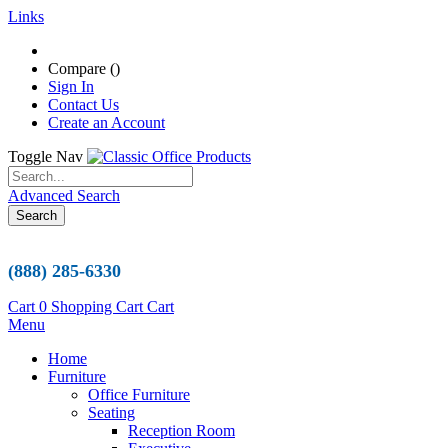
Links
Compare (
)
Sign In
Contact Us
Create an Account
Toggle Nav
Advanced Search
Search
(888) 285-6330
Cart
0
Shopping Cart
Cart
Menu
Home
Furniture
Office Furniture
Seating
Reception Room