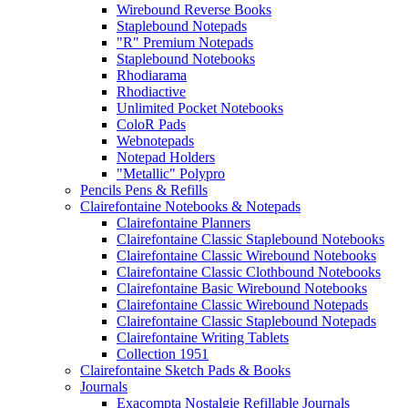
Wirebound Reverse Books
Staplebound Notepads
"R" Premium Notepads
Staplebound Notebooks
Rhodiarama
Rhodiactive
Unlimited Pocket Notebooks
ColoR Pads
Webnotepads
Notepad Holders
"Metallic" Polypro
Pencils Pens & Refills
Clairefontaine Notebooks & Notepads
Clairefontaine Planners
Clairefontaine Classic Staplebound Notebooks
Clairefontaine Classic Wirebound Notebooks
Clairefontaine Classic Clothbound Notebooks
Clairefontaine Basic Wirebound Notebooks
Clairefontaine Classic Wirebound Notepads
Clairefontaine Classic Staplebound Notepads
Clairefontaine Writing Tablets
Collection 1951
Clairefontaine Sketch Pads & Books
Journals
Exacompta Nostalgie Refillable Journals