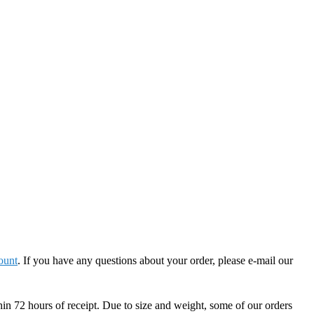
ount
. If you have any questions about your order, please e-mail our
hin 72 hours of receipt. Due to size and weight, some of our orders