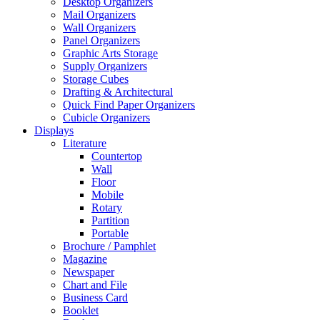
Desktop Organizers
Mail Organizers
Wall Organizers
Panel Organizers
Graphic Arts Storage
Supply Organizers
Storage Cubes
Drafting & Architectural
Quick Find Paper Organizers
Cubicle Organizers
Displays
Literature
Countertop
Wall
Floor
Mobile
Rotary
Partition
Portable
Brochure / Pamphlet
Magazine
Newspaper
Chart and File
Business Card
Booklet