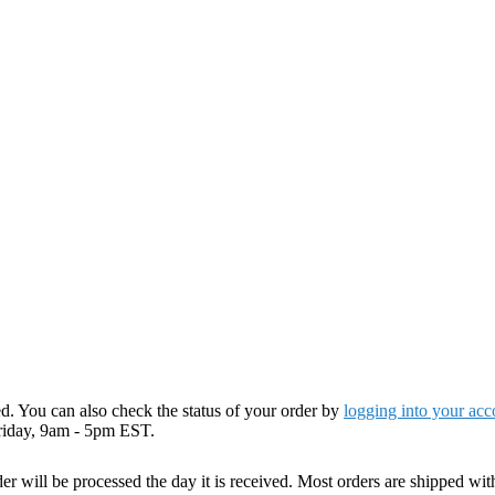
. You can also check the status of your order by
logging into your acc
riday, 9am - 5pm EST.
r will be processed the day it is received. Most orders are shipped wit