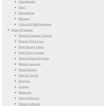
Glass Boards
Easel
Presentation
Message
Cubicle & Wall Organizer
Filing & Storage
Modular Storage Cabinets
Mobile Filing Carts
High Density Filing
Roll Filing Systems
Vertical Filings Systems
Binder Carousels
Media Storage
Bins & Cartons
Shelving
Lockers
Mailroom
Filing Solutions
Storage Cabinets