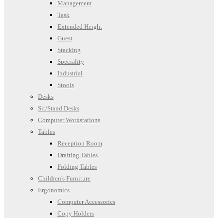
Management
Task
Extended Height
Guest
Stacking
Speciality
Industrial
Stools
Desks
Sit/Stand Desks
Computer Workstations
Tables
Reception Room
Drafting Tables
Folding Tables
Children's Furniture
Ergonomics
Computer Accessories
Copy Holders