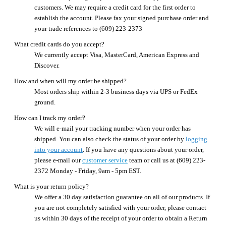
customers. We may require a credit card for the first order to
establish the account. Please fax your signed purchase order and
your trade references to (609) 223-2373
What credit cards do you accept?
We currently accept Visa, MasterCard, American Express and
Discover.
How and when will my order be shipped?
Most orders ship within 2-3 business days via UPS or FedEx
ground.
How can I track my order?
We will e-mail your tracking number when your order has
shipped. You can also check the status of your order by
logging
into your account
. If you have any questions about your order,
please e-mail our
customer service
team or call us at (609) 223-
2372 Monday - Friday, 9am - 5pm EST.
What is your return policy?
We offer a 30 day satisfaction guarantee on all of our products. If
you are not completely satisfied with your order, please contact
us within 30 days of the receipt of your order to obtain a Return