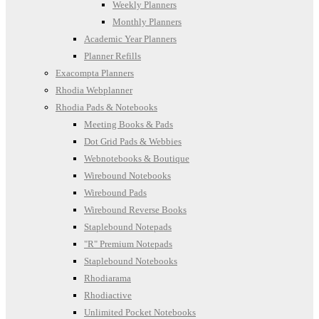
Weekly Planners
Monthly Planners
Academic Year Planners
Planner Refills
Exacompta Planners
Rhodia Webplanner
Rhodia Pads & Notebooks
Meeting Books & Pads
Dot Grid Pads & Webbies
Webnotebooks & Boutique
Wirebound Notebooks
Wirebound Pads
Wirebound Reverse Books
Staplebound Notepads
"R" Premium Notepads
Staplebound Notebooks
Rhodiarama
Rhodiactive
Unlimited Pocket Notebooks