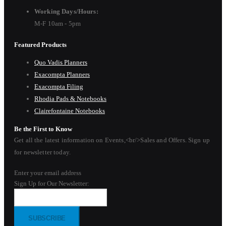
Working Days/Hours:
M-F 10am - 5pm
Featured Products
Quo Vadis Planners
Exacompta Planners
Exacompta Filing
Rhodia Pads & Notebooks
Clairefontaine Notebooks
Be the First to Know
Get all the latest information on Events,<br/>Sales and Offers. Sign up
for newsletter today.
Enter your email address
Sign Up for Our Newsletter:
SUBSCRIBE