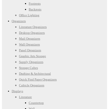
Footrests
Backrests
Office Lighting
Organizers
Literature Organizers
Desktop Organizers
Mail Organizers
Wall Organizers
Panel Organizers
Graphic Arts Storage
Supply Organizers
Storage Cubes
Drafting & Architectural
Quick Find Paper Organizers
Cubicle Organizers
Displays
Literature
Countertop
Wall