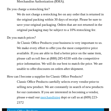
Merchandise Authorization (RMA).
Do you charge a restocking fee?
We do not charge a restocking fee on any order that is returned in
the original packing within 30 days of receipt. Please be sure to
save your original packaging. Orders that are not returned in the
original packaging may be subject to a 10% restocking fee.
Do you match prices?
At Classic Office Products your business is very important to us.
We make every effort to offer you the most competitive price
available. If you are able to find a better price on the same item,
please call us toll free at (888) 285-6330 with the competitive
price information. We will do our best to match the price. We are
unable to offer discounts on orders after shipment.
How can I become a supplier for Classic Office Products?
Classic Office Products carefully selects every vendor prior to
selling new product. We are constantly in search of new products
for our customers. If you are interested in becoming a vendor,
please e-mail our
merchandising
dept or call us at (609) 223-
2372
Classic Office Products