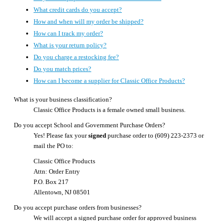
What credit cards do you accept?
How and when will my order be shipped?
How can I track my order?
What is your return policy?
Do you charge a restocking fee?
Do you match prices?
How can I become a supplier for Classic Office Products?
What is your business classification?
Classic Office Products is a female owned small business.
Do you accept School and Government Purchase Orders?
Yes! Please fax your
signed
purchase order to (609) 223-2373 or
mail the PO to:
Classic Office Products
Attn: Order Entry
P.O. Box 217
Allentown, NJ 08501
Do you accept purchase orders from businesses?
We will accept a signed purchase order for approved business