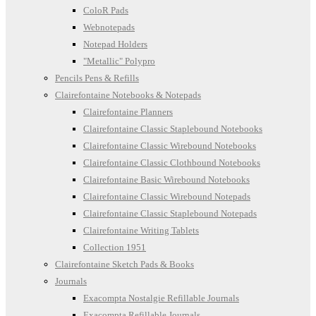
ColoR Pads
Webnotepads
Notepad Holders
"Metallic" Polypro
Pencils Pens & Refills
Clairefontaine Notebooks & Notepads
Clairefontaine Planners
Clairefontaine Classic Staplebound Notebooks
Clairefontaine Classic Wirebound Notebooks
Clairefontaine Classic Clothbound Notebooks
Clairefontaine Basic Wirebound Notebooks
Clairefontaine Classic Wirebound Notepads
Clairefontaine Classic Staplebound Notepads
Clairefontaine Writing Tablets
Collection 1951
Clairefontaine Sketch Pads & Books
Journals
Exacompta Nostalgie Refillable Journals
Exacompta Refillable Journals