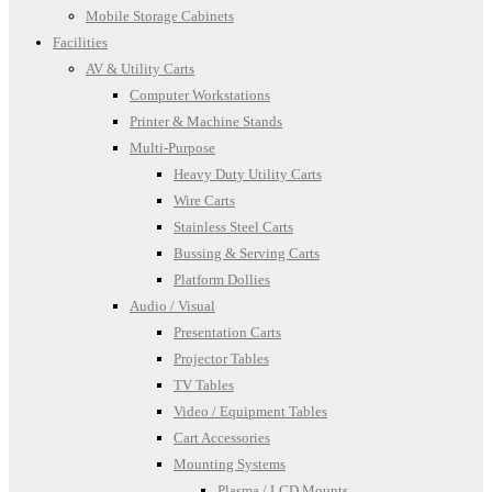
Mobile Storage Cabinets
Facilities
AV & Utility Carts
Computer Workstations
Printer & Machine Stands
Multi-Purpose
Heavy Duty Utility Carts
Wire Carts
Stainless Steel Carts
Bussing & Serving Carts
Platform Dollies
Audio / Visual
Presentation Carts
Projector Tables
TV Tables
Video / Equipment Tables
Cart Accessories
Mounting Systems
Plasma / LCD Mounts