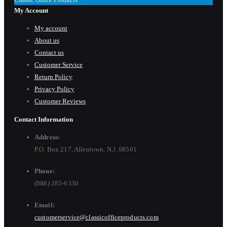
My Account
My account
About us
Contact us
Customer Service
Return Policy
Privacy Policy
Customer Reviews
Contact Information
Address:
P.O. Box 217, Allentown, N.J. 08501
Phone:
(888) 285-6330
Email:
customerservice@classicofficeproducts.com