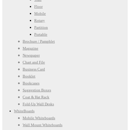
Floor
Mobile
Rotary
Partition
Portable
Brochure / Pamphlet
Magazine
Newspaper
Chart and File
Business Card
Booklet
Bookcases
Suggestion Boxes
Coat & Hat Rack
Fold-Up Wall Desks
WhiteBoards
Mobile Whiteboards
Wall Mount Whiteboards