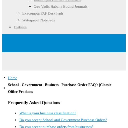
Quo Vadis Habana Bound Journals
Exacompta FAF Desk Pads
Waterproof Notepads
Features
Account
Home
School - Government - Business - Purchase-Order FAQ's |Classic
Office Products
Frequently Asked Questions
What is your business classification?
Do you accept School and Government Purchase Orders?
Do you accept purchase orders from businesses?