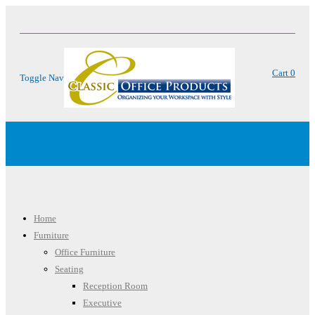
Cart
0
Toggle Nav
Menu
Home
Furniture
Office Furniture
Seating
Reception Room
Executive