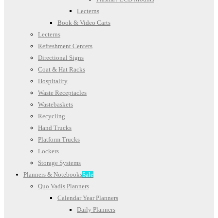
Lecterns
Book & Video Carts
Lecterns
Refreshment Centers
Directional Signs
Coat & Hat Racks
Hospitality
Waste Receptacles
Wastebaskets
Recycling
Hand Trucks
Platform Trucks
Lockers
Storage Systems
Planners & Notebooks
Sale
Quo Vadis Planners
Calendar Year Planners
Daily Planners