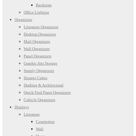
Backrests
Office Lighting
Organizers
Literature Organizers
Desktop Organizers
Mail Organizers
Wall Organizers
Panel Organizers
Graphic Arts Storage
Supply Organizers
Storage Cubes
Drafting & Architectural
Quick Find Paper Organizers
Cubicle Organizers
Displays
Literature
Countertop
Wall