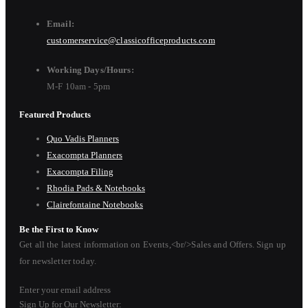
Email:
customerservice@classicofficeproducts.com
Working Days/Hours:
M-F 10am - 5pm
Featured Products
Quo Vadis Planners
Exacompta Planners
Exacompta Filing
Rhodia Pads & Notebooks
Clairefontaine Notebooks
Be the First to Know
Get all the latest information on Events,<br/>Sales and Offers. Sign up
for newsletter today.
Enter your email address
Sign Up for Our Newsletter: