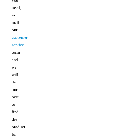
you
need,
e-
mail
our
customer
service
team
and
we
will
do
our
best
to
find
the
product
for