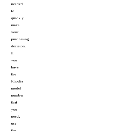
needed
to
quickly
make
your
purchasing
decision.
If
you
have
the
Rhodia
model
number
that
you
need,
use
the