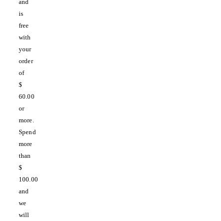
and
is
free
with
your
order
of
$
60.00
or
more.
Spend
more
than
$
100.00
and
we
will