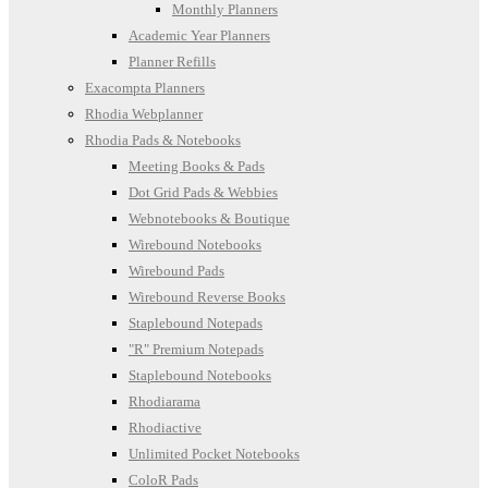
Monthly Planners
Academic Year Planners
Planner Refills
Exacompta Planners
Rhodia Webplanner
Rhodia Pads & Notebooks
Meeting Books & Pads
Dot Grid Pads & Webbies
Webnotebooks & Boutique
Wirebound Notebooks
Wirebound Pads
Wirebound Reverse Books
Staplebound Notepads
"R" Premium Notepads
Staplebound Notebooks
Rhodiarama
Rhodiactive
Unlimited Pocket Notebooks
ColoR Pads