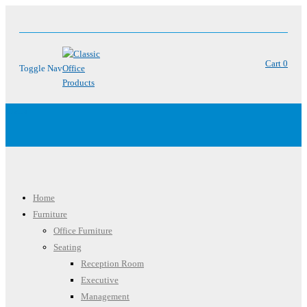
Cart
0
Toggle Nav
Menu
Home
Furniture
Office Furniture
Seating
Reception Room
Executive
Management