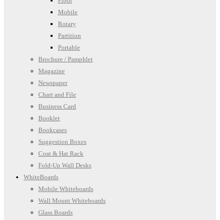
Floor
Mobile
Rotary
Partition
Portable
Brochure / Pamphlet
Magazine
Newspaper
Chart and File
Business Card
Booklet
Bookcases
Suggestion Boxes
Coat & Hat Rack
Fold-Up Wall Desks
WhiteBoards
Mobile Whiteboards
Wall Mount Whiteboards
Glass Boards