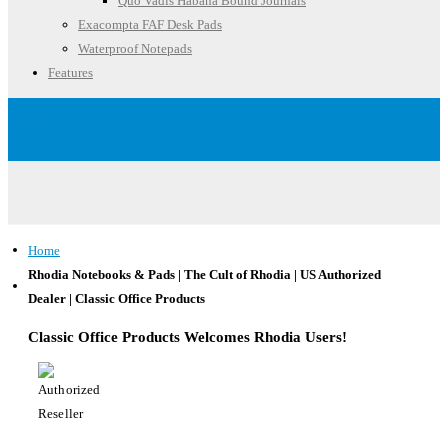
Quo Vadis Habana Bound Journals
Exacompta FAF Desk Pads
Waterproof Notepads
Features
Account
Home
Rhodia Notebooks & Pads | The Cult of Rhodia | US Authorized
Dealer | Classic Office Products
Classic Office Products Welcomes Rhodia Users!