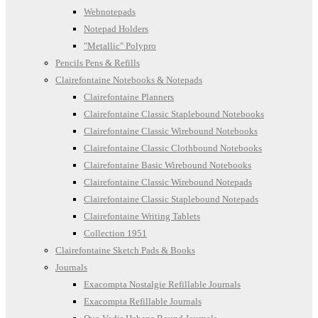
Webnotepads
Notepad Holders
"Metallic" Polypro
Pencils Pens & Refills
Clairefontaine Notebooks & Notepads
Clairefontaine Planners
Clairefontaine Classic Staplebound Notebooks
Clairefontaine Classic Wirebound Notebooks
Clairefontaine Classic Clothbound Notebooks
Clairefontaine Basic Wirebound Notebooks
Clairefontaine Classic Wirebound Notepads
Clairefontaine Classic Staplebound Notepads
Clairefontaine Writing Tablets
Collection 1951
Clairefontaine Sketch Pads & Books
Journals
Exacompta Nostalgie Refillable Journals
Exacompta Refillable Journals