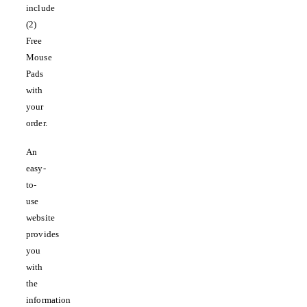
include
(2)
Free
Mouse
Pads
with
your
order.
An
easy-
to-
use
website
provides
you
with
the
information