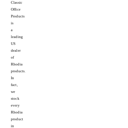
Classic
Office
Products
is
a
leading
US
dealer
of
Rhodia
products.
In
fact,
we
stock
every
Rhodia
product
in