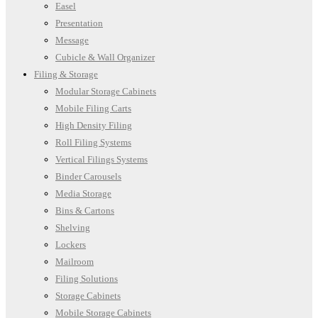
Easel
Presentation
Message
Cubicle & Wall Organizer
Filing & Storage
Modular Storage Cabinets
Mobile Filing Carts
High Density Filing
Roll Filing Systems
Vertical Filings Systems
Binder Carousels
Media Storage
Bins & Cartons
Shelving
Lockers
Mailroom
Filing Solutions
Storage Cabinets
Mobile Storage Cabinets