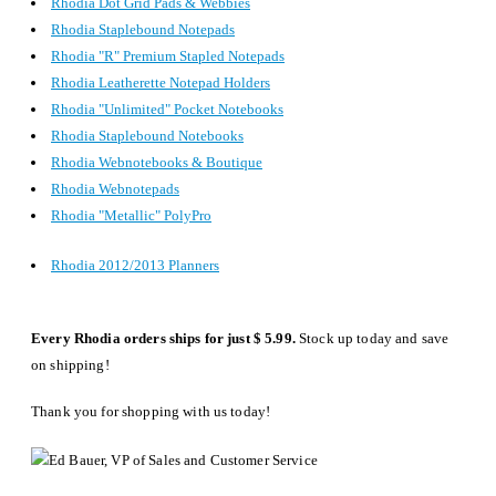
Rhodia Dot Grid Pads & Webbies
Rhodia Staplebound Notepads
Rhodia "R" Premium Stapled Notepads
Rhodia Leatherette Notepad Holders
Rhodia "Unlimited" Pocket Notebooks
Rhodia Staplebound Notebooks
Rhodia Webnotebooks & Boutique
Rhodia Webnotepads
Rhodia "Metallic" PolyPro
Rhodia 2012/2013 Planners
Every Rhodia orders ships for just $ 5.99.
Stock up today and save
on shipping!
Thank you for shopping with us today!