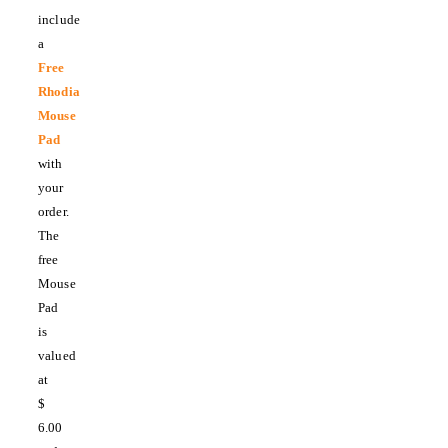
include
a
Free
Rhodia
Mouse
Pad
with
your
order.
The
free
Mouse
Pad
is
valued
at
$
6.00