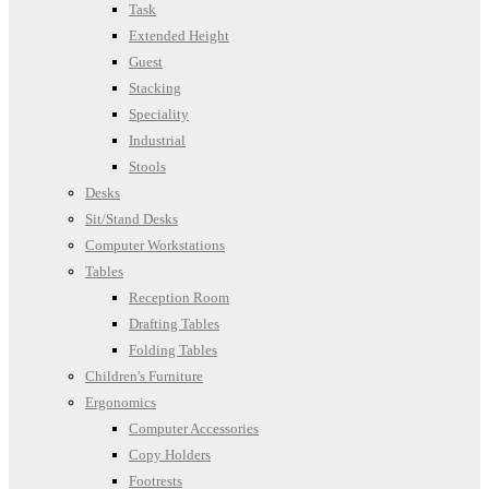
Task
Extended Height
Guest
Stacking
Speciality
Industrial
Stools
Desks
Sit/Stand Desks
Computer Workstations
Tables
Reception Room
Drafting Tables
Folding Tables
Children's Furniture
Ergonomics
Computer Accessories
Copy Holders
Footrests