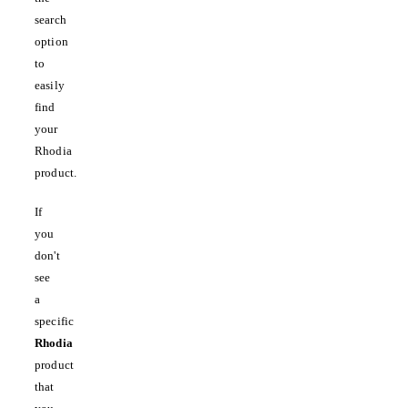
search
option
to
easily
find
your
Rhodia
product.
If
you
don't
see
a
specific
Rhodia
product
that