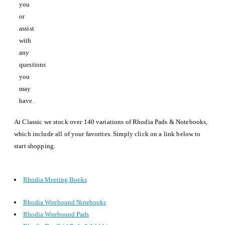
you
or
assist
with
any
questions
you
may
have.
At Classic we stock over 140 variations of Rhodia Pads & Notebooks,
which include all of your favorites. Simply click on a link below to
start shopping.
Rhodia Meeting Books
Rhodia Wirebound Notebooks
Rhodia Wirebound Pads