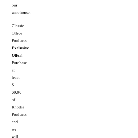
our
warehouse.
Classic
Office
Products
Exclusive
Offer!
Purchase
at
least
$
60.00
of
Rhodia
Products
and
we
will