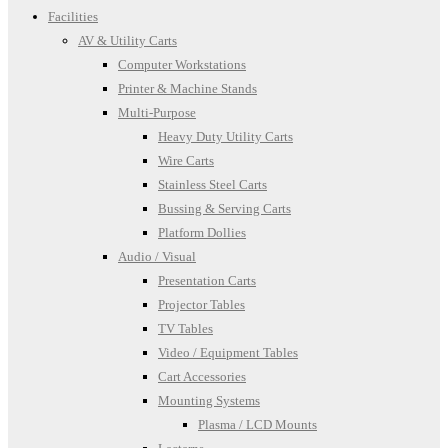
Facilities
AV & Utility Carts
Computer Workstations
Printer & Machine Stands
Multi-Purpose
Heavy Duty Utility Carts
Wire Carts
Stainless Steel Carts
Bussing & Serving Carts
Platform Dollies
Audio / Visual
Presentation Carts
Projector Tables
TV Tables
Video / Equipment Tables
Cart Accessories
Mounting Systems
Plasma / LCD Mounts