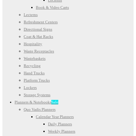
Lecterns
Book & Video Carts
Lecterns
Refreshment Centers
Directional Signs
Coat & Hat Racks
Hospitality
Waste Receptacles
Wastebaskets
Recycling
Hand Trucks
Platform Trucks
Lockers
Storage Systems
Planners & Notebooks
Sale
Quo Vadis Planners
Calendar Year Planners
Daily Planners
Weekly Planners