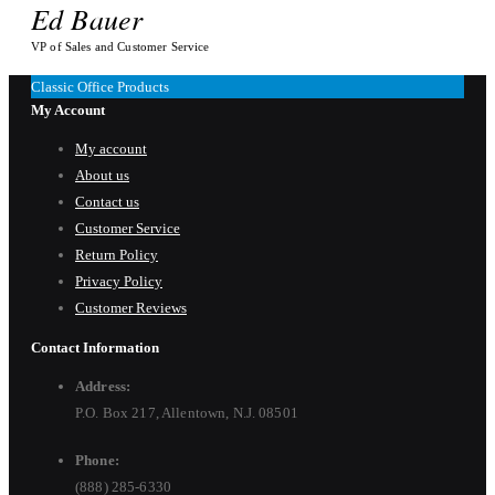
Ed Bauer
VP of Sales and Customer Service
Classic Office Products
My Account
My account
About us
Contact us
Customer Service
Return Policy
Privacy Policy
Customer Reviews
Contact Information
Address:
P.O. Box 217, Allentown, N.J. 08501
Phone:
(888) 285-6330