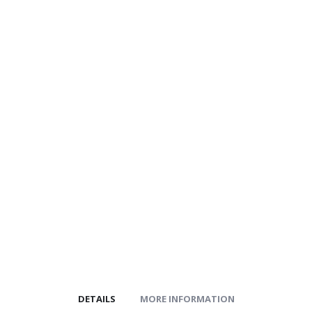
gallery
images
gallery
DETAILS
MORE INFORMATION