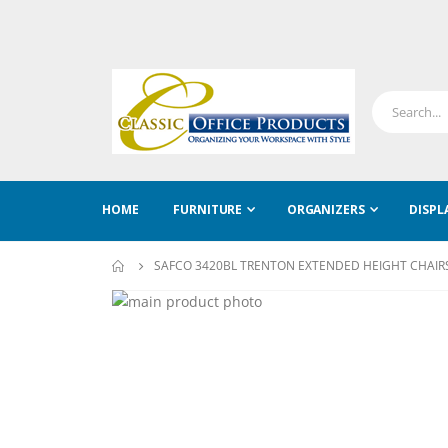
HOME
FURNITURE
ORGANIZERS
DISPL
SAFCO 3420BL TRENTON EXTENDED HEIGHT CHAIR
Skip
to
Skip
the
to
end
the
of
beginning
the
of
images
the