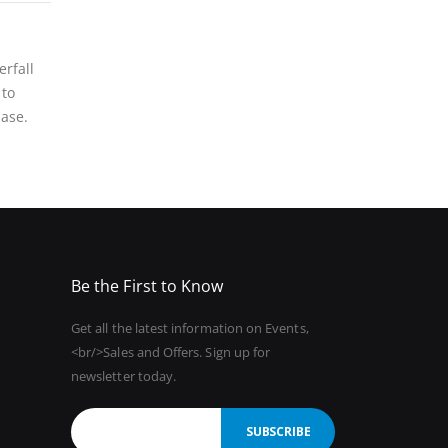
rfall
 to
base.
Be the First to Know
Get all the latest information on Events,
<br/>Sales and Offers. Sign up for
newsletter today.
SUBSCRIBE