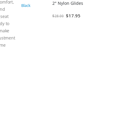
comfort,
2" Nylon Glides
and
Special
$17.95
 seat
$28.00
Price
dy to
 make
justment
ome