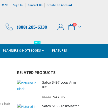
 $6.99
Sign In
Contact Us
Create an Account
items
0
(888) 285-6330
Cart
SALE
PLANNERS & NOTEBOOKS
FEATURES
RELATED PRODUCTS
Safco 3497 Loop Arm
Kit
Special
$47.95
$67.00
Price
t Chair.
Safco 5138 TaskMaster