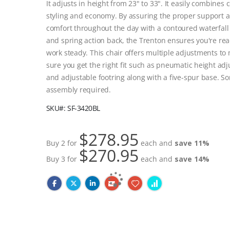
It adjusts in height from 23" to 33". It easily combines 
styling and economy. By assuring the proper support 
comfort throughout the day with a contoured waterfall
and spring action back, the Trenton ensures you're rea
work steady. This chair offers multiple adjustments to
sure you get the right fit such as pneumatic height ad
and adjustable footring along with a five-spur base. S
assembly required.
SKU
SF-3420BL
$278.95
Buy 2 for
each and
save
11
%
$270.95
Buy 3 for
each and
save
14
%