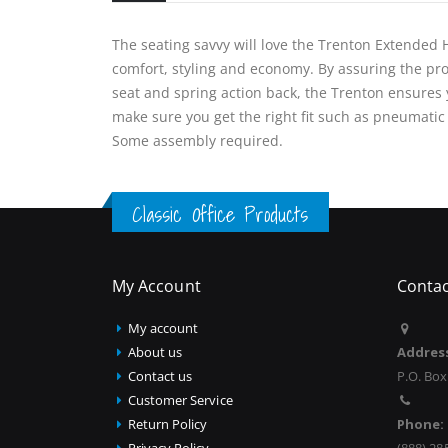
The seating savvy will love the Trenton Extended He
comfort, styling and economy. By assuring the pr
seat and spring action back, the Trenton ensures y
make sure you get the right fit such as pneumatic
Some assembly required.
Classic Office Products
My Account
Contac
My account
About us
Addres
Contact us
P.O. Box
Customer Service
Return Policy
Phone:
Privacy Policy
(888) 28