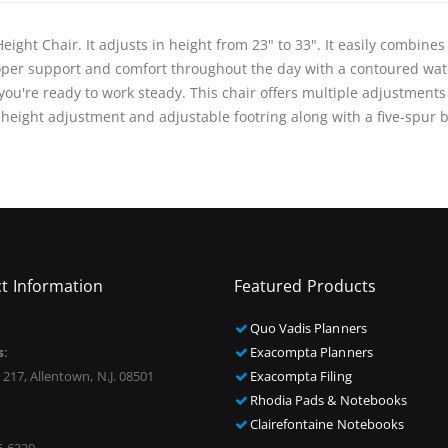
ight Chair. It adjusts in height from 23" to 33". It easily combines
oper support and comfort throughout the day with a contoured wate
ou're ready to work steady. This chair offers multiple adjustments
 height adjustment and adjustable footring along with a five-spur 
t Information
Featured Products
Quo Vadis Planners
s:
Exacompta Planners
 217, Allentown, N.J. 08501
Exacompta Filing
Rhodia Pads & Notebooks
Clairefontaine Notebooks
5-6330