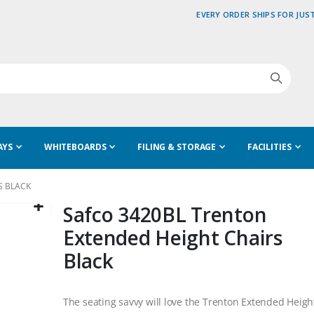
EVERY ORDER SHIPS FOR JUST
AYS
WHITEBOARDS
FILING & STORAGE
FACILITIES
S BLACK
Safco 3420BL Trenton
Extended Height Chairs
Black
The seating savvy will love the Trenton Extended Heigh