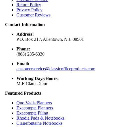
Return Policy
Privacy Policy
Customer Reviews
Contact Information
Address:
P.O. Box 217, Allentown, N.J. 08501
Phone:
(888) 285-6330
Email:
customerservice@classicofficeproducts.com
Working Days/Hours:
M-F 10am - 5pm
Featured Products
Quo Vadis Planners
Exacompta Planners
Exacompta Filing
Rhodia Pads & Notebooks
Clairefontaine Notebooks