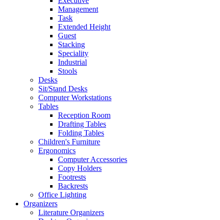
Executive
Management
Task
Extended Height
Guest
Stacking
Speciality
Industrial
Stools
Desks
Sit/Stand Desks
Computer Workstations
Tables
Reception Room
Drafting Tables
Folding Tables
Children's Furniture
Ergonomics
Computer Accessories
Copy Holders
Footrests
Backrests
Office Lighting
Organizers
Literature Organizers