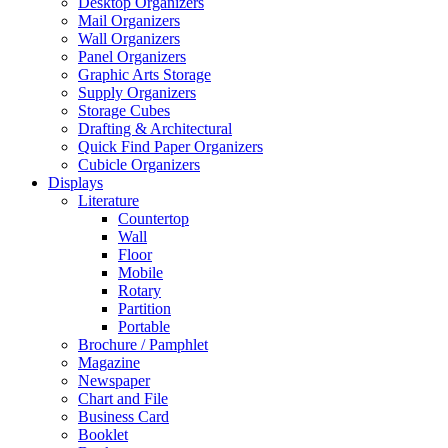
Desktop Organizers
Mail Organizers
Wall Organizers
Panel Organizers
Graphic Arts Storage
Supply Organizers
Storage Cubes
Drafting & Architectural
Quick Find Paper Organizers
Cubicle Organizers
Displays
Literature
Countertop
Wall
Floor
Mobile
Rotary
Partition
Portable
Brochure / Pamphlet
Magazine
Newspaper
Chart and File
Business Card
Booklet