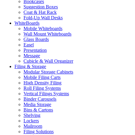
Bookcases
Suggestion Boxes
Coat & Hat Rack
Fold-Up Wall Desks
WhiteBoards
Mobile Whiteboards
Wall Mount Whiteboards
Glass Boards
Easel
Presentation
Message
Cubicle & Wall Organizer
Filing & Storage
Modular Storage Cabinets
Mobile Filing Carts
High Density Filing
Roll Filing Systems
Vertical Filings Systems
Binder Carousels
Media Storage
Bins & Cartons
Shelving
Lockers
Mailroom
Filing Solutions