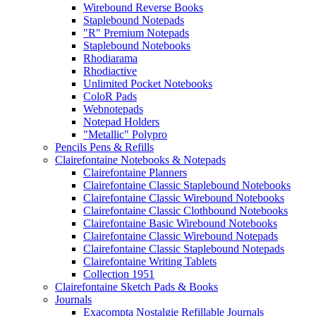
Wirebound Reverse Books
Staplebound Notepads
"R" Premium Notepads
Staplebound Notebooks
Rhodiarama
Rhodiactive
Unlimited Pocket Notebooks
ColoR Pads
Webnotepads
Notepad Holders
"Metallic" Polypro
Pencils Pens & Refills
Clairefontaine Notebooks & Notepads
Clairefontaine Planners
Clairefontaine Classic Staplebound Notebooks
Clairefontaine Classic Wirebound Notebooks
Clairefontaine Classic Clothbound Notebooks
Clairefontaine Basic Wirebound Notebooks
Clairefontaine Classic Wirebound Notepads
Clairefontaine Classic Staplebound Notepads
Clairefontaine Writing Tablets
Collection 1951
Clairefontaine Sketch Pads & Books
Journals
Exacompta Nostalgie Refillable Journals