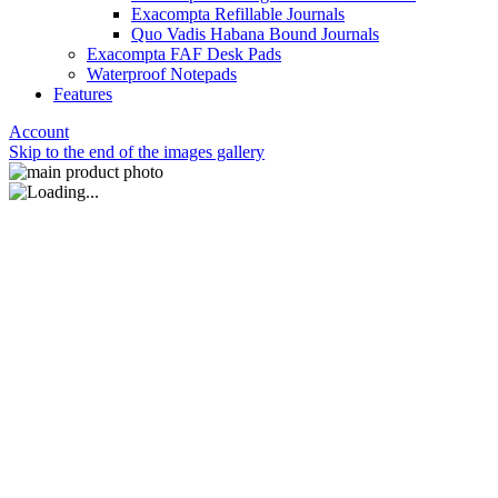
Exacompta Refillable Journals
Quo Vadis Habana Bound Journals
Exacompta FAF Desk Pads
Waterproof Notepads
Features
Account
Skip to the end of the images gallery