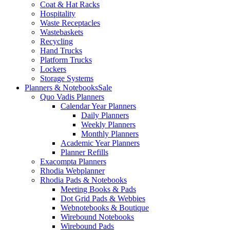
Coat & Hat Racks
Hospitality
Waste Receptacles
Wastebaskets
Recycling
Hand Trucks
Platform Trucks
Lockers
Storage Systems
Planners & Notebooks
Sale
Quo Vadis Planners
Calendar Year Planners
Daily Planners
Weekly Planners
Monthly Planners
Academic Year Planners
Planner Refills
Exacompta Planners
Rhodia Webplanner
Rhodia Pads & Notebooks
Meeting Books & Pads
Dot Grid Pads & Webbies
Webnotebooks & Boutique
Wirebound Notebooks
Wirebound Pads