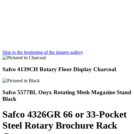
Skip to the beginning of the images gallery
Safco 4139CH Rotary Floor Display Charcoal
Safco 5577BL Onyx Rotating Mesh Magazine Stand
Black
Safco 4326GR 66 or 33-Pocket
Steel Rotary Brochure Rack