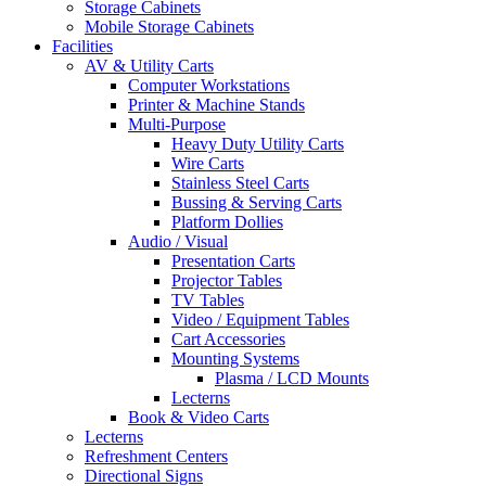
Storage Cabinets
Mobile Storage Cabinets
Facilities
AV & Utility Carts
Computer Workstations
Printer & Machine Stands
Multi-Purpose
Heavy Duty Utility Carts
Wire Carts
Stainless Steel Carts
Bussing & Serving Carts
Platform Dollies
Audio / Visual
Presentation Carts
Projector Tables
TV Tables
Video / Equipment Tables
Cart Accessories
Mounting Systems
Plasma / LCD Mounts
Lecterns
Book & Video Carts
Lecterns
Refreshment Centers
Directional Signs