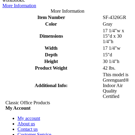
workbooks.
More Information
More Information
Item Number
SF-4326GR
Color
Gray
17 1/4"w x
Dimensions
15"d x 30
1/4"h
Width
17 1/4"w
Depth
15"d
Height
30 1/4"h
Product Weight
42 lbs.
This model is
Greenguard®
Additional Info:
Indoor Air
Quality
Certified
Classic Office Products
My Account
My account
About us
Contact us
Customer Service