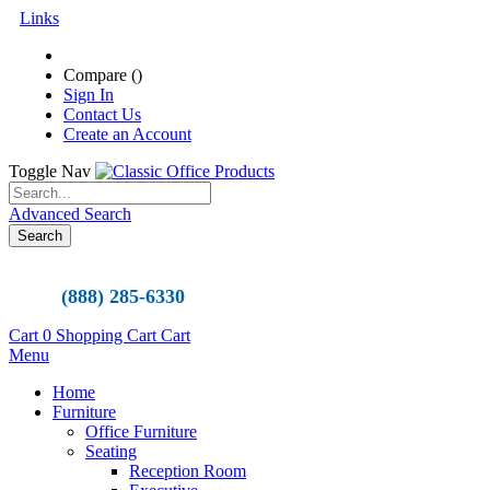
Links
Compare (
)
Sign In
Contact Us
Create an Account
Toggle Nav
Advanced Search
Search
(888) 285-6330
Cart
0
Shopping Cart
Cart
Menu
Home
Furniture
Office Furniture
Seating
Reception Room