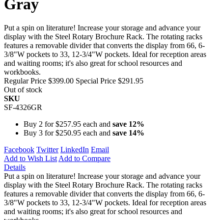
Gray
Put a spin on literature! Increase your storage and advance your
display with the Steel Rotary Brochure Rack. The rotating racks
features a removable divider that converts the display from 66, 6-
3/8"W pockets to 33, 12-3/4"W pockets. Ideal for reception areas
and waiting rooms; it's also great for school resources and
workbooks.
Regular Price
$399.00
Special Price
$291.95
Out of stock
SKU
SF-4326GR
Buy 2 for
$257.95
each and
save
12
%
Buy 3 for
$250.95
each and
save
14
%
Facebook
Twitter
LinkedIn
Email
Add to Wish List
Add to Compare
Details
Put a spin on literature! Increase your storage and advance your
display with the Steel Rotary Brochure Rack. The rotating racks
features a removable divider that converts the display from 66, 6-
3/8"W pockets to 33, 12-3/4"W pockets. Ideal for reception areas
and waiting rooms; it's also great for school resources and