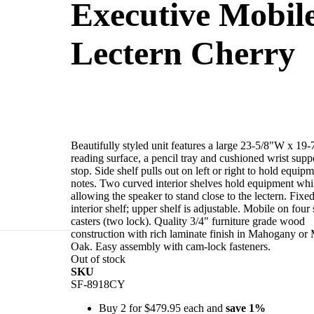
Executive Mobil
Lectern Cherry
Beautifully styled unit features a large 23-5/8"W x 19
reading surface, a pencil tray and cushioned wrist supp
stop. Side shelf pulls out on left or right to hold equipm
notes. Two curved interior shelves hold equipment whi
allowing the speaker to stand close to the lectern. Fixe
interior shelf; upper shelf is adjustable. Mobile on four
casters (two lock). Quality 3/4" furniture grade wood
construction with rich laminate finish in Mahogany o
Oak. Easy assembly with cam-lock fasteners.
t/paper stop.
Out of stock
owing the
SKU
s (two lock).
SF-8918CY
ly with cam-lock
Buy 2 for
$479.95
each and
save
1
%