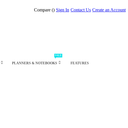
Compare (
)
Sign In
Contact Us
Create an Account
SALE
PLANNERS & NOTEBOOKS
FEATURES