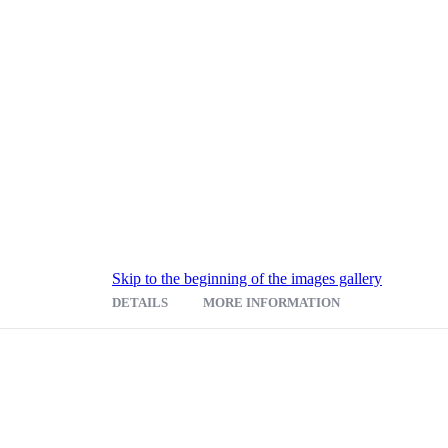
Skip to the beginning of the images gallery
DETAILS
MORE INFORMATION
8"W x 19-7/8"D reading surface, a pencil tray and cushioned wrist suppor
equipment or notes. Two curved interior shelves hold equipment while all
er interior shelf; upper shelf is adjustable. Mobile on four swivel caster
on with rich laminate finish in Mahogany or Medium Oak. Easy assemb