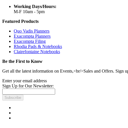
Working Days/Hours:
M-F 10am - 5pm
Featured Products
Quo Vadis Planners
Exacompta Planners
Exacompta Filing
Rhodia Pads & Notebooks
Clairefontaine Notebooks
Be the First to Know
Get all the latest information on Events,<br/>Sales and Offers. Sign u
Enter your email address
Sign Up for Our Newsletter:
Subscribe