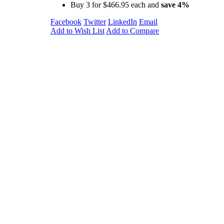
Buy 3 for
$466.95
each and
save
4
%
Facebook
Twitter
LinkedIn
Email
Add to Wish List
Add to Compare