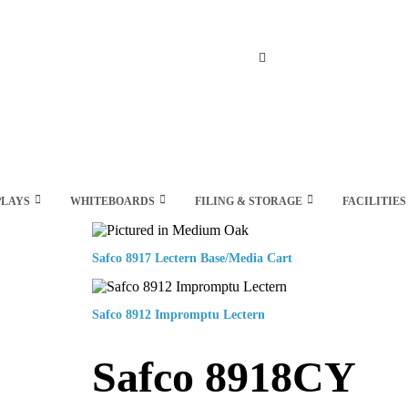
Search
PLAYS
WHITEBOARDS
FILING & STORAGE
FACILITIES
Safco 8917 Lectern Base/Media Cart
Safco 8912 Impromptu Lectern
Safco 8918CY