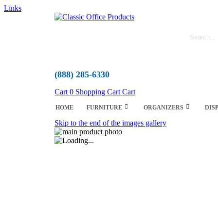
Links
(888) 285-6330
Cart
0
Shopping Cart
Cart
HOME
FURNITURE
ORGANIZERS
DIS
Skip to the end of the images gallery