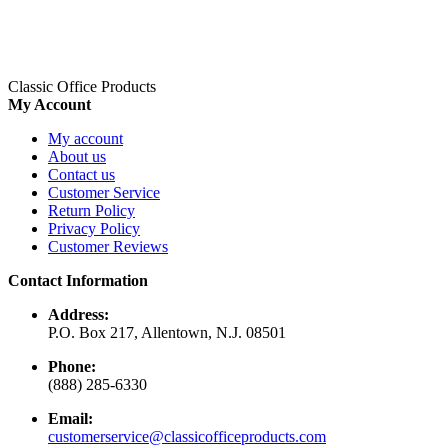
Classic Office Products
My Account
My account
About us
Contact us
Customer Service
Return Policy
Privacy Policy
Customer Reviews
Contact Information
Address:
P.O. Box 217, Allentown, N.J. 08501
Phone:
(888) 285-6330
Email:
customerservice@classicofficeproducts.com