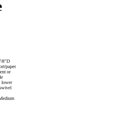
e
-7/8"D
ort/paper
ent or
le
d lower
 swivel
r Medium