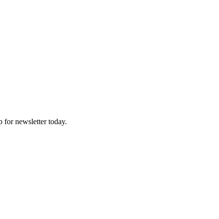
p for newsletter today.