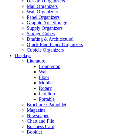
Desktop Organizers
Mail Organizers
Wall Organizers
Panel Organizers
Graphic Arts Storage
Supply Organizers
Storage Cubes
Drafting & Architectural
Quick Find Paper Organizers
Cubicle Organizers
Displays
Literature
Countertop
Wall
Floor
Mobile
Rotary
Partition
Portable
Brochure / Pamphlet
Magazine
Newspaper
Chart and File
Business Card
Booklet