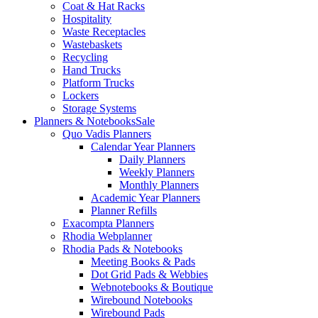
Coat & Hat Racks
Hospitality
Waste Receptacles
Wastebaskets
Recycling
Hand Trucks
Platform Trucks
Lockers
Storage Systems
Planners & Notebooks
Sale
Quo Vadis Planners
Calendar Year Planners
Daily Planners
Weekly Planners
Monthly Planners
Academic Year Planners
Planner Refills
Exacompta Planners
Rhodia Webplanner
Rhodia Pads & Notebooks
Meeting Books & Pads
Dot Grid Pads & Webbies
Webnotebooks & Boutique
Wirebound Notebooks
Wirebound Pads