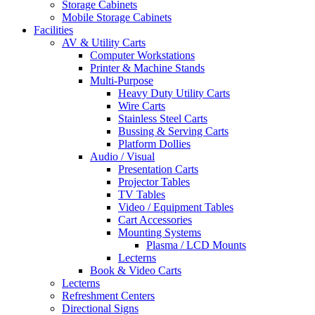
Storage Cabinets
Mobile Storage Cabinets
Facilities
AV & Utility Carts
Computer Workstations
Printer & Machine Stands
Multi-Purpose
Heavy Duty Utility Carts
Wire Carts
Stainless Steel Carts
Bussing & Serving Carts
Platform Dollies
Audio / Visual
Presentation Carts
Projector Tables
TV Tables
Video / Equipment Tables
Cart Accessories
Mounting Systems
Plasma / LCD Mounts
Lecterns
Book & Video Carts
Lecterns
Refreshment Centers
Directional Signs