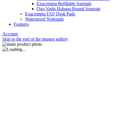
Exacompta Refillable Journals
Quo Vadis Habana Bound Journals
Exacompta FAF Desk Pads
Waterproof Notepads
Features
Account
Skip to the end of the images gallery