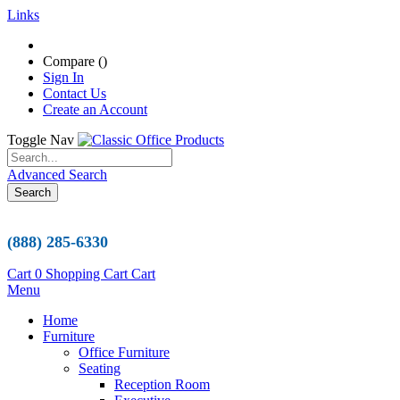
Links
Compare (
)
Sign In
Contact Us
Create an Account
Toggle Nav
Advanced Search
Search
(888) 285-6330
Cart
0
Shopping Cart
Cart
Menu
Home
Furniture
Office Furniture
Seating
Reception Room