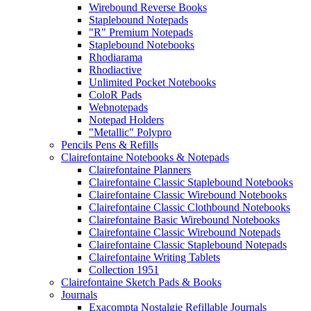
Wirebound Reverse Books
Staplebound Notepads
"R" Premium Notepads
Staplebound Notebooks
Rhodiarama
Rhodiactive
Unlimited Pocket Notebooks
ColoR Pads
Webnotepads
Notepad Holders
"Metallic" Polypro
Pencils Pens & Refills
Clairefontaine Notebooks & Notepads
Clairefontaine Planners
Clairefontaine Classic Staplebound Notebooks
Clairefontaine Classic Wirebound Notebooks
Clairefontaine Classic Clothbound Notebooks
Clairefontaine Basic Wirebound Notebooks
Clairefontaine Classic Wirebound Notepads
Clairefontaine Classic Staplebound Notepads
Clairefontaine Writing Tablets
Collection 1951
Clairefontaine Sketch Pads & Books
Journals
Exacompta Nostalgie Refillable Journals