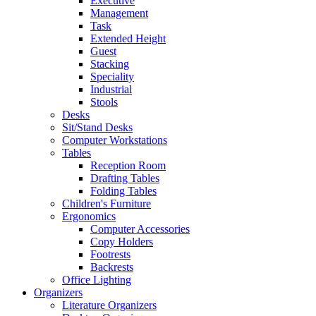
Executive
Management
Task
Extended Height
Guest
Stacking
Speciality
Industrial
Stools
Desks
Sit/Stand Desks
Computer Workstations
Tables
Reception Room
Drafting Tables
Folding Tables
Children's Furniture
Ergonomics
Computer Accessories
Copy Holders
Footrests
Backrests
Office Lighting
Organizers
Literature Organizers