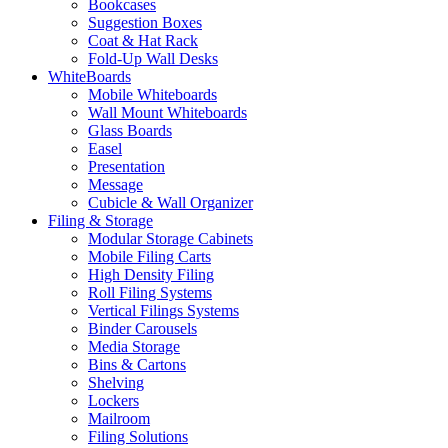
Bookcases
Suggestion Boxes
Coat & Hat Rack
Fold-Up Wall Desks
WhiteBoards
Mobile Whiteboards
Wall Mount Whiteboards
Glass Boards
Easel
Presentation
Message
Cubicle & Wall Organizer
Filing & Storage
Modular Storage Cabinets
Mobile Filing Carts
High Density Filing
Roll Filing Systems
Vertical Filings Systems
Binder Carousels
Media Storage
Bins & Cartons
Shelving
Lockers
Mailroom
Filing Solutions