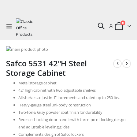
0
Toggle
Cart
Nav
Skip
to
Skip
Safco 5531 42"H Steel
the
to
end
the
Storage Cabinet
of
beginning
the
of
Metal storage cabinet
images
the
42" high cabinet with two adjustable shelves
gallery
images
All shelves adjust in 1" increments and rated up to 250 lbs.
gallery
Heavy-gauge steel uni-body construction
Two-tone, Gray powder coat finish for durability
Recessed locking door handle with three-point locking design
and adjustable leveling glides
Complements design of Safco lockers