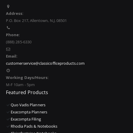
Address:
P.O. Box 217, Allentown, N.J. 08501
Phone:
(888) 285-6330
Email:
customerservice@classicofficeproducts.com
Working Days/Hours:
M-F 10am - 5pm
Featured Products
Quo Vadis Planners
Exacompta Planners
Exacompta Filing
Rhodia Pads & Notebooks