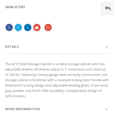
SKU
SF-5531
DETAILS
The 42"H Steel Storage Cabinet is a metal storage cabinet with two
adjustable shelves. All shelves adjust in 1" increments and rated up
to 250 lbs. Featuring a heavy-gauge steel uni-body construction, the
storage cabinet is furnished with a recessed locking door handle with
three-point locking design and adjustable leveling glides. A two-tone,
gray powder coat finish offer durability. Complements design of
Safco lockers.
MORE INFORMATION