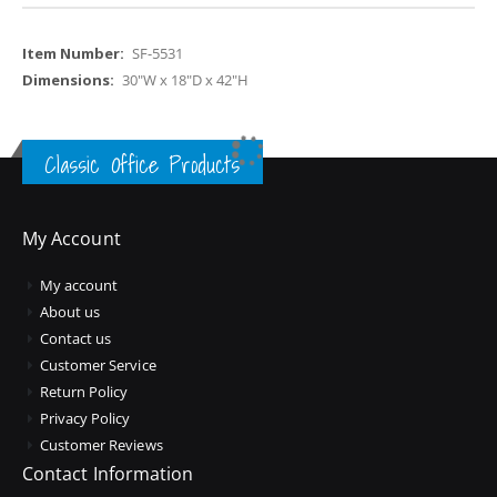
More
SF-5531
Information
30"W x 18"D x 42"H
Classic Office Products
My Account
My account
About us
Contact us
Customer Service
Return Policy
Privacy Policy
Customer Reviews
Contact Information