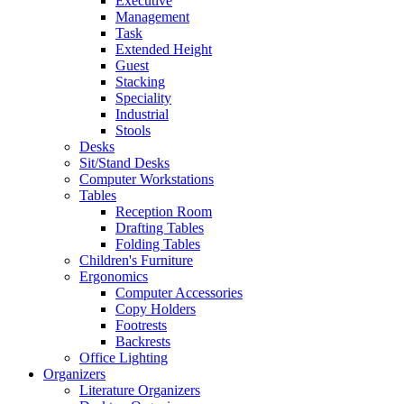
Executive
Management
Task
Extended Height
Guest
Stacking
Speciality
Industrial
Stools
Desks
Sit/Stand Desks
Computer Workstations
Tables
Reception Room
Drafting Tables
Folding Tables
Children's Furniture
Ergonomics
Computer Accessories
Copy Holders
Footrests
Backrests
Office Lighting
Organizers
Literature Organizers