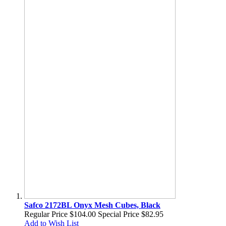
Safco 2172BL Onyx Mesh Cubes, Black
Regular Price
$104.00
Special Price
$82.95
Add to Wish List