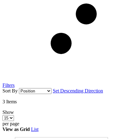
Filters
Sort By
Set Descending Direction
3
Items
Show
per page
View as
Grid
List