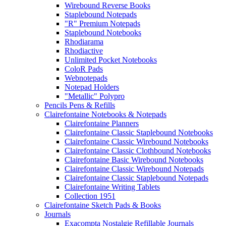
Wirebound Reverse Books
Staplebound Notepads
"R" Premium Notepads
Staplebound Notebooks
Rhodiarama
Rhodiactive
Unlimited Pocket Notebooks
ColoR Pads
Webnotepads
Notepad Holders
"Metallic" Polypro
Pencils Pens & Refills
Clairefontaine Notebooks & Notepads
Clairefontaine Planners
Clairefontaine Classic Staplebound Notebooks
Clairefontaine Classic Wirebound Notebooks
Clairefontaine Classic Clothbound Notebooks
Clairefontaine Basic Wirebound Notebooks
Clairefontaine Classic Wirebound Notepads
Clairefontaine Classic Staplebound Notepads
Clairefontaine Writing Tablets
Collection 1951
Clairefontaine Sketch Pads & Books
Journals
Exacompta Nostalgie Refillable Journals