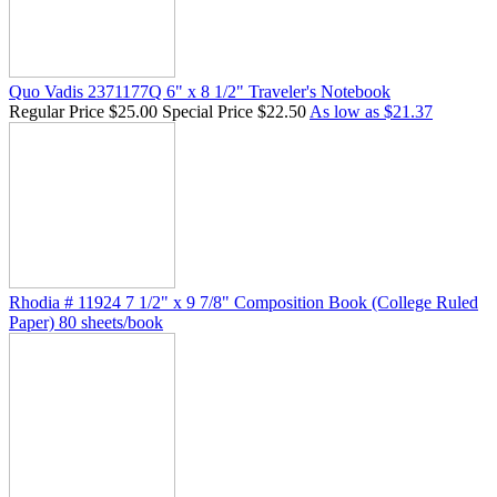
Quo Vadis 2371177Q 6" x 8 1/2" Traveler's Notebook
Regular Price
$25.00
Special Price
$22.50
As low as
$21.37
Rhodia # 11924 7 1/2" x 9 7/8" Composition Book (College Ruled
Paper) 80 sheets/book