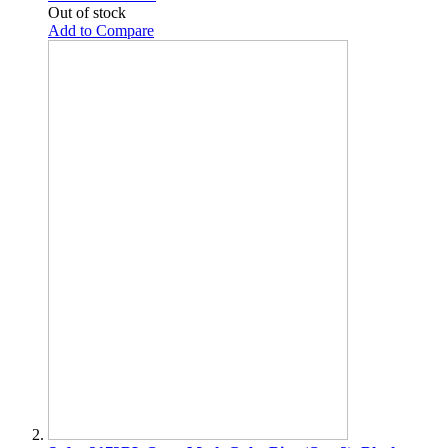
Out of stock
Add to Compare