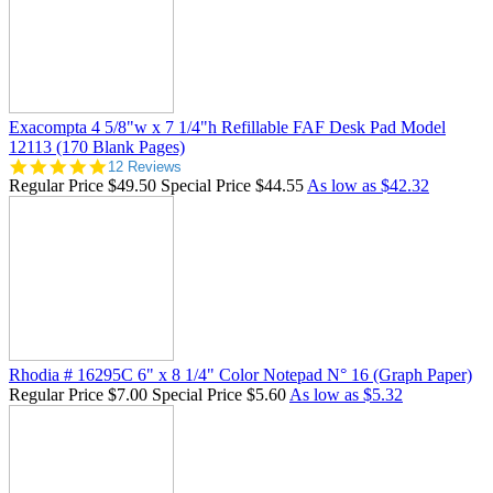
Exacompta 4 5/8"w x 7 1/4"h Refillable FAF Desk Pad Model
12113 (170 Blank Pages)
4.8
12 Reviews
star
Regular Price
$49.50
Special Price
$44.55
As low as
$42.32
rating
Rhodia # 16295C 6" x 8 1/4" Color Notepad N° 16 (Graph Paper)
Regular Price
$7.00
Special Price
$5.60
As low as
$5.32