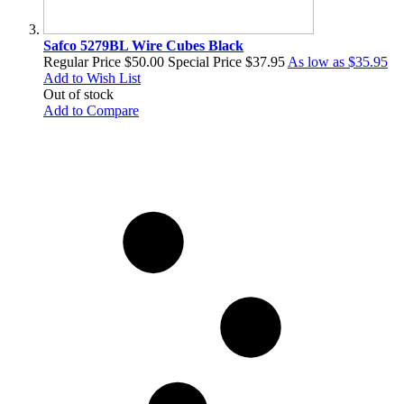
Safco 5279BL Wire Cubes Black
Regular Price
$50.00
Special Price
$37.95
As low as
$35.95
Add to Wish List
Out of stock
Add to Compare