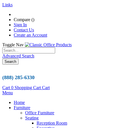
Links
Compare (
)
Sign In
Contact Us
Create an Account
Toggle Nav
Advanced Search
Search
(888) 285-6330
Cart
0
Shopping Cart
Cart
Menu
Home
Furniture
Office Furniture
Seating
Reception Room