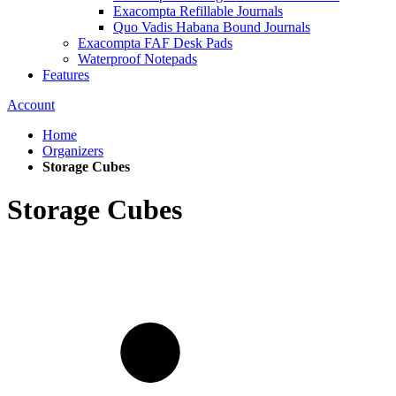
Exacompta Refillable Journals
Quo Vadis Habana Bound Journals
Exacompta FAF Desk Pads
Waterproof Notepads
Features
Account
Home
Organizers
Storage Cubes
Storage Cubes