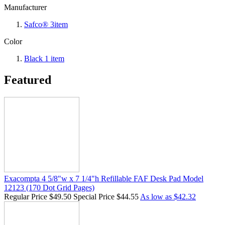
Manufacturer
Safco®
3
item
Color
Black
1
item
Featured
Exacompta 4 5/8"w x 7 1/4"h Refillable FAF Desk Pad Model
12123 (170 Dot Grid Pages)
Regular Price
$49.50
Special Price
$44.55
As low as
$42.32