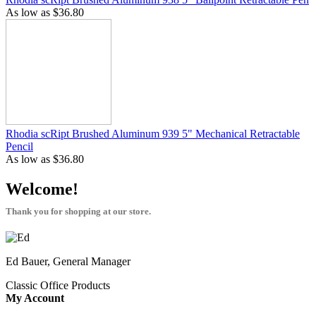
As low as
$36.80
Rhodia scRipt Brushed Aluminum 939 5" Mechanical Retractable
Pencil
As low as
$36.80
Welcome!
Thank you for shopping at our store.
Ed Bauer, General Manager
Classic Office Products
My Account