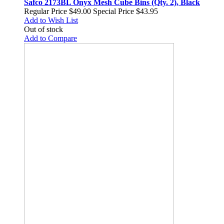
Safco 2173BL Onyx Mesh Cube Bins (Qty. 2), Black
Regular Price
$49.00
Special Price
$43.95
Add to Wish List
Out of stock
Add to Compare