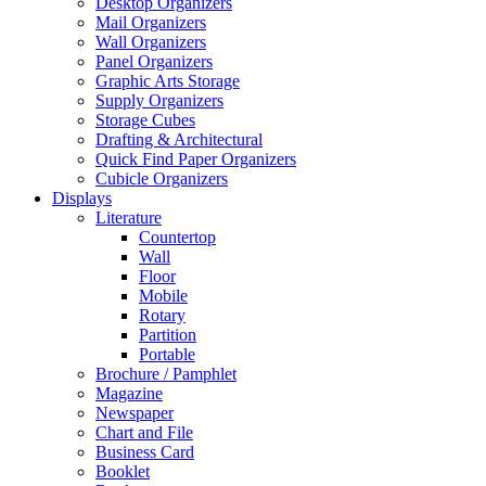
Desktop Organizers
Mail Organizers
Wall Organizers
Panel Organizers
Graphic Arts Storage
Supply Organizers
Storage Cubes
Drafting & Architectural
Quick Find Paper Organizers
Cubicle Organizers
Displays
Literature
Countertop
Wall
Floor
Mobile
Rotary
Partition
Portable
Brochure / Pamphlet
Magazine
Newspaper
Chart and File
Business Card
Booklet