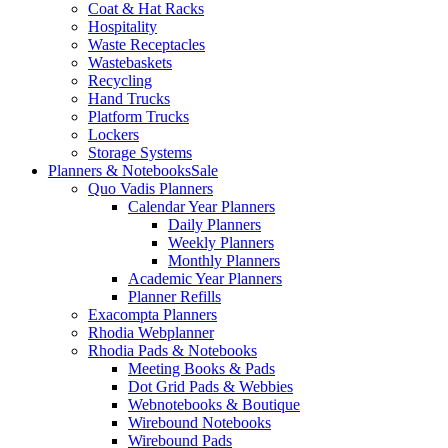
Coat & Hat Racks
Hospitality
Waste Receptacles
Wastebaskets
Recycling
Hand Trucks
Platform Trucks
Lockers
Storage Systems
Planners & Notebooks
Sale
Quo Vadis Planners
Calendar Year Planners
Daily Planners
Weekly Planners
Monthly Planners
Academic Year Planners
Planner Refills
Exacompta Planners
Rhodia Webplanner
Rhodia Pads & Notebooks
Meeting Books & Pads
Dot Grid Pads & Webbies
Webnotebooks & Boutique
Wirebound Notebooks
Wirebound Pads