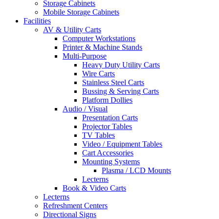
Storage Cabinets
Mobile Storage Cabinets
Facilities
AV & Utility Carts
Computer Workstations
Printer & Machine Stands
Multi-Purpose
Heavy Duty Utility Carts
Wire Carts
Stainless Steel Carts
Bussing & Serving Carts
Platform Dollies
Audio / Visual
Presentation Carts
Projector Tables
TV Tables
Video / Equipment Tables
Cart Accessories
Mounting Systems
Plasma / LCD Mounts
Lecterns
Book & Video Carts
Lecterns
Refreshment Centers
Directional Signs