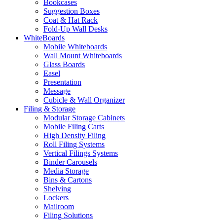
Bookcases
Suggestion Boxes
Coat & Hat Rack
Fold-Up Wall Desks
WhiteBoards
Mobile Whiteboards
Wall Mount Whiteboards
Glass Boards
Easel
Presentation
Message
Cubicle & Wall Organizer
Filing & Storage
Modular Storage Cabinets
Mobile Filing Carts
High Density Filing
Roll Filing Systems
Vertical Filings Systems
Binder Carousels
Media Storage
Bins & Cartons
Shelving
Lockers
Mailroom
Filing Solutions