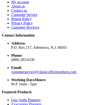
My account
About us
Contact us
Customer Service
Return Policy
Privacy Policy
Customer Reviews
Contact Information
Address:
P.O. Box 217, Allentown, N.J. 08501
Phone:
(888) 285-6330
Email:
customerservice@classicofficeproducts.com
Working Days/Hours:
M-F 10am - 5pm
Featured Products
Quo Vadis Planners
Exacompta Planners