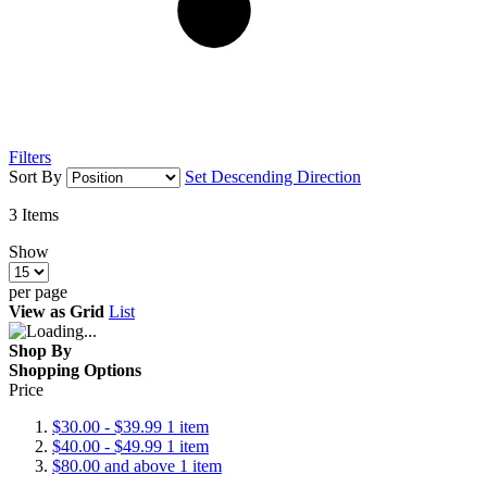
Filters
Sort By
Set Descending Direction
3
Items
Show
per page
View as
Grid
List
Shop By
Shopping Options
Price
$30.00
-
$39.99
1
item
$40.00
-
$49.99
1
item
$80.00
and above
1
item