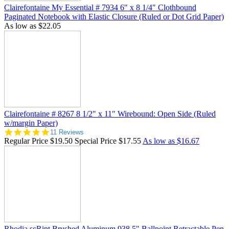
Clairefontaine My Essential # 7934 6" x 8 1/4" Clothbound
Paginated Notebook with Elastic Closure (Ruled or Dot Grid Paper)
As low as
$22.05
Clairefontaine # 8267 8 1/2" x 11" Wirebound: Open Side (Ruled
w/margin Paper)
5.0
11 Reviews
star
Regular Price
$19.50
Special Price
$17.55
As low as
$16.67
rating
Rhodia scRipt Brushed Aluminum 938 5" Ballpoint Retractable Pen