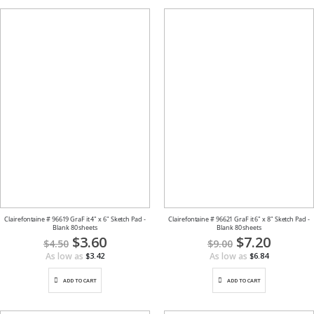
Clairefontaine # 96619 GraF it 4" x 6" Sketch Pad -
Clairefontaine # 96621 GraF it 6" x 8" Sketch Pad -
Blank 80 sheets
Blank 80 sheets
Special
$3.60
Special
$7.20
$4.50
$9.00
Price
Price
As low as
As low as
$3.42
$6.84
ADD TO CART
ADD TO CART