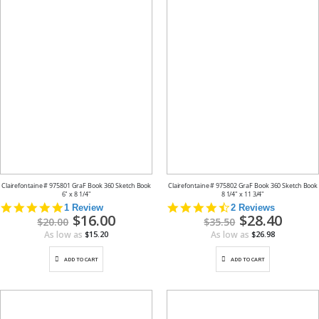
Clairefontaine # 975801 GraF Book 360 Sketch Book
Clairefontaine # 975802 GraF Book 360 Sketch Book
6" x 8 1/4"
8 1/4" x 11 3/4"
5.0
4.5
1 Review
2 Reviews
Special
$16.00
Special
$28.40
star
star
$20.00
$35.50
Price
Price
rating
rating
As low as
As low as
$15.20
$26.98
ADD TO CART
ADD TO CART