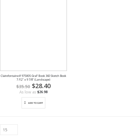
Clairefontaine # 975805 GraF Book 360 Sketch Book
7 /12" x 9 7/8" (Landscape)
Special
$28.40
$35.50
Price
As low as
$26.98
ADD TO CART