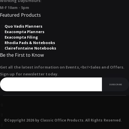
Working Days/Hours:
M-F 10am - 5pm
Featured Products
Quo Vadis Planners
Exacompta Planners
Exacompta Filing
Rhodia Pads & Notebooks
Clairefontaine Notebooks
Be the First to Know
Get all the latest information on Events,<br/>Sales and Offers.
Sign up for newsletter today.
SUBSCRIBE
©Copyright 2026 by Classic Office Products. All Rights Reserved.