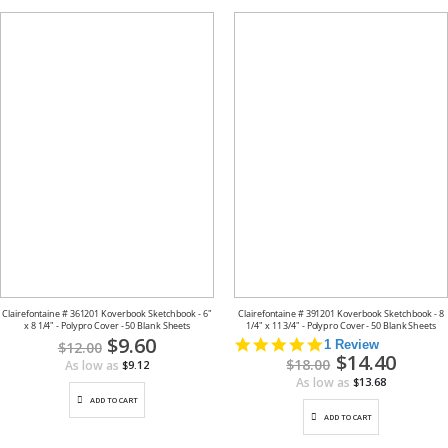
Clairefontaine # 361201 Koverbook Sketchbook - 6"
Clairefontaine # 391201 Koverbook Sketchbook - 8
x 8 1/4" - Polypro Cover - 50 Blank Sheets
1/4" x 11 3/4" - Polypro Cover - 50 Blank Sheets
Special
$9.60
5.0
1 Review
$12.00
Price
Special
$14.40
star
$18.00
As low as
$9.12
Price
rating
As low as
$13.68
ADD TO CART
ADD TO CART