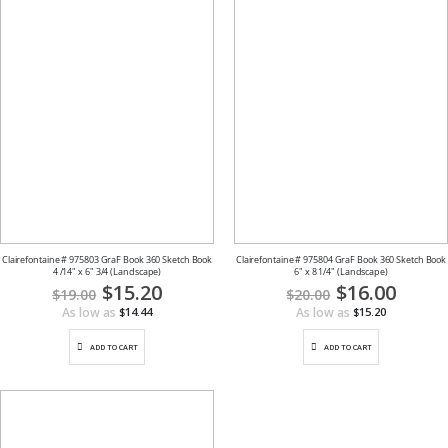
Clairefontaine # 975803 GraF Book 360 Sketch Book
Clairefontaine # 975804 GraF Book 360 Sketch Book
4 /14" x 6" 3/4 (Landscape)
6" x 8 1/4" (Landscape)
Special
$15.20
Special
$16.00
$19.00
$20.00
Price
Price
As low as
As low as
$14.44
$15.20
ADD TO CART
ADD TO CART