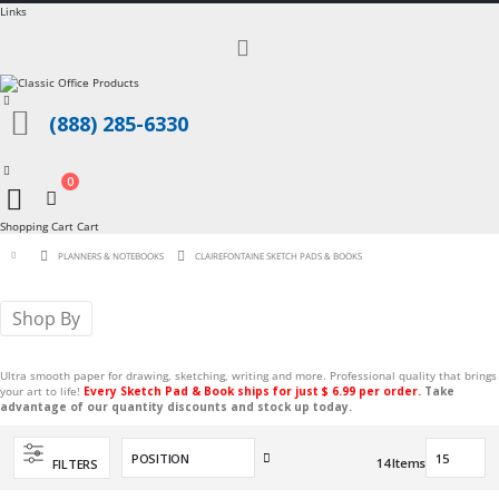
Links
Toggle
Nav
(888) 285-6330
0
Cart
Shopping Cart
Cart
PLANNERS & NOTEBOOKS
CLAIREFONTAINE SKETCH PADS & BOOKS
Shop By
Ultra smooth paper for drawing, sketching, writing and more. Professional quality that brings
your art to life!
Every Sketch Pad & Book ships for just $ 6.99 per order.
Take
advantage of our quantity discounts and stock up today.
Set
14
Items
FILTERS
Descending
Direction