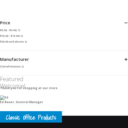
Price
item
$0.00
-
$9.99
7
item
$10.00
-
$19.99
5
item
$20.00
and above
2
Manufacturer
item
Clairefontaine
2
Featured
Welcome!
Thank you for shopping at our store.
Ed Bauer, General Manager
Classic Office Products