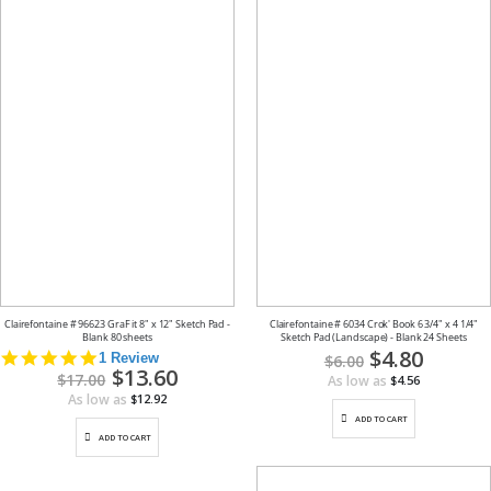
Clairefontaine # 96623 GraF it 8" x 12" Sketch Pad -
Clairefontaine # 6034 Crok' Book 6 3/4" x 4 1/4"
Blank 80 sheets
Sketch Pad (Landscape) - Blank 24 Sheets
Special
$4.80
5.0
1 Review
$6.00
Price
Special
$13.60
star
$17.00
As low as
$4.56
Price
rating
As low as
$12.92
ADD TO CART
ADD TO CART