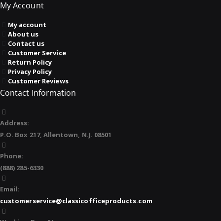
My Account
My account
About us
Contact us
Customer Service
Return Policy
Privacy Policy
Customer Reviews
Contact Information
Address:
P.O. Box 217, Allentown, N.J. 08501
Phone:
(888) 285-6330
Email:
customerservice@classicofficeproducts.com