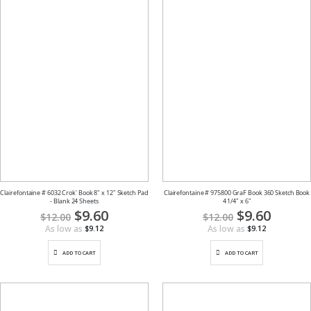
Clairefontaine # 6032 Crok' Book 8" x 12" Sketch Pad
Clairefontaine # 975800 GraF Book 360 Sketch Book
- Blank 24 Sheets
4 1/4" x 6"
Special
$9.60
Special
$9.60
$12.00
$12.00
Price
Price
As low as
As low as
$9.12
$9.12
ADD TO CART
ADD TO CART