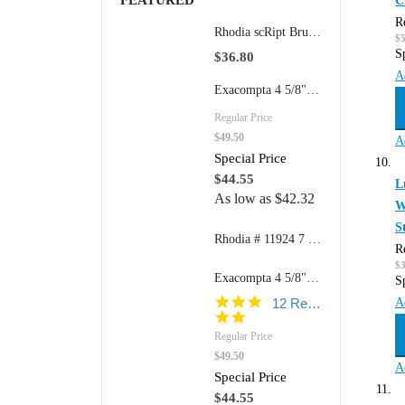
FEATURED
C
R
Rhodia scRipt Brushed Aluminum 939 5" Mechanical Retractable Pencil
$
S
$36.80
A
Exacompta 4 5/8"w x 7 1/4"h Refillable FAF Desk Pad Model 12123 (170 Dot Grid Pages)
Regular Price
$49.50
A
Special Price
$44.55
L
As low as
$42.32
W
S
Rhodia # 11924 7 1/2" x 9 7/8" Composition Book (College Ruled Paper) 80 sheets/book
R
$
Exacompta 4 5/8"w x 7 1/4"h Refillable FAF Desk Pad Model 12113 (170 Blank Pages)
S
4.8
A
12 Reviews
star
rating
Regular Price
$49.50
A
Special Price
$44.55