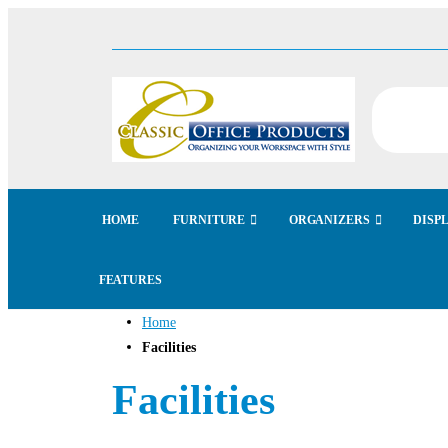
HOME
FURNITURE
ORGANIZERS
DISP
FEATURES
Home
Facilities
Facilities