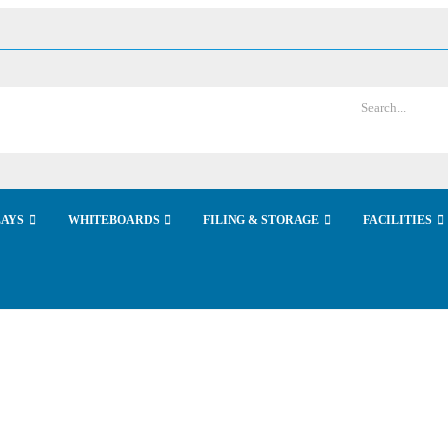
LAYS
WHITEBOARDS
FILING & STORAGE
FACILITIES