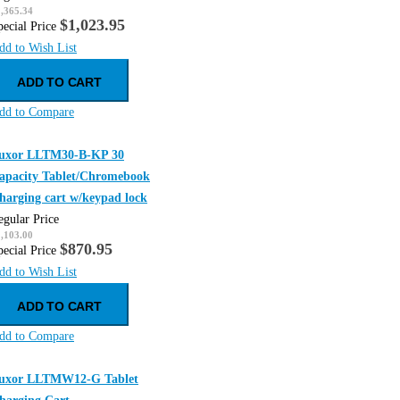
,365.34
$1,023.95
pecial Price
dd to Wish List
ADD TO CART
dd to Compare
uxor LLTM30-B-KP 30
apacity Tablet/Chromebook
harging cart w/keypad lock
egular Price
,103.00
$870.95
pecial Price
dd to Wish List
ADD TO CART
dd to Compare
uxor LLTMW12-G Tablet