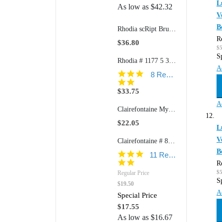
L
As low as
$42.32
V
B
Rhodia scRipt Brushed Aluminum 938 5" Ballpoint Retractable Pen
R
$36.80
$
S
Rhodia # 1177 5 3/4" x 8 1/4" Softcover GoalBook (Ivory Paper)
A
5.0
8 Reviews
star
rating
$33.75
A
Clairefontaine My Essential # 7934 6" x 8 1/4" Clothbound Paginated Notebook with Elastic Closure (Ruled or Dot Grid Paper)
$22.05
L
V
Clairefontaine # 8267 8 1/2" x 11" Wirebound: Open Side (Ruled w/margin Paper)
B
5.0
11 Reviews
star
R
rating
$
Regular Price
S
$19.50
A
Special Price
$17.55
As low as
$16.67