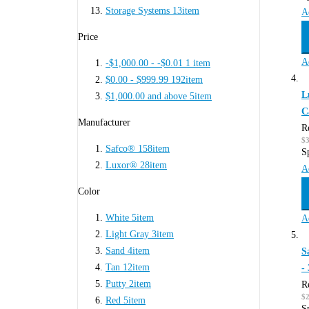
Storage Systems
13
item
A
Price
A
-$1,000.00
-
-$0.01
1
item
$0.00
-
$999.99
192
item
L
$1,000.00
and above
5
item
C
Manufacturer
R
$
Safco®
158
item
S
Luxor®
28
item
A
Color
White
5
item
A
Light Gray
3
item
Sand
4
item
S
Tan
12
item
-
Putty
2
item
R
$
Red
5
item
S