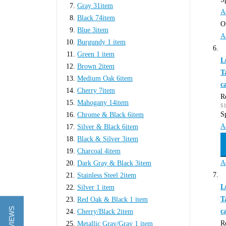
Gray
31
item
A
Black
74
item
O
Blue
3
item
A
Burgundy
1
item
Green
1
item
L
Brown
2
item
T
Medium Oak
6
item
c
Cherry
7
item
R
Mahogany
14
item
$1
S
Chrome & Black
6
item
A
Silver & Black
6
item
Black & Silver
3
item
Charcoal
4
item
A
Dark Gray & Black
3
item
Stainless Steel
2
item
L
Silver
1
item
T
Red Oak & Black
1
item
c
Cherry/Black
2
item
R
Metallic Gray/Gray
1
item