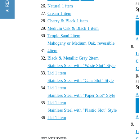
★ REVIEWS
$1
Natural
1
item
S
Cream
1
item
A
Cherry & Black
1
item
Medium Oak & Black
1
item
Tropic Sand
2
item
A
Mahogany or Medium Oak, reversible
4
item
L
Black & Metallic Gray
2
item
C
Stainless Steel with "Waste Slot" Style
C
Lid
1
item
R
Stainless Steel with "Cans Slot" Style
$1
S
Lid
1
item
A
Stainless Steel with "Paper Slot" Style
Lid
1
item
Stainless Steel with "Plastic Slot" Style
A
Lid
1
item
L