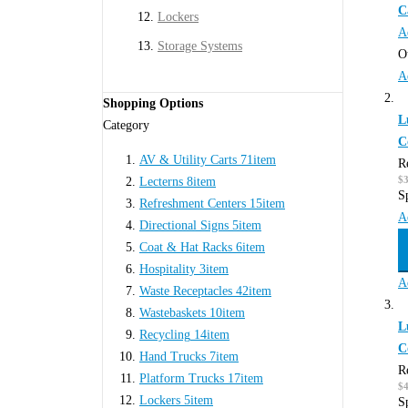
C
Lockers
A
Storage Systems
O
A
Shopping Options
L
Category
C
AV & Utility Carts
71
item
R
$
Lecterns
8
item
S
Refreshment Centers
15
item
A
Directional Signs
5
item
Coat & Hat Racks
6
item
Hospitality
3
item
A
Waste Receptacles
42
item
Wastebaskets
10
item
L
Recycling
14
item
C
Hand Trucks
7
item
R
Platform Trucks
17
item
$
Lockers
5
item
S