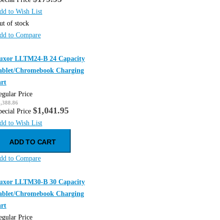
dd to Wish List
ut of stock
dd to Compare
uxor LLTM24-B 24 Capacity
ablet/Chromebook Charging
art
egular Price
,388.86
$1,041.95
pecial Price
dd to Wish List
ADD TO CART
dd to Compare
uxor LLTM30-B 30 Capacity
ablet/Chromebook Charging
art
egular Price