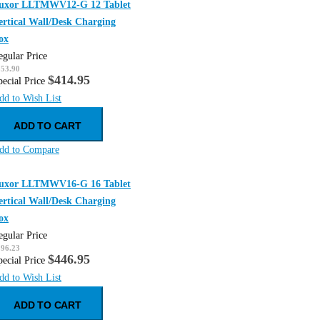
uxor LLTMWV12-G 12 Tablet
ertical Wall/Desk Charging
ox
egular Price
553.90
$414.95
pecial Price
dd to Wish List
ADD TO CART
dd to Compare
uxor LLTMWV16-G 16 Tablet
ertical Wall/Desk Charging
ox
egular Price
596.23
$446.95
pecial Price
dd to Wish List
ADD TO CART