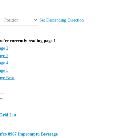
Set Descending Direction
ou're currently reading page
1
age
2
age
3
age
4
age
5
age
Next
Grid
List
afco 8967 Impromptu Beverage