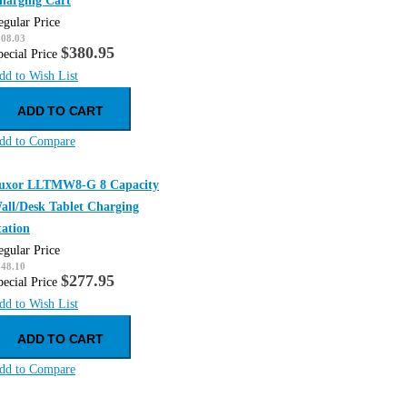
harging Cart
egular Price
508.03
$380.95
pecial Price
dd to Wish List
ADD TO CART
dd to Compare
uxor LLTMW8-G 8 Capacity
all/Desk Tablet Charging
tation
egular Price
348.10
$277.95
pecial Price
dd to Wish List
ADD TO CART
dd to Compare