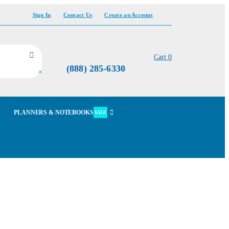
Sign In
Contact Us
Create an Account
Cart
0
(888) 285-6330
×
PLANNERS & NOTEBOOKS
SALE