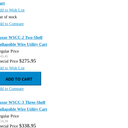
art
dd to Wish List
ut of stock
dd to Compare
uxor WSCC-2 Two-Shelf
ollapsible Wire Utility Cart
egular Price
345.45
$275.95
pecial Price
dd to Wish List
ADD TO CART
dd to Compare
uxor WSCC-3 Three-Shelf
ollapsible Wire Utility Cart
egular Price
424.20
$338.95
pecial Price