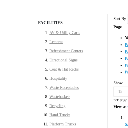
Sort By
FACILITIES
Page
AV & Utility Carts
Y
Lecterns
P
Refreshment Centers
P
P
Directional Signs
P
Coat & Hat Racks
P
Hospitality
Show
Waste Receptacles
Wastebaskets
per page
Recycling
View as
Hand Trucks
Platform Trucks
S