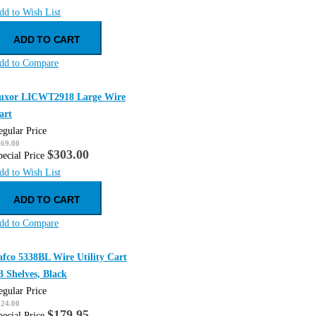
dd to Wish List
ADD TO CART
dd to Compare
uxor LICWT2918 Large Wire
art
egular Price
369.00
$303.00
pecial Price
dd to Wish List
ADD TO CART
dd to Compare
afco 5338BL Wire Utility Cart
 3 Shelves, Black
egular Price
224.00
$179.95
pecial Price