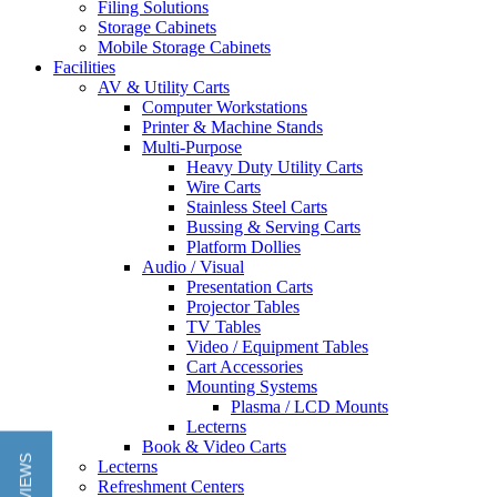
Filing Solutions
Storage Cabinets
Mobile Storage Cabinets
Facilities
AV & Utility Carts
Computer Workstations
Printer & Machine Stands
Multi-Purpose
Heavy Duty Utility Carts
Wire Carts
Stainless Steel Carts
Bussing & Serving Carts
Platform Dollies
Audio / Visual
Presentation Carts
Projector Tables
TV Tables
Video / Equipment Tables
Cart Accessories
Mounting Systems
Plasma / LCD Mounts
Lecterns
Book & Video Carts
Lecterns
Refreshment Centers