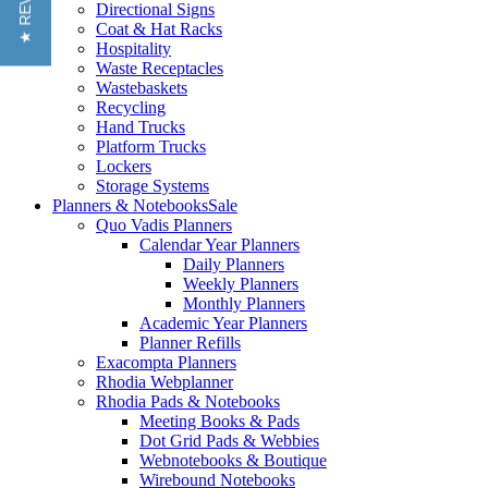
★ REVIEWS
Directional Signs
Coat & Hat Racks
Hospitality
Waste Receptacles
Wastebaskets
Recycling
Hand Trucks
Platform Trucks
Lockers
Storage Systems
Planners & Notebooks
Sale
Quo Vadis Planners
Calendar Year Planners
Daily Planners
Weekly Planners
Monthly Planners
Academic Year Planners
Planner Refills
Exacompta Planners
Rhodia Webplanner
Rhodia Pads & Notebooks
Meeting Books & Pads
Dot Grid Pads & Webbies
Webnotebooks & Boutique
Wirebound Notebooks