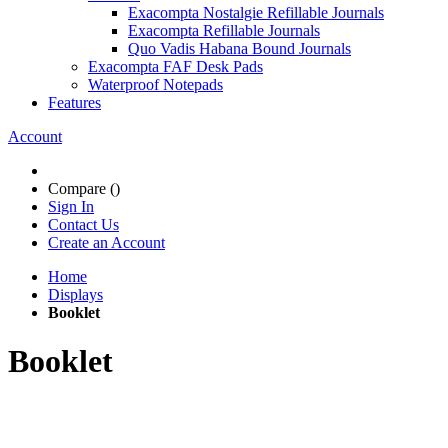
Exacompta Nostalgie Refillable Journals
Exacompta Refillable Journals
Quo Vadis Habana Bound Journals
Exacompta FAF Desk Pads
Waterproof Notepads
Features
Account
Compare (
)
Sign In
Contact Us
Create an Account
Home
Displays
Booklet
Booklet