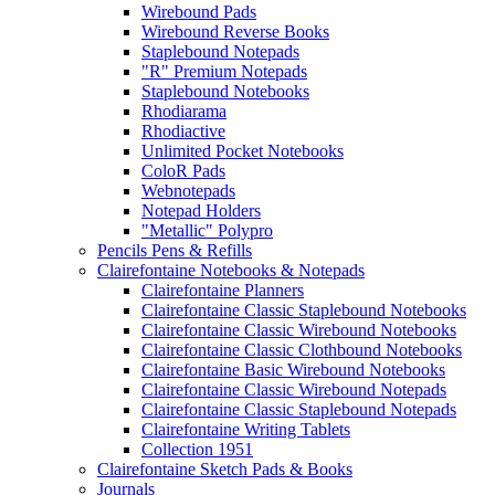
Wirebound Pads
Wirebound Reverse Books
Staplebound Notepads
"R" Premium Notepads
Staplebound Notebooks
Rhodiarama
Rhodiactive
Unlimited Pocket Notebooks
ColoR Pads
Webnotepads
Notepad Holders
"Metallic" Polypro
Pencils Pens & Refills
Clairefontaine Notebooks & Notepads
Clairefontaine Planners
Clairefontaine Classic Staplebound Notebooks
Clairefontaine Classic Wirebound Notebooks
Clairefontaine Classic Clothbound Notebooks
Clairefontaine Basic Wirebound Notebooks
Clairefontaine Classic Wirebound Notepads
Clairefontaine Classic Staplebound Notepads
Clairefontaine Writing Tablets
Collection 1951
Clairefontaine Sketch Pads & Books
Journals