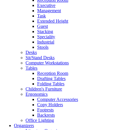
Reception Room
Executive
Management
Task
Extended Height
Guest
Stacking
Speciality
Industrial
Stools
Desks
Sit/Stand Desks
Computer Workstations
Tables
Reception Room
Drafting Tables
Folding Tables
Children's Furniture
Ergonomics
Computer Accessories
Copy Holders
Footrests
Backrests
Office Lighting
Organizers