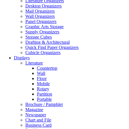
Literature Organizers
Desktop Organizers
Mail Organizers
Wall Organizers
Panel Organizers
Graphic Arts Storage
Supply Organizers
Storage Cubes
Drafting & Architectural
Quick Find Paper Organizers
Cubicle Organizers
Displays
Literature
Countertop
Wall
Floor
Mobile
Rotary
Partition
Portable
Brochure / Pamphlet
Magazine
Newspaper
Chart and File
Business Card