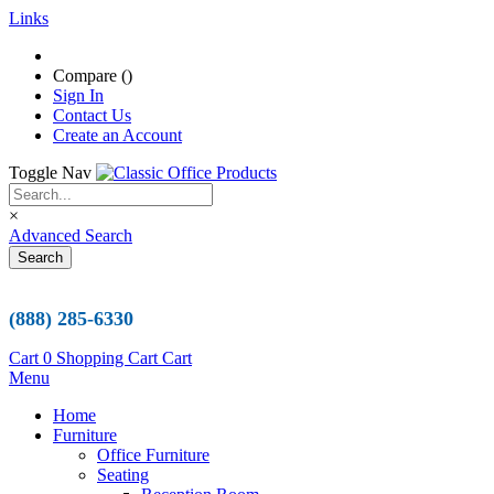
Links
Compare (
)
Sign In
Contact Us
Create an Account
Toggle Nav
×
Advanced Search
Search
(888) 285-6330
Cart
0
Shopping Cart
Cart
Menu
Home
Furniture
Office Furniture
Seating