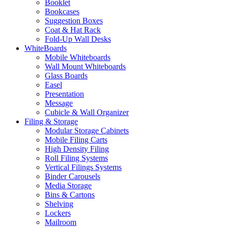
Booklet
Bookcases
Suggestion Boxes
Coat & Hat Rack
Fold-Up Wall Desks
WhiteBoards
Mobile Whiteboards
Wall Mount Whiteboards
Glass Boards
Easel
Presentation
Message
Cubicle & Wall Organizer
Filing & Storage
Modular Storage Cabinets
Mobile Filing Carts
High Density Filing
Roll Filing Systems
Vertical Filings Systems
Binder Carousels
Media Storage
Bins & Cartons
Shelving
Lockers
Mailroom