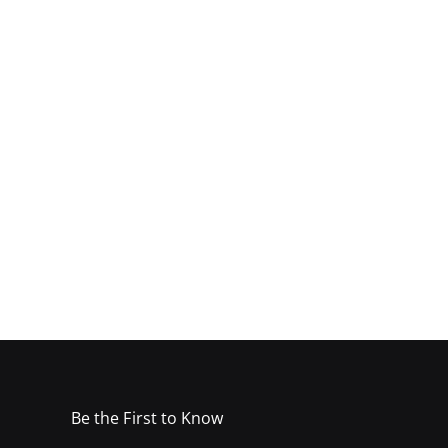
Be the First to Know