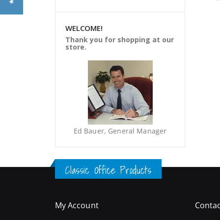
WELCOME!
Thank you for shopping at our
store.
Ed Bauer, General Manager
Classic Office Products
My Account
Contac