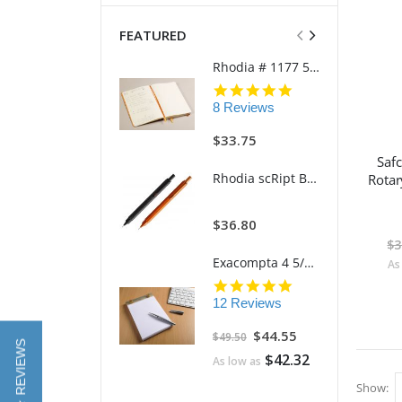
FEATURED
Rhodia # 1177 5 3/4" x 8 1/4" Softcover GoalBook (Ivory Paper)
5.0
star
8 Reviews
rating
$33.75
Saf
Rhodia scRipt Brushed Aluminum 939 5" Mechanical Retractable Pencil
Rotar
$36.80
$3
Exacompta 4 5/8"w x 7 1/4"h Refillable FAF Desk Pad Model 12113 (170 Blank Pages)
As
4.8
star
12 Reviews
rating
Special
$44.55
$49.50
Price
★ REVIEWS
$42.32
As low as
Show