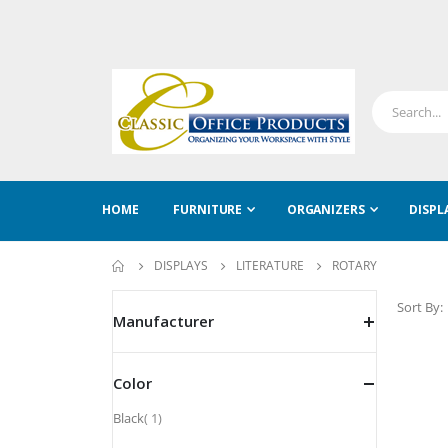
HOME
FURNITURE
ORGANIZERS
DISPL
DISPLAYS
LITERATURE
ROTARY
Sort By
Manufacturer
Color
item
Black
1