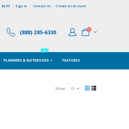
 $6.99
Sign In
Contact Us
Create an Account
items
0
(888) 285-6330
Cart
SALE
PLANNERS & NOTEBOOKS
FEATURES
Show
View
Grid
List
as