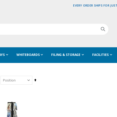
EVERY ORDER SHIPS FOR JUST
AYS
WHITEBOARDS
FILING & STORAGE
FACILITIES
Set
Descending
Direction