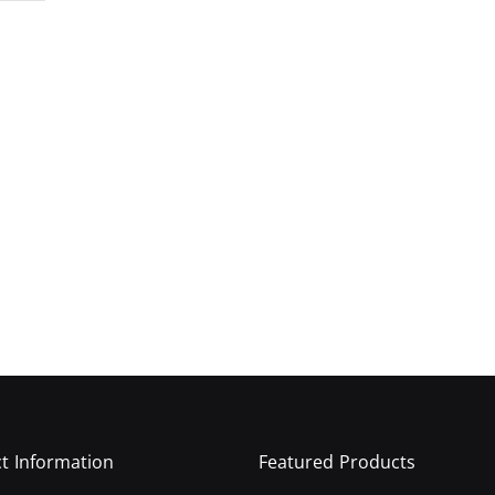
t Information
Featured Products