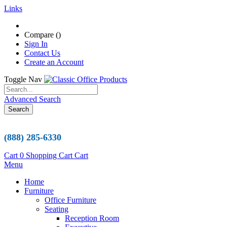
Links
Compare (
)
Sign In
Contact Us
Create an Account
Toggle Nav
Advanced Search
Search
(888) 285-6330
Cart
0
Shopping Cart
Cart
Menu
Home
Furniture
Office Furniture
Seating
Reception Room