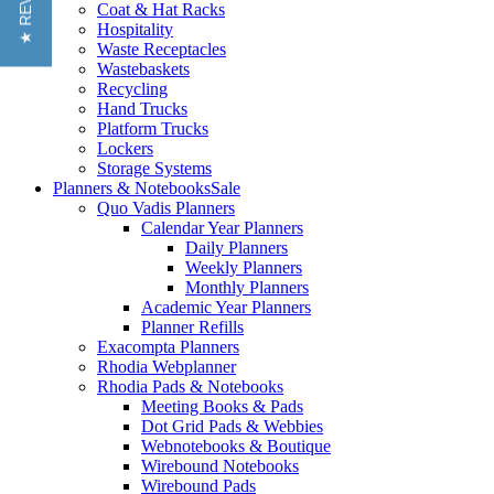
★ REVIEWS
Coat & Hat Racks
Hospitality
Waste Receptacles
Wastebaskets
Recycling
Hand Trucks
Platform Trucks
Lockers
Storage Systems
Planners & Notebooks
Sale
Quo Vadis Planners
Calendar Year Planners
Daily Planners
Weekly Planners
Monthly Planners
Academic Year Planners
Planner Refills
Exacompta Planners
Rhodia Webplanner
Rhodia Pads & Notebooks
Meeting Books & Pads
Dot Grid Pads & Webbies
Webnotebooks & Boutique
Wirebound Notebooks
Wirebound Pads