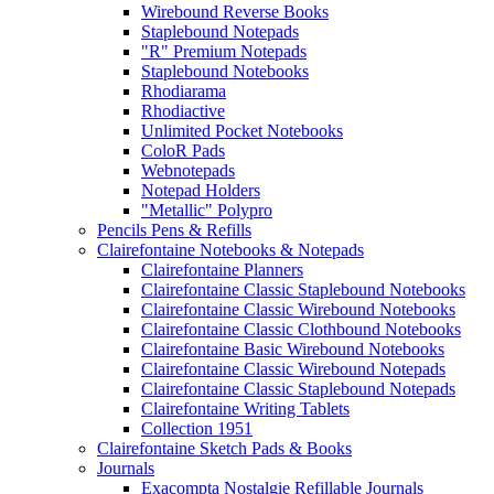
Wirebound Reverse Books
Staplebound Notepads
"R" Premium Notepads
Staplebound Notebooks
Rhodiarama
Rhodiactive
Unlimited Pocket Notebooks
ColoR Pads
Webnotepads
Notepad Holders
"Metallic" Polypro
Pencils Pens & Refills
Clairefontaine Notebooks & Notepads
Clairefontaine Planners
Clairefontaine Classic Staplebound Notebooks
Clairefontaine Classic Wirebound Notebooks
Clairefontaine Classic Clothbound Notebooks
Clairefontaine Basic Wirebound Notebooks
Clairefontaine Classic Wirebound Notepads
Clairefontaine Classic Staplebound Notepads
Clairefontaine Writing Tablets
Collection 1951
Clairefontaine Sketch Pads & Books
Journals
Exacompta Nostalgie Refillable Journals