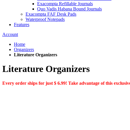
Exacompta Refillable Journals
Quo Vadis Habana Bound Journals
Exacompta FAF Desk Pads
Waterproof Notepads
Features
Account
Home
Organizers
Literature Organizers
Literature Organizers
Every order ships for just $ 6.99! Take advantage of this exclusive