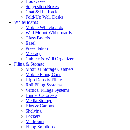
Bookcases
Suggestion Boxes
Coat & Hat Rack
Fold-Up Wall Desks
WhiteBoards
Mobile Whiteboards
Wall Mount Whiteboards
Glass Boards
Easel
Presentation
Message
Cubicle & Wall Organizer
Filing & Storage
Modular Storage Cabinets
Mobile Filing Carts
High Density Filing
Roll Filing Systems
Vertical Filings Systems
Binder Carousels
Media Storage
Bins & Cartons
Shelving
Lockers
Mailroom
Filing Solutions