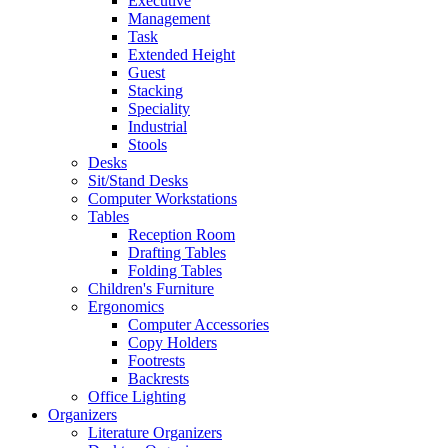
Executive
Management
Task
Extended Height
Guest
Stacking
Speciality
Industrial
Stools
Desks
Sit/Stand Desks
Computer Workstations
Tables
Reception Room
Drafting Tables
Folding Tables
Children's Furniture
Ergonomics
Computer Accessories
Copy Holders
Footrests
Backrests
Office Lighting
Organizers
Literature Organizers