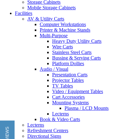
Storage Cabinets
Mobile Storage Cabinets
Facilities
AV & Utility Carts
Computer Workstations
Printer & Machine Stands
Multi-Purpose
Heavy Duty Utility Carts
Wire Carts
Stainless Steel Carts
Bussing & Serving Carts
Platform Dollies
Audio / Visual
Presentation Carts
Projector Tables
TV Tables
Video / Equipment Tables
Cart Accessories
Mounting Systems
Plasma / LCD Mounts
Lecterns
Book & Video Carts
Lecterns
Refreshment Centers
Directional Signs