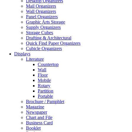
Desktop Organizers
Mail Organizers
Wall Organizers
Panel Organizers
Graphic Arts Storage
Supply Organizers
Storage Cubes
Drafting & Architectural
Quick Find Paper Organizers
Cubicle Organizers
Displays
Literature
Countertop
Wall
Floor
Mobile
Rotary
Partition
Portable
Brochure / Pamphlet
Magazine
Newspaper
Chart and File
Business Card
Booklet