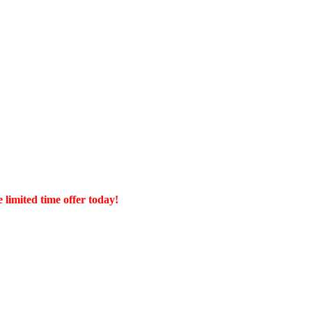
 limited time offer today!