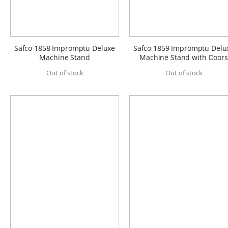
Safco 1858 Impromptu Deluxe
Safco 1859 Impromptu Delu
Machine Stand
Machine Stand with Doors
Out of stock
Out of stock