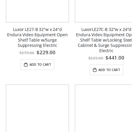
Luxor LE27-B 32"w x 24"d
LuxorLE27C-B 32"w x 24"d
Endura Video Equipment Open
Endura Video Equipment O
Shelf Table w/Surge
Shelf Table w/Locking Stee
Suppressing Electric
Cabinet & Surge Suppressi
Electric
Special
$229.00
$279.00
Price
Special
$441.00
$529.00
Price
ADD TO CART
ADD TO CART