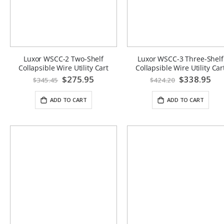
Luxor WSCC-2 Two-Shelf
Luxor WSCC-3 Three-Shelf
Collapsible Wire Utility Cart
Collapsible Wire Utility Car
Special
$275.95
Special
$338.95
$345.45
$424.20
Price
Price
ADD TO CART
ADD TO CART