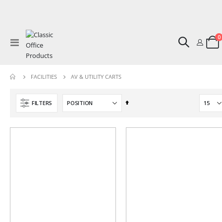
0
Toggle
Cart
Nav
AV & UTILITY CARTS
FACILITIES
Set
FILTERS
Descending
Direction