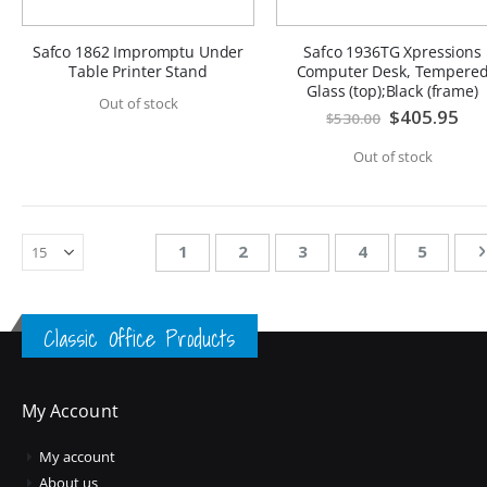
Safco 1862 Impromptu Under
Safco 1936TG Xpressions
Table Printer Stand
Computer Desk, Tempere
Glass (top);Black (frame)
Out of stock
Special
$405.95
$530.00
Price
Out of stock
Page
You're currently reading page
Page
Page
Page
Page
1
2
3
4
5
Classic Office Products
My Account
My account
About us