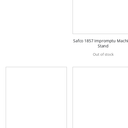
Safco 1857 Impromptu Mach
Stand
Out of stock