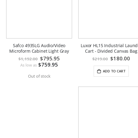
Safco 4935LG Audio/Video
Luxor HL15 Industrial Laund
Microform Cabinet Light Gray
Cart - Divided Canvas Bag
Special
$795.95
Special
$180.00
$1,192.00
$219.00
Price
Price
$759.95
As low as
ADD TO CART
Out of stock