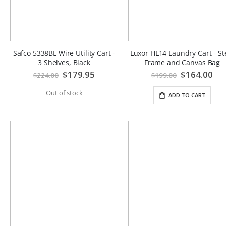
Safco 5338BL Wire Utility Cart -
Luxor HL14 Laundry Cart - St
3 Shelves, Black
Frame and Canvas Bag
Special
$179.95
Special
$164.00
$224.00
$199.00
Price
Price
Out of stock
ADD TO CART