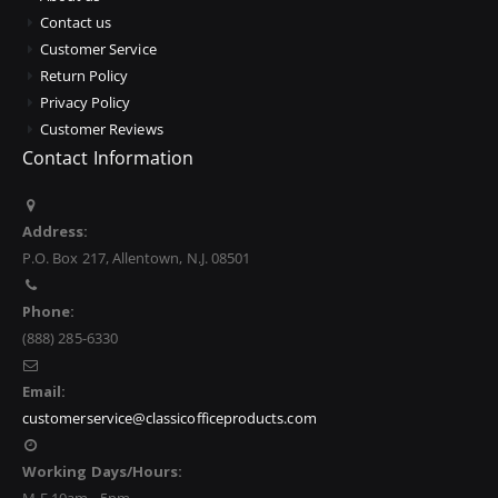
Contact us
Customer Service
Return Policy
Privacy Policy
Customer Reviews
Contact Information
Address:
P.O. Box 217, Allentown, N.J. 08501
Phone:
(888) 285-6330
Email:
customerservice@classicofficeproducts.com
Working Days/Hours: