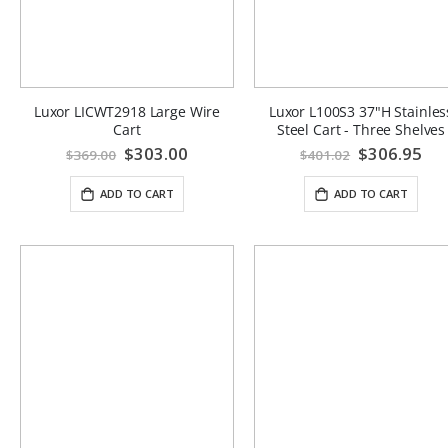
Luxor LICWT2918 Large Wire
Luxor L100S3 37"H Stainles
Cart
Steel Cart - Three Shelves
Special
$303.00
Special
$306.95
$369.00
$401.02
Price
Price
ADD TO CART
ADD TO CART