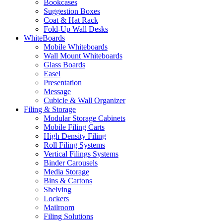
Bookcases
Suggestion Boxes
Coat & Hat Rack
Fold-Up Wall Desks
WhiteBoards
Mobile Whiteboards
Wall Mount Whiteboards
Glass Boards
Easel
Presentation
Message
Cubicle & Wall Organizer
Filing & Storage
Modular Storage Cabinets
Mobile Filing Carts
High Density Filing
Roll Filing Systems
Vertical Filings Systems
Binder Carousels
Media Storage
Bins & Cartons
Shelving
Lockers
Mailroom
Filing Solutions