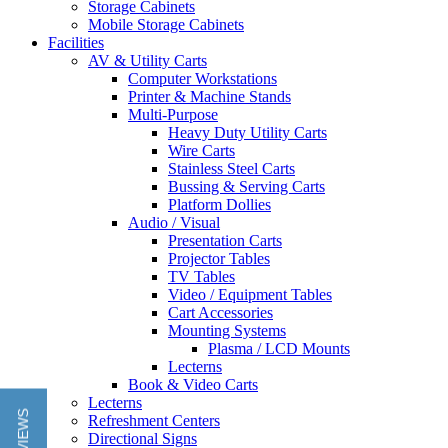
Storage Cabinets
Mobile Storage Cabinets
Facilities
AV & Utility Carts
Computer Workstations
Printer & Machine Stands
Multi-Purpose
Heavy Duty Utility Carts
Wire Carts
Stainless Steel Carts
Bussing & Serving Carts
Platform Dollies
Audio / Visual
Presentation Carts
Projector Tables
TV Tables
Video / Equipment Tables
Cart Accessories
Mounting Systems
Plasma / LCD Mounts
Lecterns
Book & Video Carts
Lecterns
Refreshment Centers
Directional Signs