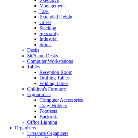
Executive
Management
Task
Extended Height
Guest
Stacking
Speciality
Industrial
Stools
Desks
Sit/Stand Desks
Computer Workstations
Tables
Reception Room
Drafting Tables
Folding Tables
Children's Furniture
Ergonomics
Computer Accessories
Copy Holders
Footrests
Backrests
Office Lighting
Organizers
Literature Organizers