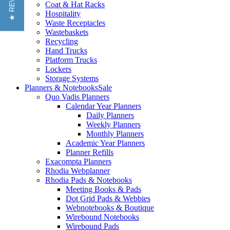
★ REVIEWS
Coat & Hat Racks
Hospitality
Waste Receptacles
Wastebaskets
Recycling
Hand Trucks
Platform Trucks
Lockers
Storage Systems
Planners & Notebooks
Sale
Quo Vadis Planners
Calendar Year Planners
Daily Planners
Weekly Planners
Monthly Planners
Academic Year Planners
Planner Refills
Exacompta Planners
Rhodia Webplanner
Rhodia Pads & Notebooks
Meeting Books & Pads
Dot Grid Pads & Webbies
Webnotebooks & Boutique
Wirebound Notebooks
Wirebound Pads