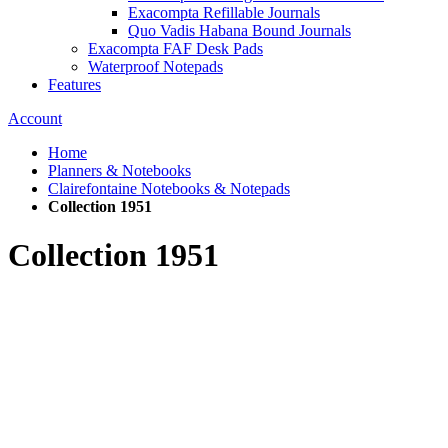
Exacompta Refillable Journals
Quo Vadis Habana Bound Journals
Exacompta FAF Desk Pads
Waterproof Notepads
Features
Account
Home
Planners & Notebooks
Clairefontaine Notebooks & Notepads
Collection 1951
Collection 1951