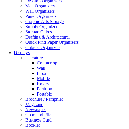
Desktop Organizers
Mail Organizers
Wall Organizers
Panel Organizers
Graphic Arts Storage
Supply Organizers
Storage Cubes
Drafting & Architectural
Quick Find Paper Organizers
Cubicle Organizers
Displays
Literature
Countertop
Wall
Floor
Mobile
Rotary
Partition
Portable
Brochure / Pamphlet
Magazine
Newspaper
Chart and File
Business Card
Booklet