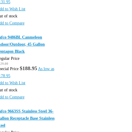
131.95
dd to Wish List
ut of stock
dd to Compare
afco 9486BL Canmeleon
ndoor/Outdoor, 45 Gallon
entagon Black
egular Price
229.00
$188.95
pecial Price
As low as
178.95
dd to Wish List
ut of stock
dd to Compare
afco 9663SS Stainless Steel 36-
allon Receptacle Base Stainless
teel