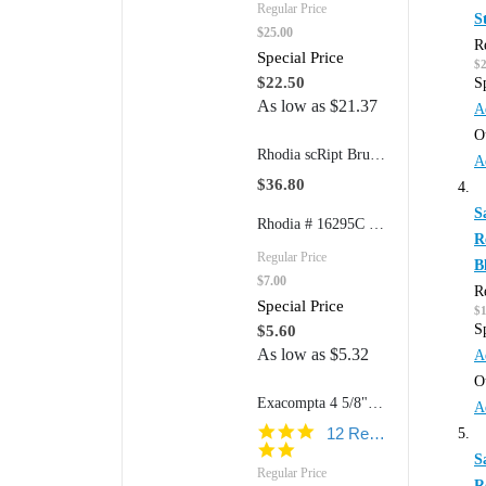
Regular Price
S
$25.00
R
Special Price
$
$22.50
S
As low as
$21.37
A
O
Rhodia scRipt Brushed Aluminum 939 5" Mechanical Retractable Pencil
A
$36.80
S
Rhodia # 16295C 6" x 8 1/4" Color Notepad N° 16 (Graph Paper)
R
Regular Price
B
$7.00
R
Special Price
$
S
$5.60
As low as
$5.32
A
O
Exacompta 4 5/8"w x 7 1/4"h Refillable FAF Desk Pad Model 12113 (170 Blank Pages)
A
4.8
12 Reviews
star
S
rating
Regular Price
R