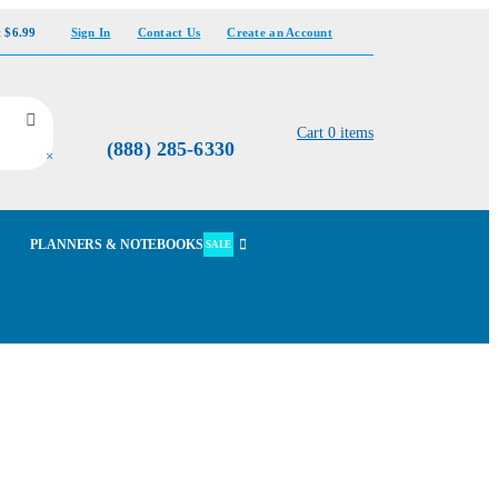
t $6.99
Sign In
Contact Us
Create an Account
Cart
0
items
(888) 285-6330
×
PLANNERS & NOTEBOOKS
SALE