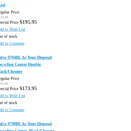
teel
egular Price
234.00
$195.95
pecial Price
dd to Wish List
ut of stock
dd to Compare
afco 9794BL At-Your-Disposal
ecycling Center Double,
lack/Chrome
egular Price
192.00
$173.95
pecial Price
dd to Wish List
ut of stock
dd to Compare
afco 9798BL At-Your-Disposal
ecycling Center, Black/Chrome