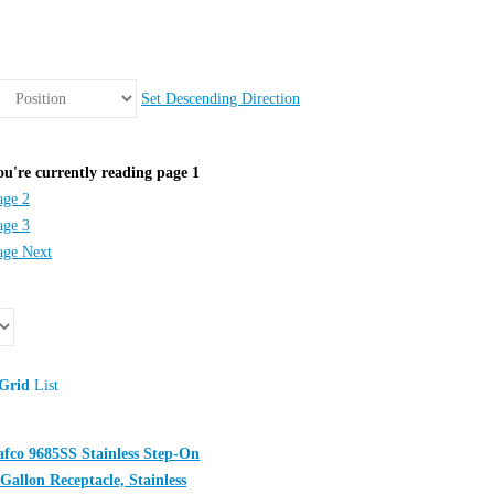
Set Descending Direction
ou're currently reading page
1
age
2
age
3
age
Next
Grid
List
afco 9685SS Stainless Step-On
 Gallon Receptacle, Stainless