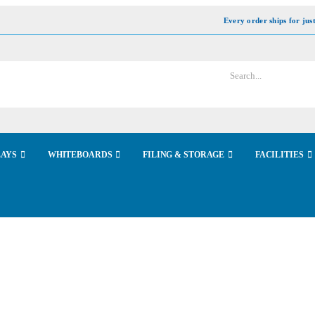
Every order ships for jus
LAYS
WHITEBOARDS
FILING & STORAGE
FACILITIES