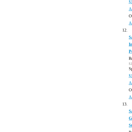
$
A
O
A
S
I
P
R
$
S
$
A
O
A
S
G
S