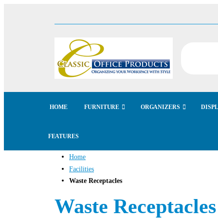
HOME
FURNITURE
ORGANIZERS
DISP
FEATURES
Home
Facilities
Waste Receptacles
Waste Receptacles