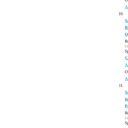
O
A
S
R
O
R
$
S
$
A
O
A
S
I
P
R
$
S