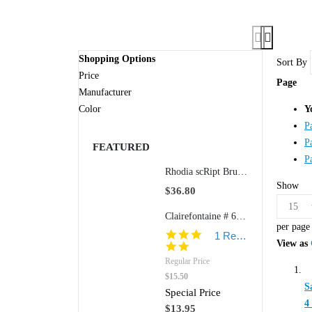
Shopping Options
Sort By
Price
Page
Manufacturer
Color
Y
P
P
FEATURED
P
Rhodia scRipt Brushed Aluminum 938 5" Ballpoint Retractable Pen
Show
$36.80
Clairefontaine # 6155 8 1/2" x 11 3/4" Classic Staplebound Notepad (Ruled w/Margin Paper)
per page
5.0
1 Review
View as
star
rating
Regular Price
$15.50
S
Special Price
4
$13.95