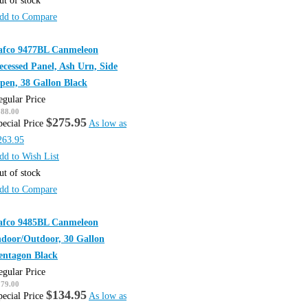
ut of stock
dd to Compare
afco 9477BL Canmeleon
ecessed Panel, Ash Urn, Side
pen, 38 Gallon Black
egular Price
388.00
$275.95
pecial Price
As low as
263.95
dd to Wish List
ut of stock
dd to Compare
afco 9485BL Canmeleon
ndoor/Outdoor, 30 Gallon
entagon Black
egular Price
179.00
$134.95
pecial Price
As low as