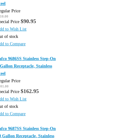
teel
egular Price
10.00
$90.95
pecial Price
dd to Wish List
ut of stock
dd to Compare
afco 9686SS Stainless Step-On
 Gallon Receptacle, Stainless
teel
egular Price
201.00
$162.95
pecial Price
dd to Wish List
ut of stock
dd to Compare
afco 9687SS Stainless Step-On
0 Gallon Receptacle, Stainless