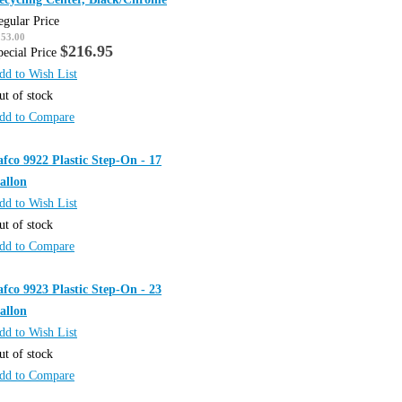
egular Price
253.00
$216.95
pecial Price
dd to Wish List
ut of stock
dd to Compare
afco 9922 Plastic Step-On - 17
allon
dd to Wish List
ut of stock
dd to Compare
afco 9923 Plastic Step-On - 23
allon
dd to Wish List
ut of stock
dd to Compare