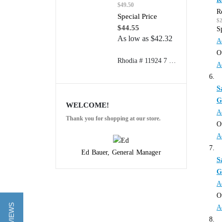
$49.50
R
Special Price
$
$44.55
S
As low as
$42.32
A
O
Rhodia # 11924 7 1/2" x 9 7/8" Composition Book (College Ruled Paper) 80 sheets/book
A
S
G
WELCOME!
A
Thank you for shopping at our store.
O
A
Ed Bauer, General Manager
S
G
A
O
A