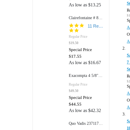
S
As low as
$13.25
R
$1
Clairefontaine # 8267 8 1/2" x 11" Wirebound: Open Side (Ruled w/margin Paper)
S
5.0
11 Reviews
A
star
O
rating
Regular Price
A
$19.50
Special Price
S
$17.55
7
As low as
$16.67
S
Exacompta 4 5/8"w x 7 1/4"h Refillable FAF Desk Pad Model 12123 (170 Dot Grid Pages)
R
$
Regular Price
S
$49.50
A
Special Price
O
$44.55
A
As low as
$42.32
S
Quo Vadis 2371177Q 6" x 8 1/2" Traveler's Notebook
1