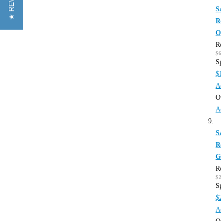
★ REVIEWS
S
R
O
R
$
S
$
A
O
A
S
R
G
R
$
S
$
A