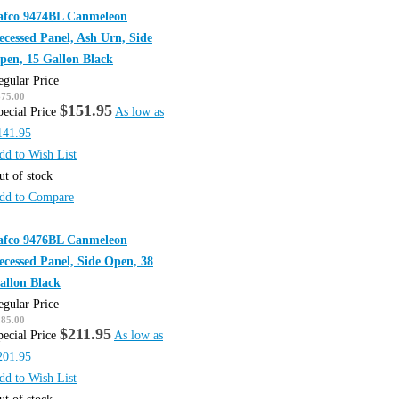
afco 9474BL Canmeleon
ecessed Panel, Ash Urn, Side
pen, 15 Gallon Black
egular Price
675.00
$151.95
pecial Price
As low as
141.95
dd to Wish List
ut of stock
dd to Compare
afco 9476BL Canmeleon
ecessed Panel, Side Open, 38
allon Black
egular Price
285.00
$211.95
pecial Price
As low as
201.95
dd to Wish List