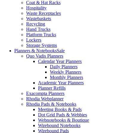
Coat & Hat Racks
Hospitality
Waste Receptacles
Wastebaskets
Recycling
Hand Trucks
Platform Trucks
Lockers
Storage Systems
Planners & Notebooks
Sale
Quo Vadis Planners
Calendar Year Planners
Daily Planners
Weekly Planners
Monthly Planners
Academic Year Planners
Planner Refills
Exacompta Planners
Rhodia Webplanner
Rhodia Pads & Notebooks
Meeting Books & Pads
Dot Grid Pads & Webbies
Webnotebooks & Boutique
Wirebound Notebooks
Wirebound Pads