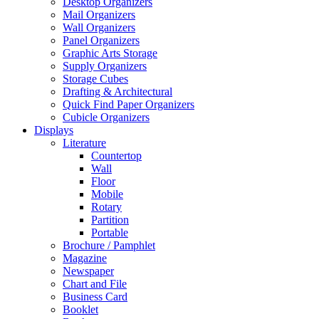
Desktop Organizers
Mail Organizers
Wall Organizers
Panel Organizers
Graphic Arts Storage
Supply Organizers
Storage Cubes
Drafting & Architectural
Quick Find Paper Organizers
Cubicle Organizers
Displays
Literature
Countertop
Wall
Floor
Mobile
Rotary
Partition
Portable
Brochure / Pamphlet
Magazine
Newspaper
Chart and File
Business Card
Booklet