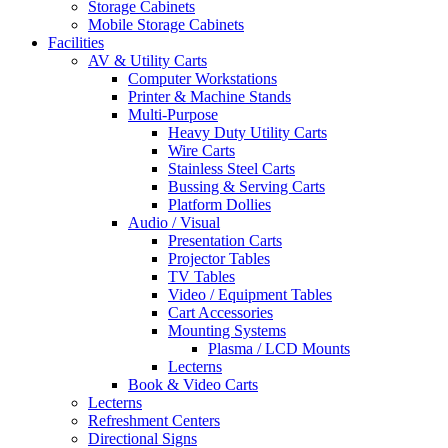
Storage Cabinets
Mobile Storage Cabinets
Facilities
AV & Utility Carts
Computer Workstations
Printer & Machine Stands
Multi-Purpose
Heavy Duty Utility Carts
Wire Carts
Stainless Steel Carts
Bussing & Serving Carts
Platform Dollies
Audio / Visual
Presentation Carts
Projector Tables
TV Tables
Video / Equipment Tables
Cart Accessories
Mounting Systems
Plasma / LCD Mounts
Lecterns
Book & Video Carts
Lecterns
Refreshment Centers
Directional Signs