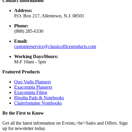
Contact Information
Address:
P.O. Box 217, Allentown, N.J. 08501
Phone:
(888) 285-6330
Email:
customerservice@classicofficeproducts.com
Working Days/Hours:
M-F 10am - 5pm
Featured Products
Quo Vadis Planners
Exacompta Planners
Exacompta Filing
Rhodia Pads & Notebooks
Clairefontaine Notebooks
Be the First to Know
Get all the latest information on Events,<br/>Sales and Offers. Sign
up for newsletter today.