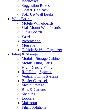
Bookcases
Suggestion Boxes
Coat & Hat Rack
Fold-Up Wall Desks
WhiteBoards
Mobile Whiteboards
Wall Mount Whiteboards
Glass Boards
Easel
Presentation
Message
Cubicle & Wall Organizer
Filing & Storage
Modular Storage Cabinets
Mobile Filing Carts
High Density Filing
Roll Filing Systems
Vertical Filings Systems
Binder Carousels
Media Storage
Bins & Cartons
Shelving
Lockers
Mailroom
Filing Solutions