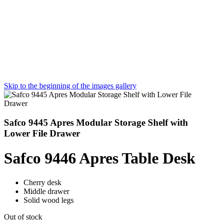
Skip to the beginning of the images gallery
Safco 9445 Apres Modular Storage Shelf with
Lower File Drawer
Safco 9446 Apres Table Desk
Cherry desk
Middle drawer
Solid wood legs
Out of stock