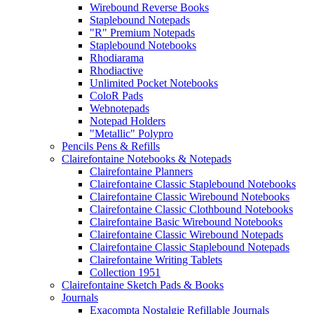
Wirebound Reverse Books
Staplebound Notepads
"R" Premium Notepads
Staplebound Notebooks
Rhodiarama
Rhodiactive
Unlimited Pocket Notebooks
ColoR Pads
Webnotepads
Notepad Holders
"Metallic" Polypro
Pencils Pens & Refills
Clairefontaine Notebooks & Notepads
Clairefontaine Planners
Clairefontaine Classic Staplebound Notebooks
Clairefontaine Classic Wirebound Notebooks
Clairefontaine Classic Clothbound Notebooks
Clairefontaine Basic Wirebound Notebooks
Clairefontaine Classic Wirebound Notepads
Clairefontaine Classic Staplebound Notepads
Clairefontaine Writing Tablets
Collection 1951
Clairefontaine Sketch Pads & Books
Journals
Exacompta Nostalgie Refillable Journals