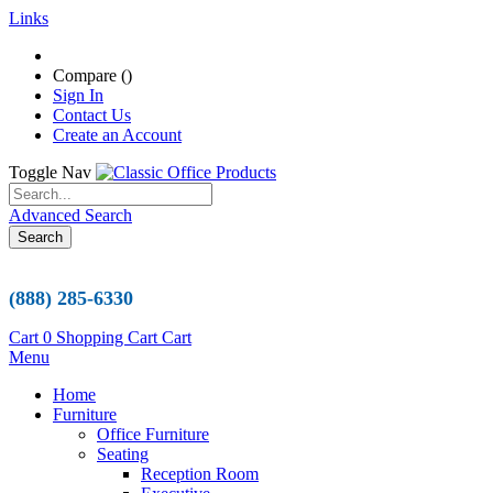
Links
Compare (
)
Sign In
Contact Us
Create an Account
Toggle Nav
Advanced Search
Search
(888) 285-6330
Cart
0
Shopping Cart
Cart
Menu
Home
Furniture
Office Furniture
Seating
Reception Room