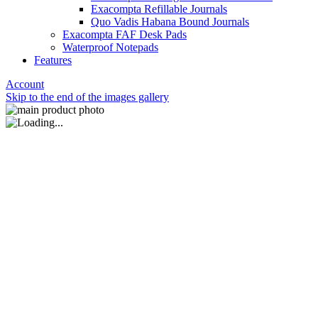
Exacompta Refillable Journals
Quo Vadis Habana Bound Journals
Exacompta FAF Desk Pads
Waterproof Notepads
Features
Account
Skip to the end of the images gallery