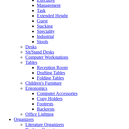
Executive
Management
Task
Extended Height
Guest
Stacking
Speciality
Industrial
Stools
Desks
Sit/Stand Desks
Computer Workstations
Tables
Reception Room
Drafting Tables
Folding Tables
Children's Furniture
Ergonomics
Computer Accessories
Copy Holders
Footrests
Backrests
Office Lighting
Organizers
Literature Organizers