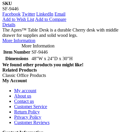
SKU
SF-9446
Facebook
Twitter
LinkedIn
Email
Add to Wish List
Add to Compare
Details
The Apres™ Table Desk is a durable Cherry desk with middle
drawer for supplies and solid wood legs.
More Information
More Information
Item Number
SF-9446
Dimensions
48"W x 24"D x 30"H
We found other products you might like!
Related Products
Classic Office Products
My Account
My account
About us
Contact us
Customer Service
Return Policy
Privacy Policy
Customer Reviews