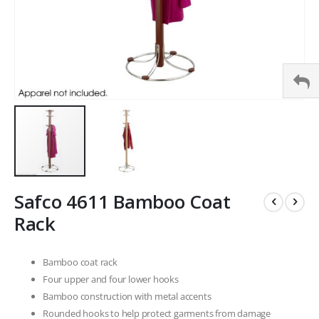
Skip
Safco 4611 Bamboo Coat
to
the
Rack
beginning
of
the
Bamboo coat rack
images
Four upper and four lower hooks
gallery
Bamboo construction with metal accents
Rounded hooks to help protect garments from damage