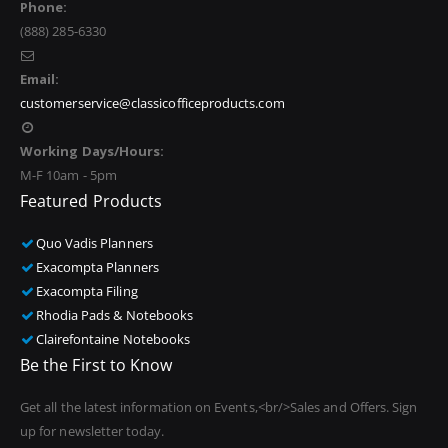
Phone:
(888) 285-6330
Email:
customerservice@classicofficeproducts.com
Working Days/Hours:
M-F 10am - 5pm
Featured Products
Quo Vadis Planners
Exacompta Planners
Exacompta Filing
Rhodia Pads & Notebooks
Clairefontaine Notebooks
Be the First to Know
Get all the latest information on Events,<br/>Sales and Offers. Sign
up for newsletter today.