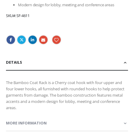
Modern design for lobby, meeting and conference areas
SKU
SF-4611
DETAILS
The Bamboo Coat Rack is a Cherry coat hook with four upper and
four lower hooks, all furnished with rounded hooks to help protect
garments from damage. The bamboo construction features metal
accents and a modern design for lobby, meeting and conference
areas.
MORE INFORMATION