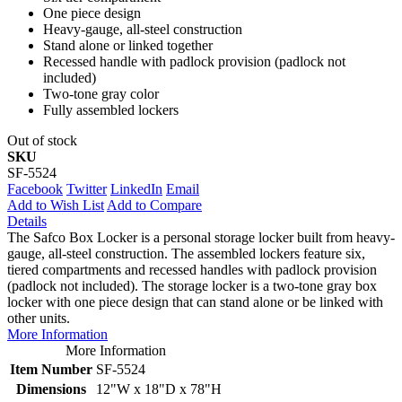
One piece design
Heavy-gauge, all-steel construction
Stand alone or linked together
Recessed handle with padlock provision (padlock not
included)
Two-tone gray color
Fully assembled lockers
Out of stock
SKU
SF-5524
Facebook
Twitter
LinkedIn
Email
Add to Wish List
Add to Compare
Details
The Safco Box Locker is a personal storage locker built from heavy-
gauge, all-steel construction. The assembled lockers feature six,
tiered compartments and recessed handles with padlock provision
(padlock not included). The storage locker is a two-tone gray box
locker with one piece design that can stand alone or be linked with
other units.
More Information
More Information
Item Number
SF-5524
Dimensions
12"W x 18"D x 78"H