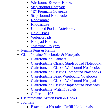
Wirebound Reverse Books
Staplebound Notepads
"R" Premium Notepads
Staplebound Notebooks
Rhodiarama
Rhodiactive
Unlimited Pocket Notebooks
ColoR Pads
Webnotepads
Notepad Holders
"Metallic" Polypro
Pencils Pens & Refills
Clairefontaine Notebooks & Notepads
Clairefontaine Planners
Clairefontaine Classic Staplebound Notebooks
Clairefontaine Classic Wirebound Notebooks
Clairefontaine Classic Clothbound Notebooks
Clairefontaine Basic Wirebound Notebooks
Clairefontaine Classic Wirebound Notepads
Clairefontaine Classic Staplebound Notepads
Clairefontaine Writing Tablets
Collection 1951
Clairefontaine Sketch Pads & Books
Journals
Exacompta Nostalgie Refillable Journals