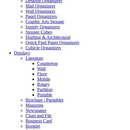
Desktop Organizers
Mail Organizers
Wall Organizers
Panel Organizers
Graphic Arts Storage
Supply Organizers
Storage Cubes
Drafting & Architectural
Quick Find Paper Organizers
Cubicle Organizers
Displays
Literature
Countertop
Wall
Floor
Mobile
Rotary
Partition
Portable
Brochure / Pamphlet
Magazine
Newspaper
Chart and File
Business Card
Booklet