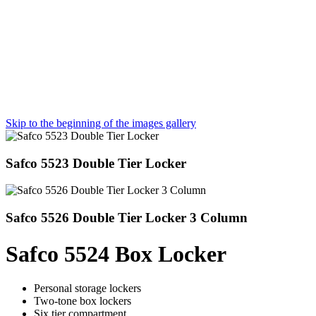
Skip to the beginning of the images gallery
Safco 5523 Double Tier Locker
Safco 5526 Double Tier Locker 3 Column
Safco 5524 Box Locker
Personal storage lockers
Two-tone box lockers
Six tier compartment