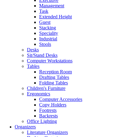
Executive
Management
Task
Extended Height
Guest
Stacking
Speciality
Industrial
Stools
Desks
Sit/Stand Desks
Computer Workstations
Tables
Reception Room
Drafting Tables
Folding Tables
Children's Furniture
Ergonomics
Computer Accessories
Copy Holders
Footrests
Backrests
Office Lighting
Organizers
Literature Organizers