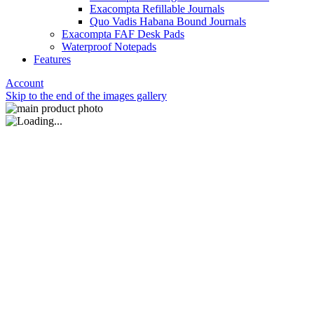
Exacompta Refillable Journals
Quo Vadis Habana Bound Journals
Exacompta FAF Desk Pads
Waterproof Notepads
Features
Account
Skip to the end of the images gallery