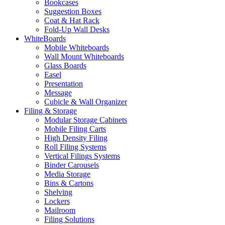
Bookcases
Suggestion Boxes
Coat & Hat Rack
Fold-Up Wall Desks
WhiteBoards
Mobile Whiteboards
Wall Mount Whiteboards
Glass Boards
Easel
Presentation
Message
Cubicle & Wall Organizer
Filing & Storage
Modular Storage Cabinets
Mobile Filing Carts
High Density Filing
Roll Filing Systems
Vertical Filings Systems
Binder Carousels
Media Storage
Bins & Cartons
Shelving
Lockers
Mailroom
Filing Solutions