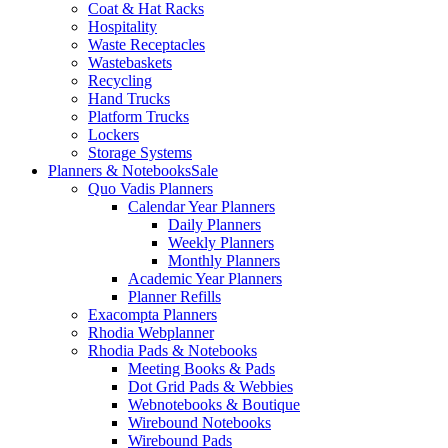
Coat & Hat Racks
Hospitality
Waste Receptacles
Wastebaskets
Recycling
Hand Trucks
Platform Trucks
Lockers
Storage Systems
Planners & Notebooks
Sale
Quo Vadis Planners
Calendar Year Planners
Daily Planners
Weekly Planners
Monthly Planners
Academic Year Planners
Planner Refills
Exacompta Planners
Rhodia Webplanner
Rhodia Pads & Notebooks
Meeting Books & Pads
Dot Grid Pads & Webbies
Webnotebooks & Boutique
Wirebound Notebooks
Wirebound Pads