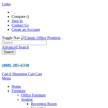
Links
Compare (
)
Sign In
Contact Us
Create an Account
Toggle Nav
Advanced Search
Search
(888) 285-6330
Cart
0
Shopping Cart
Cart
Menu
Home
Furniture
Office Furniture
Seating
Reception Room