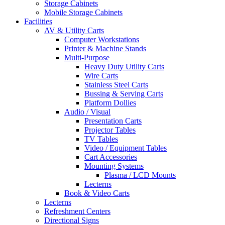
Storage Cabinets
Mobile Storage Cabinets
Facilities
AV & Utility Carts
Computer Workstations
Printer & Machine Stands
Multi-Purpose
Heavy Duty Utility Carts
Wire Carts
Stainless Steel Carts
Bussing & Serving Carts
Platform Dollies
Audio / Visual
Presentation Carts
Projector Tables
TV Tables
Video / Equipment Tables
Cart Accessories
Mounting Systems
Plasma / LCD Mounts
Lecterns
Book & Video Carts
Lecterns
Refreshment Centers
Directional Signs