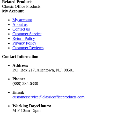
Related Products
Classic Office Products
My Account
My account
About us
Contact us
Customer Service
Return Policy
Privacy Policy
Customer Reviews
Contact Information
Address:
P.O. Box 217, Allentown, N.J. 08501
Phone:
(888) 285-6330
Email:
customerservice@classicofficeproducts.com
Working Days/Hours:
M-F 10am - 5pm