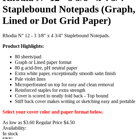
Staplebound Notepads (Graph,
Lined or Dot Grid Paper)
Rhodia N° 12 - 3 3/8" x 4 3/4" Staplebound Notepads.
Product Highlights:
80 sheets/pad
Graph or Lined paper format
80 g acid-free, pH neutral paper
Extra white paper, exceptionally smooth satin finish
Pale violet lines
Microperforated on top for easy and clean removal
Reinforced staples for extra strength
Cover is scored to neatly fold back - Top bound
Stiff back cover makes writing or sketching easy and portable
Select your cover color and paper format below.
As low as
$3.60
Regular Price
$4.50
Availability:
In stock