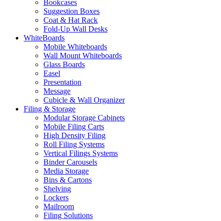
Bookcases
Suggestion Boxes
Coat & Hat Rack
Fold-Up Wall Desks
WhiteBoards
Mobile Whiteboards
Wall Mount Whiteboards
Glass Boards
Easel
Presentation
Message
Cubicle & Wall Organizer
Filing & Storage
Modular Storage Cabinets
Mobile Filing Carts
High Density Filing
Roll Filing Systems
Vertical Filings Systems
Binder Carousels
Media Storage
Bins & Cartons
Shelving
Lockers
Mailroom
Filing Solutions