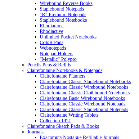
Wirebound Reverse Books
Staplebound Notepads
"R" Premium Notepads
Staplebound Notebooks
Rhodiarama
Rhodiactive
Unlimited Pocket Notebooks
ColoR Pads
Webnotepads
Notepad Holders
"Metallic" Polypro
Pencils Pens & Refills
Clairefontaine Notebooks & Notepads
Clairefontaine Planners
Clairefontaine Classic Staplebound Notebooks
Clairefontaine Classic Wirebound Notebooks
Clairefontaine Classic Clothbound Notebooks
Clairefontaine Basic Wirebound Notebooks
Clairefontaine Classic Wirebound Notepads
Clairefontaine Classic Staplebound Notepads
Clairefontaine Writing Tablets
Collection 1951
Clairefontaine Sketch Pads & Books
Journals
Exacompta Nostalgie Refillable Journals