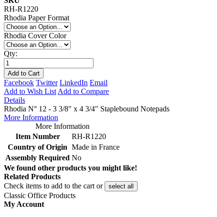
SKU
RH-R1220
Rhodia Paper Format
Rhodia Cover Color
Qty:
Add to Cart
Facebook
Twitter
LinkedIn
Email
Add to Wish List
Add to Compare
Details
Rhodia N° 12 - 3 3/8" x 4 3/4" Staplebound Notepads
More Information
More Information
Item Number
RH-R1220
Country of Origin
Made in France
Assembly Required
No
We found other products you might like!
Related Products
Check items to add to the cart or
select all
Classic Office Products
My Account