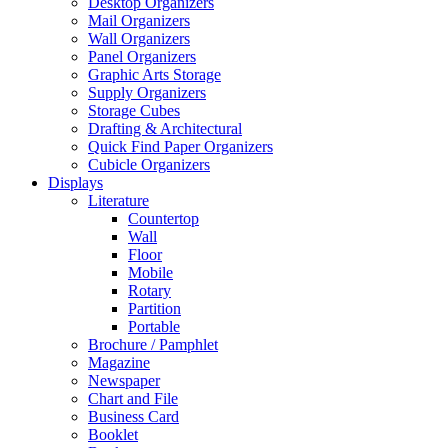
Desktop Organizers
Mail Organizers
Wall Organizers
Panel Organizers
Graphic Arts Storage
Supply Organizers
Storage Cubes
Drafting & Architectural
Quick Find Paper Organizers
Cubicle Organizers
Displays
Literature
Countertop
Wall
Floor
Mobile
Rotary
Partition
Portable
Brochure / Pamphlet
Magazine
Newspaper
Chart and File
Business Card
Booklet