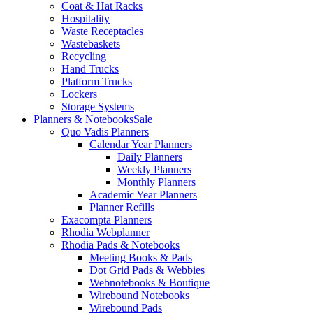
Coat & Hat Racks
Hospitality
Waste Receptacles
Wastebaskets
Recycling
Hand Trucks
Platform Trucks
Lockers
Storage Systems
Planners & Notebooks
Sale
Quo Vadis Planners
Calendar Year Planners
Daily Planners
Weekly Planners
Monthly Planners
Academic Year Planners
Planner Refills
Exacompta Planners
Rhodia Webplanner
Rhodia Pads & Notebooks
Meeting Books & Pads
Dot Grid Pads & Webbies
Webnotebooks & Boutique
Wirebound Notebooks
Wirebound Pads