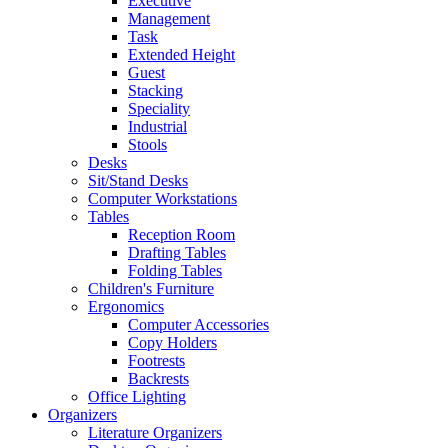
Executive
Management
Task
Extended Height
Guest
Stacking
Speciality
Industrial
Stools
Desks
Sit/Stand Desks
Computer Workstations
Tables
Reception Room
Drafting Tables
Folding Tables
Children's Furniture
Ergonomics
Computer Accessories
Copy Holders
Footrests
Backrests
Office Lighting
Organizers
Literature Organizers