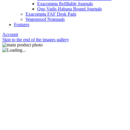
Exacompta Refillable Journals
Quo Vadis Habana Bound Journals
Exacompta FAF Desk Pads
Waterproof Notepads
Features
Account
Skip to the end of the images gallery