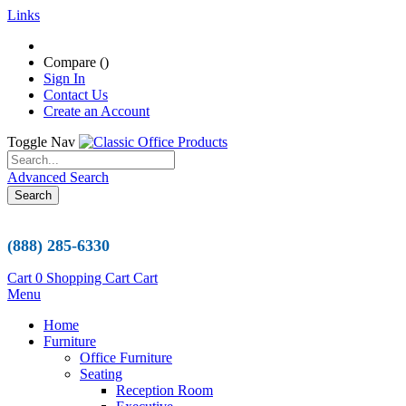
Links
Compare (
)
Sign In
Contact Us
Create an Account
Toggle Nav
Advanced Search
Search
(888) 285-6330
Cart
0
Shopping Cart
Cart
Menu
Home
Furniture
Office Furniture
Seating
Reception Room