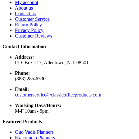
My account
About us
Contact us
Customer Service
Return Policy
Privacy Policy
Customer Reviews
Contact Information
Address:
P.O. Box 217, Allentown, N.J. 08501
Phone:
(888) 285-6330
Email:
customerservice@classicofficeproducts.com
Working Days/Hours:
M-F 10am - 5pm
Featured Products
Quo Vadis Planners
Exacompta Planners