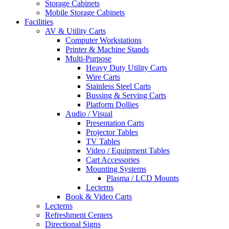
Storage Cabinets
Mobile Storage Cabinets
Facilities
AV & Utility Carts
Computer Workstations
Printer & Machine Stands
Multi-Purpose
Heavy Duty Utility Carts
Wire Carts
Stainless Steel Carts
Bussing & Serving Carts
Platform Dollies
Audio / Visual
Presentation Carts
Projector Tables
TV Tables
Video / Equipment Tables
Cart Accessories
Mounting Systems
Plasma / LCD Mounts
Lecterns
Book & Video Carts
Lecterns
Refreshment Centers
Directional Signs