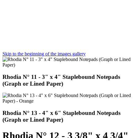
Skip to the beginning of the images gallery
Rhodia N° 11 - 3" x 4" Staplebound Notepads
(Graph or Lined Paper)
Rhodia N° 13 - 4" x 6" Staplebound Notepads
(Graph or Lined Paper)
Rhodia N° 12 - 3 3/8" x 4 3/4"