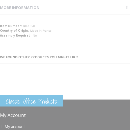
MORE INFORMATION
More
RH-1350
Information
Made in France
No
WE FOUND OTHER PRODUCTS YOU MIGHT LIKE!
Classic Office Products
My Account
My account