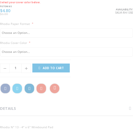
Select your cover color below.
As low as
AVAILABILITY:
$4.80
SKU
RH-1350
$6.00
Rhodia Paper Format
Rhodia Cover Color
ADD TO CART
DETAILS
Rhodia N° 13 - 4" x 6" Wirebound Pad