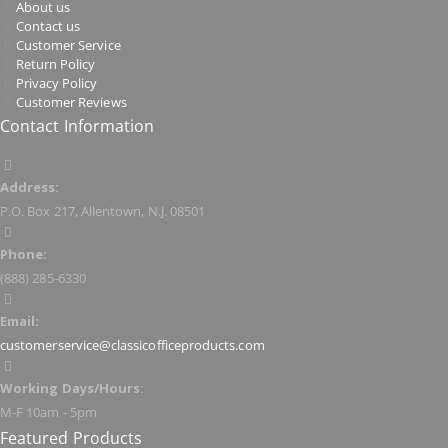
About us
Contact us
Customer Service
Return Policy
Privacy Policy
Customer Reviews
Contact Information
Address:
P.O. Box 217, Allentown, N.J. 08501
Phone:
(888) 285-6330
Email:
customerservice@classicofficeproducts.com
Working Days/Hours:
M-F 10am - 5pm
Featured Products