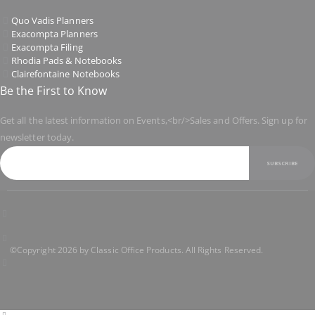
Quo Vadis Planners
Exacompta Planners
Exacompta Filing
Rhodia Pads & Notebooks
Clairefontaine Notebooks
Be the First to Know
Get all the latest information on Events,<br/>Sales and Offers. Sign up for
newsletter today.
SUBSCRIBE
©Copyright 2026 by Classic Office Products. All Rights Reserved.