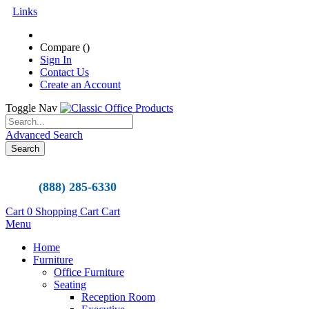
Links
Compare (
)
Sign In
Contact Us
Create an Account
Toggle Nav
Advanced Search
Search
(888) 285-6330
Cart
0
Shopping Cart
Cart
Menu
Home
Furniture
Office Furniture
Seating
Reception Room