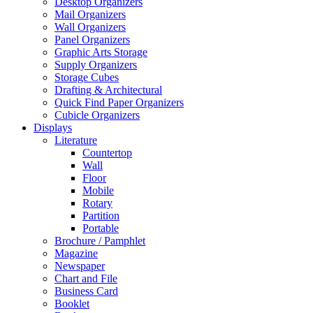
Desktop Organizers
Mail Organizers
Wall Organizers
Panel Organizers
Graphic Arts Storage
Supply Organizers
Storage Cubes
Drafting & Architectural
Quick Find Paper Organizers
Cubicle Organizers
Displays
Literature
Countertop
Wall
Floor
Mobile
Rotary
Partition
Portable
Brochure / Pamphlet
Magazine
Newspaper
Chart and File
Business Card
Booklet