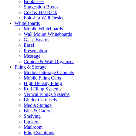
Bookcases
Suggestion Boxes
Coat & Hat Rack
Fold-Up Wall Desks
WhiteBoards
Mobile Whiteboards
Wall Mount Whiteboards
Glass Boards
Easel
Presentation
Message
Cubicle & Wall Organizer
Filing & Storage
Modular Storage Cabinets
Mobile Filing Carts
High Density Filing
Roll Filing Systems
Vertical Filings Systems
Binder Carousels
Media Storage
Bins & Cartons
Shelving
Lockers
Mailroom
Filing Solutions