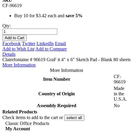
SKU
CF-96619
Buy 10 for
$3.42
each and
save
5
%
Qty:
Add to Cart
Facebook
Twitter
LinkedIn
Email
Add to Wish List
Add to Compare
Details
Clairefontaine # 96619 GraF it 4" x 6" Sketch Pad - Blank 80 sheets
More Information
More Information
CF-
Item Number
96619
Made
Country of Origin
in the
U.S.A.
Assembly Required
No
Related Products
Check items to add to the cart or
select all
Classic Office Products
My Account