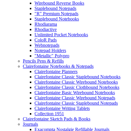
Wirebound Reverse Books
Staplebound Notepads
"R" Premium Notepads
Staplebound Notebooks
Rhodiarama
Rhodiactive
Unlimited Pocket Notebooks
ColoR Pads
Webnotepads
Notepad Holders
"Metallic" Polypro
Pencils Pens & Refills
Clairefontaine Notebooks & Notepads
Clairefontaine Planners
Clairefontaine Classic Staplebound Notebooks
Clairefontaine Classic Wirebound Notebooks
Clairefontaine Classic Clothbound Notebooks
Clairefontaine Basic Wirebound Notebooks
Clairefontaine Classic Wirebound Notepads
Clairefontaine Classic Staplebound Notepads
Clairefontaine Writing Tablets
Collection 1951
Clairefontaine Sketch Pads & Books
Journals
Exacompta Nostalgie Refillable Journals