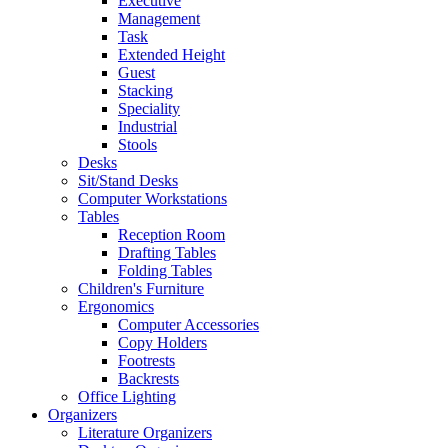
Executive
Management
Task
Extended Height
Guest
Stacking
Speciality
Industrial
Stools
Desks
Sit/Stand Desks
Computer Workstations
Tables
Reception Room
Drafting Tables
Folding Tables
Children's Furniture
Ergonomics
Computer Accessories
Copy Holders
Footrests
Backrests
Office Lighting
Organizers
Literature Organizers