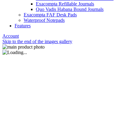
Exacompta Refillable Journals
Quo Vadis Habana Bound Journals
Exacompta FAF Desk Pads
Waterproof Notepads
Features
Account
Skip to the end of the images gallery