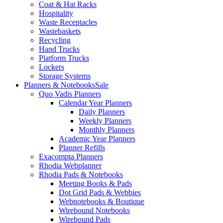
Coat & Hat Racks
Hospitality
Waste Receptacles
Wastebaskets
Recycling
Hand Trucks
Platform Trucks
Lockers
Storage Systems
Planners & Notebooks
Sale
Quo Vadis Planners
Calendar Year Planners
Daily Planners
Weekly Planners
Monthly Planners
Academic Year Planners
Planner Refills
Exacompta Planners
Rhodia Webplanner
Rhodia Pads & Notebooks
Meeting Books & Pads
Dot Grid Pads & Webbies
Webnotebooks & Boutique
Wirebound Notebooks
Wirebound Pads