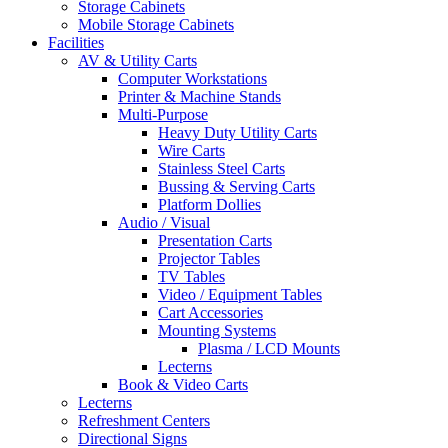
Storage Cabinets
Mobile Storage Cabinets
Facilities
AV & Utility Carts
Computer Workstations
Printer & Machine Stands
Multi-Purpose
Heavy Duty Utility Carts
Wire Carts
Stainless Steel Carts
Bussing & Serving Carts
Platform Dollies
Audio / Visual
Presentation Carts
Projector Tables
TV Tables
Video / Equipment Tables
Cart Accessories
Mounting Systems
Plasma / LCD Mounts
Lecterns
Book & Video Carts
Lecterns
Refreshment Centers
Directional Signs