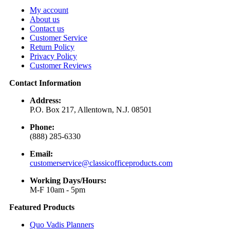
My account
About us
Contact us
Customer Service
Return Policy
Privacy Policy
Customer Reviews
Contact Information
Address:
P.O. Box 217, Allentown, N.J. 08501
Phone:
(888) 285-6330
Email:
customerservice@classicofficeproducts.com
Working Days/Hours:
M-F 10am - 5pm
Featured Products
Quo Vadis Planners