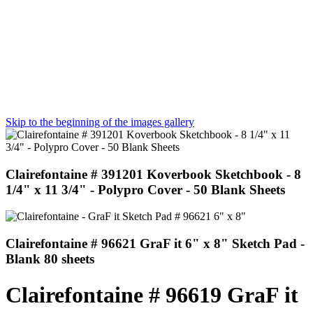
Skip to the beginning of the images gallery
Clairefontaine # 391201 Koverbook Sketchbook - 8
1/4" x 11 3/4" - Polypro Cover - 50 Blank Sheets
Clairefontaine # 96621 GraF it 6" x 8" Sketch Pad -
Blank 80 sheets
Clairefontaine # 96619 GraF it