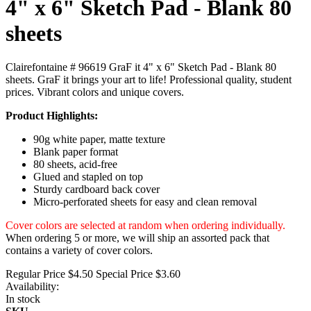
4" x 6" Sketch Pad - Blank 80
sheets
Clairefontaine # 96619 GraF it 4" x 6" Sketch Pad - Blank 80
sheets. GraF it brings your art to life! Professional quality, student
prices. Vibrant colors and unique covers.
Product Highlights:
90g white paper, matte texture
Blank paper format
80 sheets, acid-free
Glued and stapled on top
Sturdy cardboard back cover
Micro-perforated sheets for easy and clean removal
Cover colors are selected at random when ordering individually.
When ordering 5 or more, we will ship an assorted pack that
contains a variety of cover colors.
Regular Price
$4.50
Special Price
$3.60
Availability:
In stock