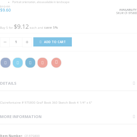
Portrait orientation, also available in landscape
$12.00
Special
$9.60
AVAILABILITY:
Price
SKU
CF-975800
$9.12
Buy 5 for
each and
save
5
%
ADD TO CART
DETAILS
Clairefontaine # 975800 GraF Book 360 Sketch Book 4 1/4" x 6"
MORE INFORMATION
More
CF-975800