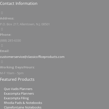
Contact Information
Address:
P.O. Box 217, Allentown, N.J. 08501
Phone:
(888) 285-6330
Email:
customerservice@classicofficeproducts.com
Working Days/Hours:
M-F 10am - 5pm
Featured Products
Quo Vadis Planners
Exacompta Planners
Exacompta Filing
Rhodia Pads & Notebooks
Clairefontaine Notebooks