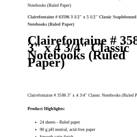
Clairefontaine # 63596 3 1/2" x 5 1/2" Classic Staplebound
Notebooks (Ruled Paper)
Clairefontaine # 35
3" x 4 3/4" Classic
Notebooks (Ruled
Paper)
Clairefontaine # 3586 3" x 4 3/4" Classic Notebooks (Ruled 
Product Highlights:
24 sheets - Ruled paper
90 g pH neutral, acid-free paper
Smooth satin finish