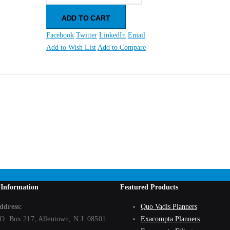
ADD TO CART
Facebook
Twitter
LinkedIn
Email
Add to Wish List
Add to Compare
d Paper)
 Information
Featured Products
ddress:
Quo Vadis Planners
.O. Box 217, Allentown, N.J. 08501
Exacompta Planners