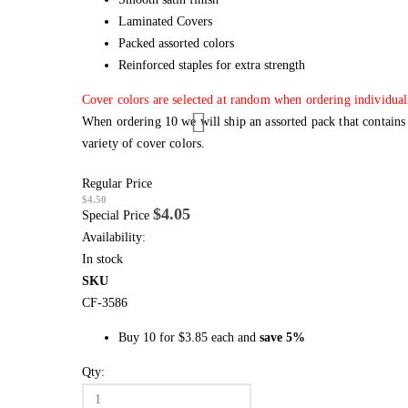
Laminated Covers
Packed assorted colors
Reinforced staples for extra strength
Cover colors are selected at random when ordering individual
When ordering 10 we will ship an assorted pack that contains
variety of cover colors.
Regular Price
$4.50
$4.05
Special Price
Availability:
In stock
SKU
CF-3586
Buy 10 for
$3.85
each and
save
5
%
Qty: