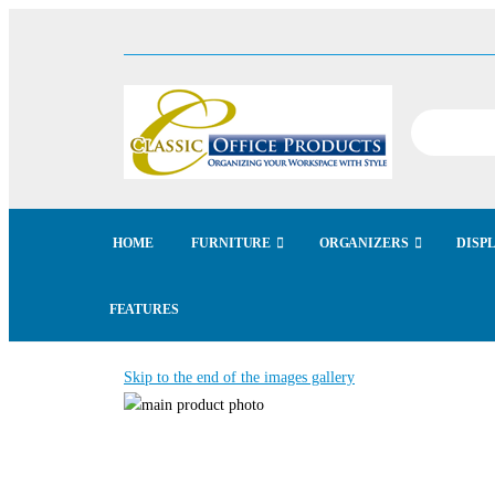
HOME
FURNITURE
ORGANIZERS
DISP
FEATURES
Skip to the end of the images gallery