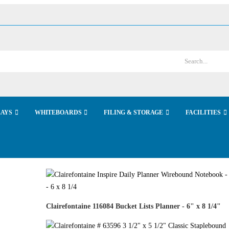
LAYS
WHITEBOARDS
FILING & STORAGE
FACILITIES
Clairefontaine 116084 Bucket Lists Planner - 6" x 8 1/4"