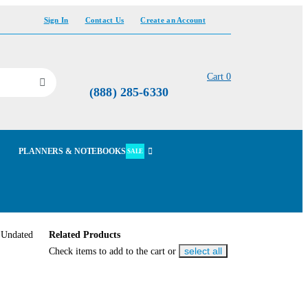
Sign In
Contact Us
Create an Account
Cart
0
(888) 285-6330
PLANNERS & NOTEBOOKS
SALE
Related Products
select all
Check items to add to the cart or