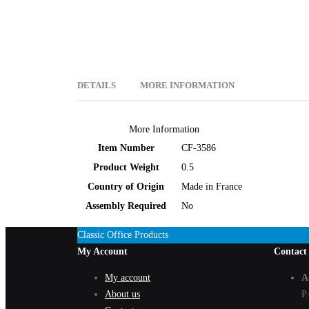
DETAILS
MORE INFORMATION
Clairefontaine # 3586 3" x 4 3/4" Classic Notebooks (Rule
More Information
Item Number
CF-3586
Product Weight
0.5
Country of Origin
Made in France
Assembly Required
No
Classic Office Products
My Account
Contact
My account
A
About us
P