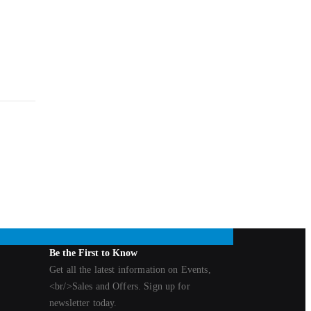
Be the First to Know
Get all the latest information on Events,
<br/>Sales and Offers. Sign up for
newsletter today.