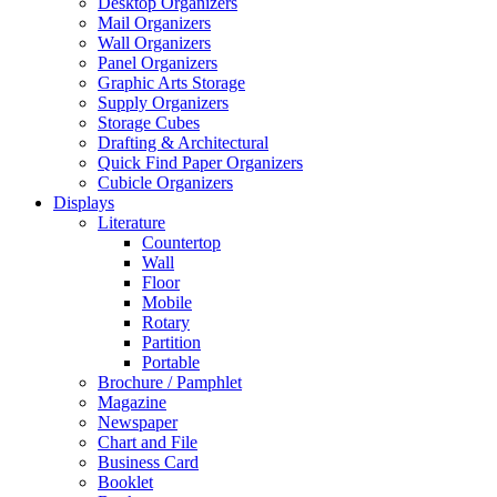
Desktop Organizers
Mail Organizers
Wall Organizers
Panel Organizers
Graphic Arts Storage
Supply Organizers
Storage Cubes
Drafting & Architectural
Quick Find Paper Organizers
Cubicle Organizers
Displays
Literature
Countertop
Wall
Floor
Mobile
Rotary
Partition
Portable
Brochure / Pamphlet
Magazine
Newspaper
Chart and File
Business Card
Booklet