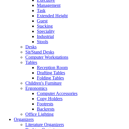
Executive
Management
Task
Extended Height
Guest
Stacking
Speciality
Industrial
Stools
Desks
Sit/Stand Desks
Computer Workstations
Tables
Reception Room
Drafting Tables
Folding Tables
Children's Furniture
Ergonomics
Computer Accessories
Copy Holders
Footrests
Backrests
Office Lighting
Organizers
Literature Organizers