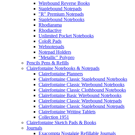
Wirebound Reverse Books
Staplebound Notepads
"R" Premium Notepads
Staplebound Notebooks
Rhodiarama
Rhodiactive
Unlimited Pocket Notebooks
ColoR Pads
Webnotepads
Notepad Holders
"Metallic" Polypro
Pencils Pens & Refills
Clairefontaine Notebooks & Notepads
Clairefontaine Planners
Clairefontaine Classic Staplebound Notebooks
Clairefontaine Classic Wirebound Notebooks
Clairefontaine Classic Clothbound Notebooks
Clairefontaine Basic Wirebound Notebooks
Clairefontaine Classic Wirebound Notepads
Clairefontaine Classic Staplebound Notepads
Clairefontaine Writing Tablets
Collection 1951
Clairefontaine Sketch Pads & Books
Journals
Exacompta Nostalgie Refillable Journals