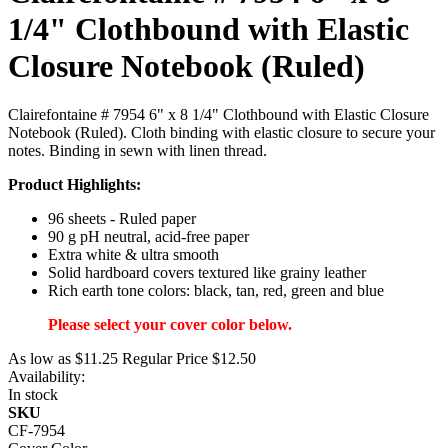
1/4" Clothbound with Elastic
Closure Notebook (Ruled)
Clairefontaine # 7954 6" x 8 1/4" Clothbound with Elastic Closure
Notebook (Ruled). Cloth binding with elastic closure to secure your
notes. Binding in sewn with linen thread.
Product Highlights:
96 sheets - Ruled paper
90 g pH neutral, acid-free paper
Extra white & ultra smooth
Solid hardboard covers textured like grainy leather
Rich earth tone colors: black, tan, red, green and blue
Please select your cover color below.
As low as
$11.25
Regular Price
$12.50
Availability:
In stock
SKU
CF-7954