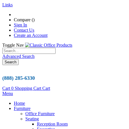
Links
Compare (
)
Sign In
Contact Us
Create an Account
Toggle Nav
Advanced Search
Search
(888) 285-6330
Cart
0
Shopping Cart
Cart
Menu
Home
Furniture
Office Furniture
Seating
Reception Room