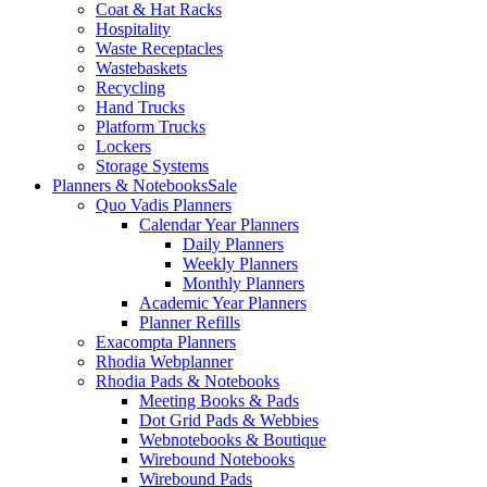
Coat & Hat Racks
Hospitality
Waste Receptacles
Wastebaskets
Recycling
Hand Trucks
Platform Trucks
Lockers
Storage Systems
Planners & Notebooks
Sale
Quo Vadis Planners
Calendar Year Planners
Daily Planners
Weekly Planners
Monthly Planners
Academic Year Planners
Planner Refills
Exacompta Planners
Rhodia Webplanner
Rhodia Pads & Notebooks
Meeting Books & Pads
Dot Grid Pads & Webbies
Webnotebooks & Boutique
Wirebound Notebooks
Wirebound Pads