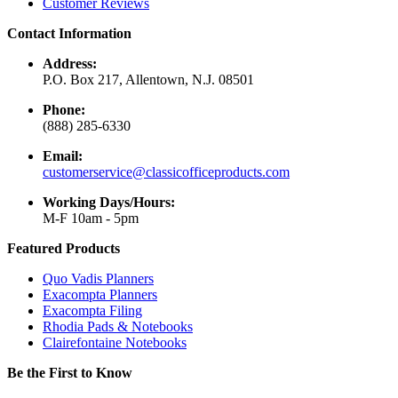
Customer Reviews
Contact Information
Address:
P.O. Box 217, Allentown, N.J. 08501
Phone:
(888) 285-6330
Email:
customerservice@classicofficeproducts.com
Working Days/Hours:
M-F 10am - 5pm
Featured Products
Quo Vadis Planners
Exacompta Planners
Exacompta Filing
Rhodia Pads & Notebooks
Clairefontaine Notebooks
Be the First to Know