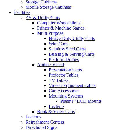
Storage Cabinets
Mobile Storage Cabinets
Facilities
AV & Utility Carts
Computer Workstations
Printer & Machine Stands
Multi-Purpose
Heavy Duty Utility Carts
Wire Carts
Stainless Steel Carts
Bussing & Serving Carts
Platform Dollies
Audio / Visual
Presentation Carts
Projector Tables
TV Tables
Video / Equipment Tables
Cart Accessories
Mounting Systems
Plasma / LCD Mounts
Lecterns
Book & Video Carts
Lecterns
Refreshment Centers
Directional Signs