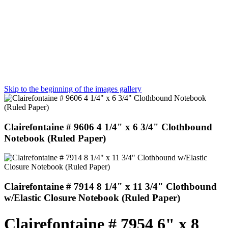
Skip to the beginning of the images gallery
Clairefontaine # 9606 4 1/4" x 6 3/4" Clothbound
Notebook (Ruled Paper)
Clairefontaine # 7914 8 1/4" x 11 3/4" Clothbound
w/Elastic Closure Notebook (Ruled Paper)
Clairefontaine # 7954 6" x 8