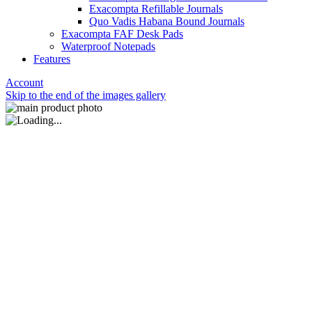
Exacompta Refillable Journals
Quo Vadis Habana Bound Journals
Exacompta FAF Desk Pads
Waterproof Notepads
Features
Account
Skip to the end of the images gallery