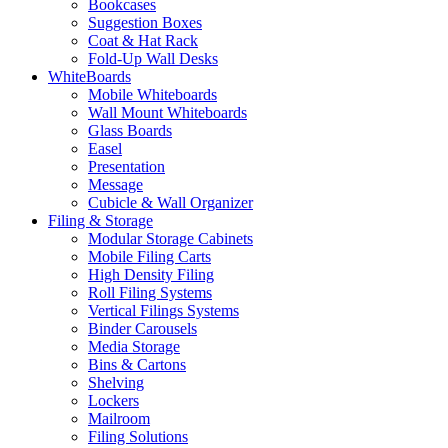
Bookcases
Suggestion Boxes
Coat & Hat Rack
Fold-Up Wall Desks
WhiteBoards
Mobile Whiteboards
Wall Mount Whiteboards
Glass Boards
Easel
Presentation
Message
Cubicle & Wall Organizer
Filing & Storage
Modular Storage Cabinets
Mobile Filing Carts
High Density Filing
Roll Filing Systems
Vertical Filings Systems
Binder Carousels
Media Storage
Bins & Cartons
Shelving
Lockers
Mailroom
Filing Solutions