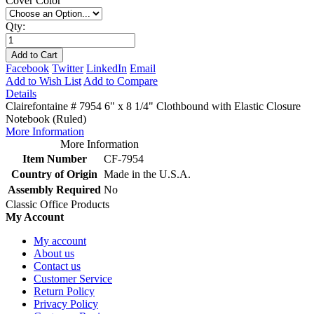
Cover Color
Qty:
Add to Cart
Facebook
Twitter
LinkedIn
Email
Add to Wish List
Add to Compare
Details
Clairefontaine # 7954 6" x 8 1/4" Clothbound with Elastic Closure
Notebook (Ruled)
More Information
More Information
Item Number
CF-7954
Country of Origin
Made in the U.S.A.
Assembly Required
No
Classic Office Products
My Account
My account
About us
Contact us
Customer Service
Return Policy
Privacy Policy