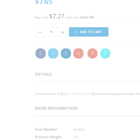
$7.65
Price
$7.27
Buy 5 for
each and
save
5
%
ADD TO CART
DETAILS
Clairefontaine # 8622 3 1/4" x 5 1/2" Wirebound Notepad w/Graph Pa
MORE INFORMATION
More
Item Number
CF-8622
Information
Product Weight
0.5