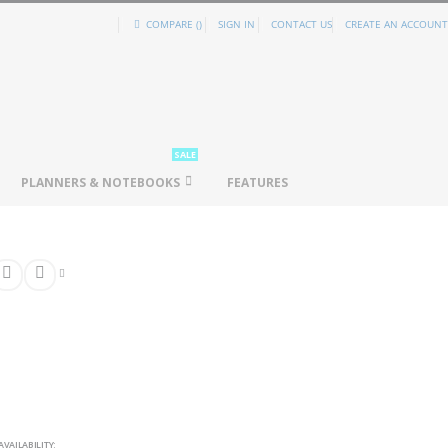
COMPARE (
)
SIGN IN
CONTACT US
CREATE AN ACCOUNT
SALE
PLANNERS & NOTEBOOKS
FEATURES
AVAILABILITY: