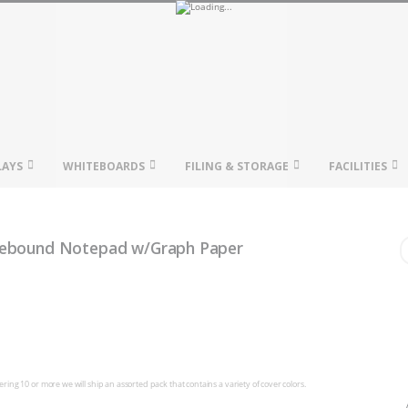
LAYS
WHITEBOARDS
FILING & STORAGE
FACILITIES
Wirebound Notepad w/Graph Paper
ing 10 or more we will ship an assorted pack that contains a variety of cover colors.