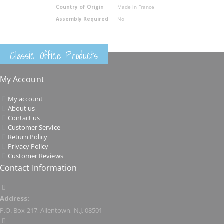
Country of Origin
Made in France
Assembly Required
No
Classic Office Products
My Account
My account
About us
Contact us
Customer Service
Return Policy
Privacy Policy
Customer Reviews
Contact Information
Address:
P.O. Box 217, Allentown, N.J. 08501