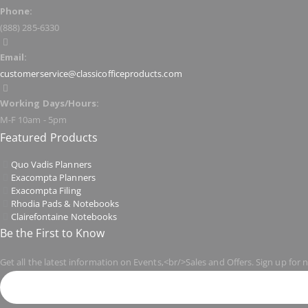
Phone:
(888) 285-6330
Email:
customerservice@classicofficeproducts.com
Working Days/Hours:
M-F 10am - 5pm
Featured Products
Quo Vadis Planners
Exacompta Planners
Exacompta Filing
Rhodia Pads & Notebooks
Clairefontaine Notebooks
Be the First to Know
Get all the latest information on Events,<br/>Sales and Offers. Sign up for 