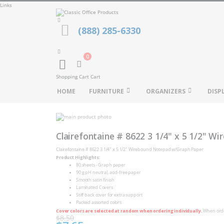
Links
(888) 285-6330
0
Cart
Shopping Cart
Cart
HOME
FURNITURE
ORGANIZERS
DISP
Skip
to
Skip
the
to
Clairefontaine # 8622 3 1/4" x 5 1/2" 
end
the
of
beginning
Clairefontaine # 8622 3 1/4" x 5 1/2" Wirebound Notepad w/Graph Paper
the
of
Product Highlights:
images
the
gallery
80 sheets - Graph paper
images
90 g pH neutral, acid-free paper
gallery
Smooth satin finish
Laminated Covers
Stiff back cover for extra support
Packed assorted colors
Cover colors are selected at random when ordering individually.
When order
$8.50
Special