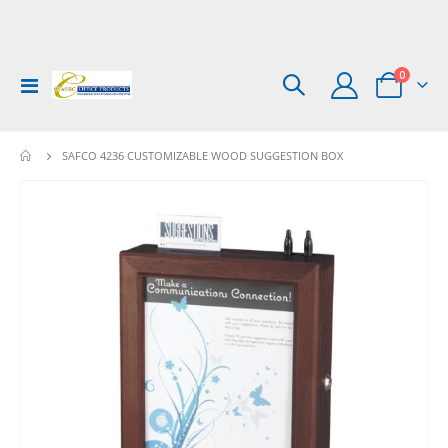
items
0
Toggle
Cart
Nav
SAFCO 4236 CUSTOMIZABLE WOOD SUGGESTION BOX
Skip
to
the
end
of
the
images
gallery