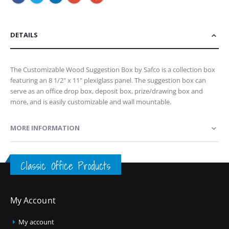
DETAILS
The Customizable Wood Suggestion Box by Safco is a collection box
featuring an 8 1/2" x 11" plexiglass panel. The suggestion box can
serve as an office drop box, deposit box, prize/drawing box and
more, and is easily customizable and wall mountable.
MORE INFORMATION
Classic Office Products
My Account
My account