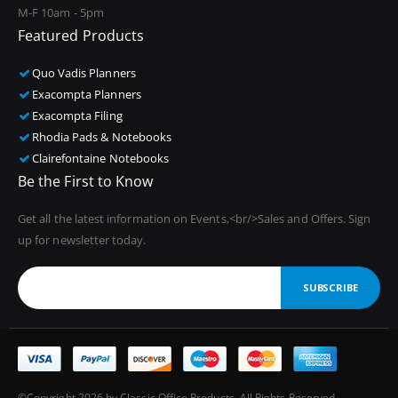
M-F 10am - 5pm
Featured Products
Quo Vadis Planners
Exacompta Planners
Exacompta Filing
Rhodia Pads & Notebooks
Clairefontaine Notebooks
Be the First to Know
Get all the latest information on Events,<br/>Sales and Offers. Sign
up for newsletter today.
SUBSCRIBE
©Copyright 2026 by Classic Office Products. All Rights Reserved.