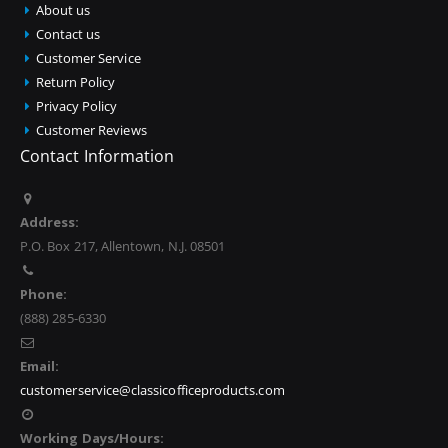
About us
Contact us
Customer Service
Return Policy
Privacy Policy
Customer Reviews
Contact Information
Address:
P.O. Box 217, Allentown, N.J. 08501
Phone:
(888) 285-6330
Email:
customerservice@classicofficeproducts.com
Working Days/Hours: