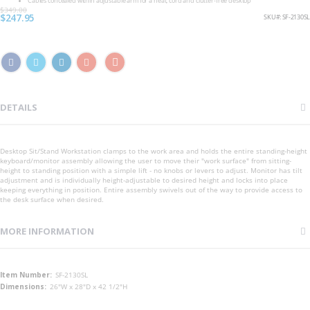
Cables concealed within adjustable arm for a neat, cord and clutter-free desktop
$349.00
Special
$247.95
SKU
SF-2130SL
Price
DETAILS
Desktop Sit/Stand Workstation clamps to the work area and holds the entire standing-height
keyboard/monitor assembly allowing the user to move their "work surface" from sitting-
height to standing position with a simple lift - no knobs or levers to adjust. Monitor has tilt
adjustment and is individually height-adjustable to desired height and locks into place
keeping everything in position. Entire assembly swivels out of the way to provide access to
the desk surface when desired.
MORE INFORMATION
More
SF-2130SL
Information
26"W x 28"D x 42 1/2"H