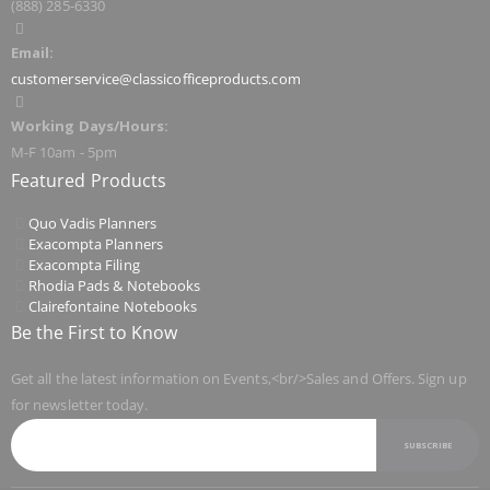
(888) 285-6330
Email:
customerservice@classicofficeproducts.com
Working Days/Hours:
M-F 10am - 5pm
Featured Products
Quo Vadis Planners
Exacompta Planners
Exacompta Filing
Rhodia Pads & Notebooks
Clairefontaine Notebooks
Be the First to Know
Get all the latest information on Events,<br/>Sales and Offers. Sign up
for newsletter today.
SUBSCRIBE