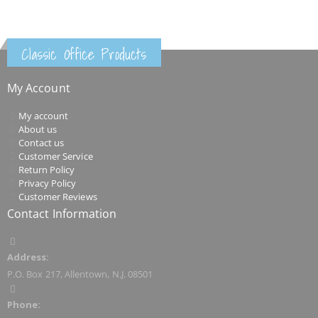
Classic Office Products
My Account
My account
About us
Contact us
Customer Service
Return Policy
Privacy Policy
Customer Reviews
Contact Information
Address:
P.O. Box 217, Allentown, N.J. 08501
Phone: