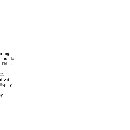
nding
ition to
. Think
in
ed with
display
sy