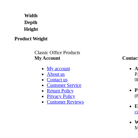
Width
Depth
Height
Product Weight
Classic Office Products
My Account
Contac
My account
A
About us
P
Contact us
0
Customer Service
P
Return Policy
(
Privacy Policy
Customer Reviews
E
c
W
M