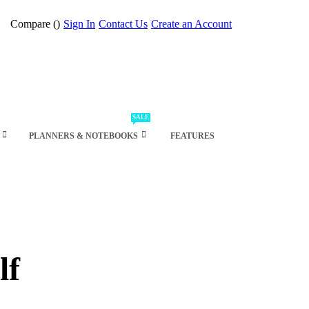
Compare (
)
Sign In
Contact Us
Create an Account
SALE
PLANNERS & NOTEBOOKS
FEATURES
lf