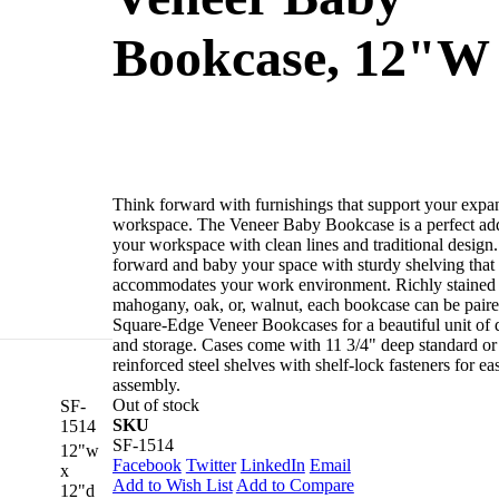
Bookcase, 12"W
Think forward with furnishings that support your expa
workspace. The Veneer Baby Bookcase is a perfect add
your workspace with clean lines and traditional design
forward and baby your space with sturdy shelving that
accommodates your work environment. Richly stained 
mahogany, oak, or, walnut, each bookcase can be pair
Square-Edge Veneer Bookcases for a beautiful unit of 
and storage. Cases come with 11 3/4" deep standard or
reinforced steel shelves with shelf-lock fasteners for ea
tion to your
assembly.
commodates your
Out of stock
SF-
neer Bookcases
SKU
1514
lf-lock fasteners
SF-1514
12"w
Facebook
Twitter
LinkedIn
Email
x
Add to Wish List
Add to Compare
12"d