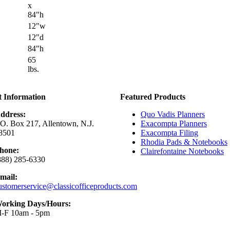
x
84"h
12"w
12"d
84"h
65
lbs.
t Information
Featured Products
ddress:
Quo Vadis Planners
.O. Box 217, Allentown, N.J.
Exacompta Planners
8501
Exacompta Filing
Rhodia Pads & Notebooks
hone:
Clairefontaine Notebooks
888) 285-6330
mail:
ustomerservice@classicofficeproducts.com
orking Days/Hours:
-F 10am - 5pm