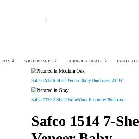
Search
PLAYS
WHITEBOARDS
FILING & STORAGE
FACILITIES
Safco 1512 6-Shelf Veneer Baby Bookcase, 24"W
Safco 7170 2-Shelf ValueMate Economy Bookcase
Safco 1514 7-She
Veneer Baby