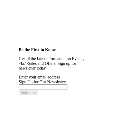
Be the First to Know
Get all the latest information on Events,
<br/>Sales and Offers. Sign up for
newsletter today.
Enter your email address
Sign Up for Our Newsletter:
Subscribe