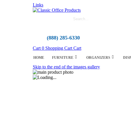
Links
(888) 285-6330
Cart
0
Shopping Cart
Cart
HOME
FURNITURE
ORGANIZERS
DIS
Skip to the end of the images gallery