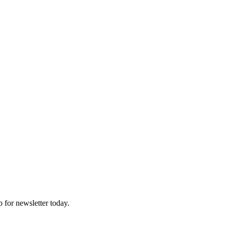
p for newsletter today.