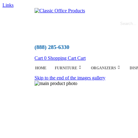
Links
(888) 285-6330
Cart
0
Shopping Cart
Cart
HOME
FURNITURE
ORGANIZERS
DIS
Skip to the end of the images gallery