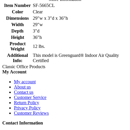
Item Number
SF-5665CL
Color
Clear
Dimensions
29"w x 3"d x 36"h
Width
29"w
Depth
3"d
Height
36"h
Product
12 lbs.
Weight
Additional
This model is Greenguard® Indoor Air Quality
Info:
Certified
Classic Office Products
My Account
My account
About us
Contact us
Customer Service
Return Policy
Privacy Policy
Customer Reviews
Contact Information