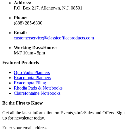
Address:
P.O. Box 217, Allentown, N.J. 08501
Phone:
(888) 285-6330
Email:
customerservice@classicofficeproducts.com
Working Days/Hours:
M-F 10am - 5pm
Featured Products
Quo Vadis Planners
Exacompta Planners
Exacompta Filing
Rhodia Pads & Notebooks
Clairefontaine Notebooks
Be the First to Know
Get all the latest information on Events,<br/>Sales and Offers. Sign
up for newsletter today.
Enter your email address