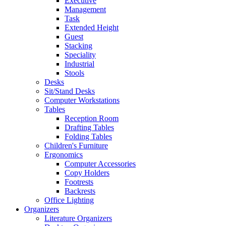
Executive
Management
Task
Extended Height
Guest
Stacking
Speciality
Industrial
Stools
Desks
Sit/Stand Desks
Computer Workstations
Tables
Reception Room
Drafting Tables
Folding Tables
Children's Furniture
Ergonomics
Computer Accessories
Copy Holders
Footrests
Backrests
Office Lighting
Organizers
Literature Organizers