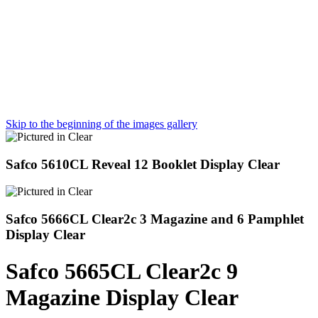
Skip to the beginning of the images gallery
Safco 5610CL Reveal 12 Booklet Display Clear
Safco 5666CL Clear2c 3 Magazine and 6 Pamphlet
Display Clear
Safco 5665CL Clear2c 9
Magazine Display Clear