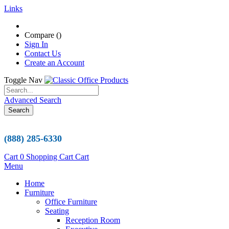
Links
Compare (
)
Sign In
Contact Us
Create an Account
Toggle Nav
Advanced Search
Search
(888) 285-6330
Cart
0
Shopping Cart
Cart
Menu
Home
Furniture
Office Furniture
Seating
Reception Room