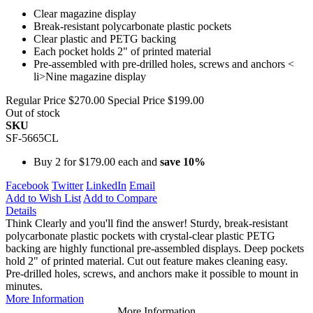
Clear magazine display
Break-resistant polycarbonate plastic pockets
Clear plastic and PETG backing
Each pocket holds 2" of printed material
Pre-assembled with pre-drilled holes, screws and anchors <
li>Nine magazine display
Regular Price
$270.00
Special Price
$199.00
Out of stock
SKU
SF-5665CL
Buy 2 for
$179.00
each and
save
10
%
Facebook
Twitter
LinkedIn
Email
Add to Wish List
Add to Compare
Details
Think Clearly and you'll find the answer! Sturdy, break-resistant
polycarbonate plastic pockets with crystal-clear plastic PETG
backing are highly functional pre-assembled displays. Deep pockets
hold 2" of printed material. Cut out feature makes cleaning easy.
Pre-drilled holes, screws, and anchors make it possible to mount in
minutes.
More Information
More Information