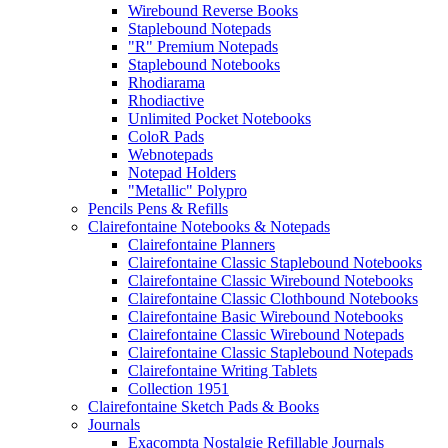
Wirebound Reverse Books
Staplebound Notepads
"R" Premium Notepads
Staplebound Notebooks
Rhodiarama
Rhodiactive
Unlimited Pocket Notebooks
ColoR Pads
Webnotepads
Notepad Holders
"Metallic" Polypro
Pencils Pens & Refills
Clairefontaine Notebooks & Notepads
Clairefontaine Planners
Clairefontaine Classic Staplebound Notebooks
Clairefontaine Classic Wirebound Notebooks
Clairefontaine Classic Clothbound Notebooks
Clairefontaine Basic Wirebound Notebooks
Clairefontaine Classic Wirebound Notepads
Clairefontaine Classic Staplebound Notepads
Clairefontaine Writing Tablets
Collection 1951
Clairefontaine Sketch Pads & Books
Journals
Exacompta Nostalgie Refillable Journals