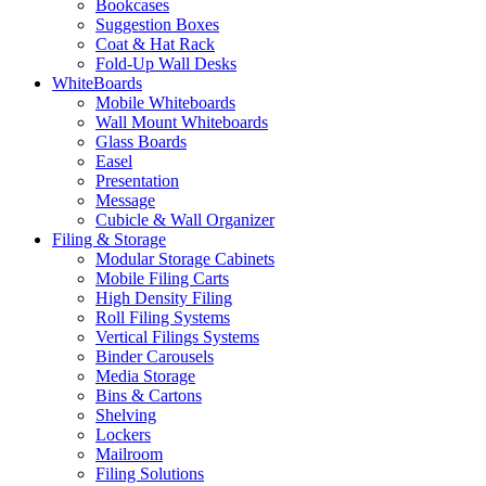
Bookcases
Suggestion Boxes
Coat & Hat Rack
Fold-Up Wall Desks
WhiteBoards
Mobile Whiteboards
Wall Mount Whiteboards
Glass Boards
Easel
Presentation
Message
Cubicle & Wall Organizer
Filing & Storage
Modular Storage Cabinets
Mobile Filing Carts
High Density Filing
Roll Filing Systems
Vertical Filings Systems
Binder Carousels
Media Storage
Bins & Cartons
Shelving
Lockers
Mailroom
Filing Solutions