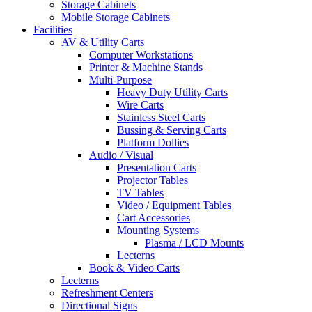
Storage Cabinets
Mobile Storage Cabinets
Facilities
AV & Utility Carts
Computer Workstations
Printer & Machine Stands
Multi-Purpose
Heavy Duty Utility Carts
Wire Carts
Stainless Steel Carts
Bussing & Serving Carts
Platform Dollies
Audio / Visual
Presentation Carts
Projector Tables
TV Tables
Video / Equipment Tables
Cart Accessories
Mounting Systems
Plasma / LCD Mounts
Lecterns
Book & Video Carts
Lecterns
Refreshment Centers
Directional Signs