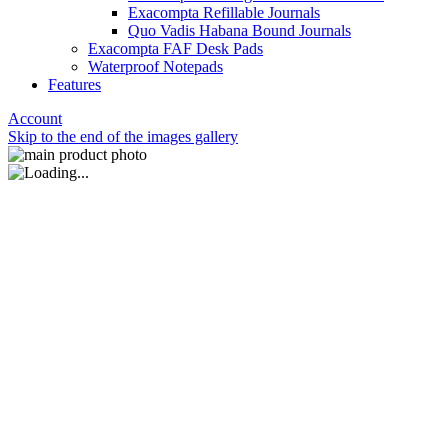
Exacompta Refillable Journals
Quo Vadis Habana Bound Journals
Exacompta FAF Desk Pads
Waterproof Notepads
Features
Account
Skip to the end of the images gallery