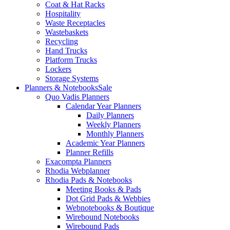
Coat & Hat Racks
Hospitality
Waste Receptacles
Wastebaskets
Recycling
Hand Trucks
Platform Trucks
Lockers
Storage Systems
Planners & Notebooks
Sale
Quo Vadis Planners
Calendar Year Planners
Daily Planners
Weekly Planners
Monthly Planners
Academic Year Planners
Planner Refills
Exacompta Planners
Rhodia Webplanner
Rhodia Pads & Notebooks
Meeting Books & Pads
Dot Grid Pads & Webbies
Webnotebooks & Boutique
Wirebound Notebooks
Wirebound Pads