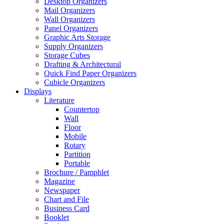
Desktop Organizers
Mail Organizers
Wall Organizers
Panel Organizers
Graphic Arts Storage
Supply Organizers
Storage Cubes
Drafting & Architectural
Quick Find Paper Organizers
Cubicle Organizers
Displays
Literature
Countertop
Wall
Floor
Mobile
Rotary
Partition
Portable
Brochure / Pamphlet
Magazine
Newspaper
Chart and File
Business Card
Booklet