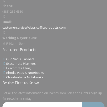
Phone:
(888) 285-6330
Email:
customerservice@classicofficeproducts.com
Working Days/Hours:
M-F 10am - 5pm
Featured Products
Quo Vadis Planners
Exacompta Planners
Exacompta Filing
Rhodia Pads & Notebooks
Clairefontaine Notebooks
Be the First to Know
Get all the latest information on Events,<br/>Sales and Offers. Sign up
for newsletter today.