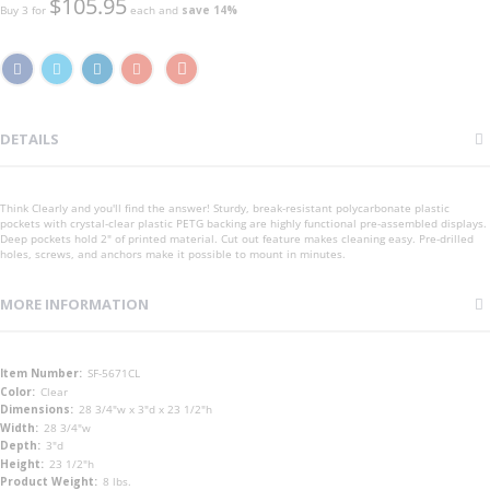
$105.95
Buy 3 for
each and
save
14
%
DETAILS
Think Clearly and you'll find the answer! Sturdy, break-resistant polycarbonate plastic
pockets with crystal-clear plastic PETG backing are highly functional pre-assembled displays.
Deep pockets hold 2" of printed material. Cut out feature makes cleaning easy. Pre-drilled
holes, screws, and anchors make it possible to mount in minutes.
MORE INFORMATION
More
SF-5671CL
Information
Clear
28 3/4"w x 3"d x 23 1/2"h
28 3/4"w
3"d
23 1/2"h
8 lbs.