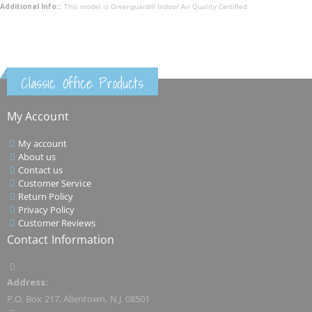
This model is Greenguard® Indoor Air Quality Certified
Classic Office Products
My Account
My account
About us
Contact us
Customer Service
Return Policy
Privacy Policy
Customer Reviews
Contact Information
Address:
P.O. Box 217, Allentown, N.J. 08501