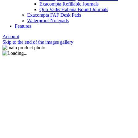
Exacompta Refillable Journals
Quo Vadis Habana Bound Journals
Exacompta FAF Desk Pads
Waterproof Notepads
Features
Account
Skip to the end of the images gallery