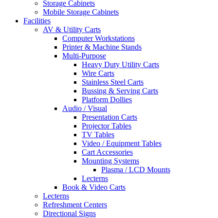
Storage Cabinets
Mobile Storage Cabinets
Facilities
AV & Utility Carts
Computer Workstations
Printer & Machine Stands
Multi-Purpose
Heavy Duty Utility Carts
Wire Carts
Stainless Steel Carts
Bussing & Serving Carts
Platform Dollies
Audio / Visual
Presentation Carts
Projector Tables
TV Tables
Video / Equipment Tables
Cart Accessories
Mounting Systems
Plasma / LCD Mounts
Lecterns
Book & Video Carts
Lecterns
Refreshment Centers
Directional Signs