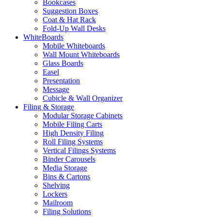
Bookcases
Suggestion Boxes
Coat & Hat Rack
Fold-Up Wall Desks
WhiteBoards
Mobile Whiteboards
Wall Mount Whiteboards
Glass Boards
Easel
Presentation
Message
Cubicle & Wall Organizer
Filing & Storage
Modular Storage Cabinets
Mobile Filing Carts
High Density Filing
Roll Filing Systems
Vertical Filings Systems
Binder Carousels
Media Storage
Bins & Cartons
Shelving
Lockers
Mailroom
Filing Solutions