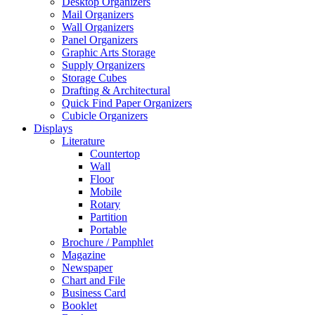
Desktop Organizers
Mail Organizers
Wall Organizers
Panel Organizers
Graphic Arts Storage
Supply Organizers
Storage Cubes
Drafting & Architectural
Quick Find Paper Organizers
Cubicle Organizers
Displays
Literature
Countertop
Wall
Floor
Mobile
Rotary
Partition
Portable
Brochure / Pamphlet
Magazine
Newspaper
Chart and File
Business Card
Booklet