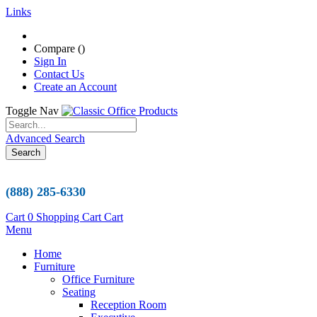
Links
Compare (
)
Sign In
Contact Us
Create an Account
Toggle Nav
Advanced Search
Search
(888) 285-6330
Cart
0
Shopping Cart
Cart
Menu
Home
Furniture
Office Furniture
Seating
Reception Room