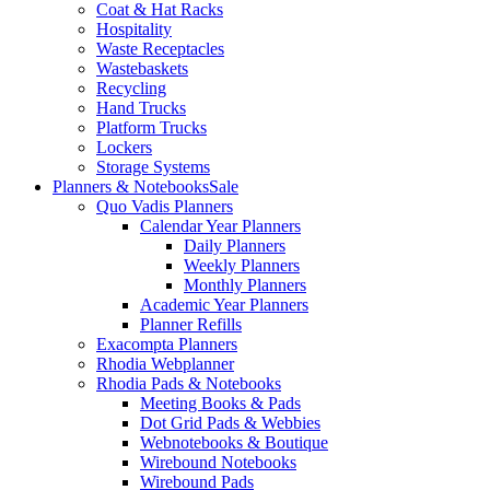
Coat & Hat Racks
Hospitality
Waste Receptacles
Wastebaskets
Recycling
Hand Trucks
Platform Trucks
Lockers
Storage Systems
Planners & Notebooks
Sale
Quo Vadis Planners
Calendar Year Planners
Daily Planners
Weekly Planners
Monthly Planners
Academic Year Planners
Planner Refills
Exacompta Planners
Rhodia Webplanner
Rhodia Pads & Notebooks
Meeting Books & Pads
Dot Grid Pads & Webbies
Webnotebooks & Boutique
Wirebound Notebooks
Wirebound Pads