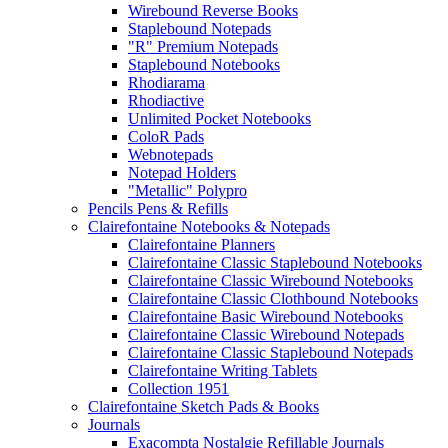
Wirebound Reverse Books
Staplebound Notepads
"R" Premium Notepads
Staplebound Notebooks
Rhodiarama
Rhodiactive
Unlimited Pocket Notebooks
ColoR Pads
Webnotepads
Notepad Holders
"Metallic" Polypro
Pencils Pens & Refills
Clairefontaine Notebooks & Notepads
Clairefontaine Planners
Clairefontaine Classic Staplebound Notebooks
Clairefontaine Classic Wirebound Notebooks
Clairefontaine Classic Clothbound Notebooks
Clairefontaine Basic Wirebound Notebooks
Clairefontaine Classic Wirebound Notepads
Clairefontaine Classic Staplebound Notepads
Clairefontaine Writing Tablets
Collection 1951
Clairefontaine Sketch Pads & Books
Journals
Exacompta Nostalgie Refillable Journals