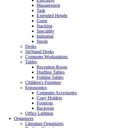
Executive
Management
Task
Extended Height
Guest
Stacking
Speciality
Industrial
Stools
Desks
Sit/Stand Desks
Computer Workstations
Tables
Reception Room
Drafting Tables
Folding Tables
Children's Furniture
Ergonomics
Computer Accessories
Copy Holders
Footrests
Backrests
Office Lighting
Organizers
Literature Organizers