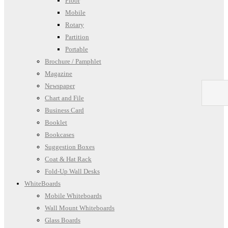
Floor
Mobile
Rotary
Partition
Portable
Brochure / Pamphlet
Magazine
Newspaper
Chart and File
Business Card
Booklet
Bookcases
Suggestion Boxes
Coat & Hat Rack
Fold-Up Wall Desks
WhiteBoards
Mobile Whiteboards
Wall Mount Whiteboards
Glass Boards