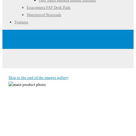
Quo Vadis Habana Bound Journals
Exacompta FAF Desk Pads
Waterproof Notepads
Features
Account
Skip to the end of the images gallery