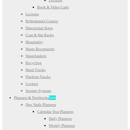
Lecterns
Book & Video Carts
Lecterns
Refreshment Centers
Directional Signs
Coat & Hat Racks
Hospitality
Waste Receptacles
Wastebaskets
Recycling
Hand Trucks
Platform Trucks
Lockers
Storage Systems
Planners & Notebooks
Sale
Quo Vadis Planners
Calendar Year Planners
Daily Planners
Weekly Planners