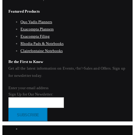
Featured Products
Quo Vadis Planners
Exacompta Planners
Exacompta Filing
Rhodia Pads & Notebooks
Clairefontaine Notebooks
Be the First to Know
Get all the latest information on Events,<br/>Sales and Offers. Sign up
for newsletter today.
Enter your email address
Sign Up for Our Newsletter:
SUBSCRIBE