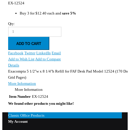
EX-12524
Buy 3 for
$12.40
each and
save
5
%
Qty:
ADD TO CART
Facebook
Twitter
LinkedIn
Email
Add to Wish List
Add to Compare
Details
Exacompta 5 1/2"w x 8 1/4"h Refill for FAF Desk Pad Model 12524 (170 Dot
Grid Pages)
More Information
More Information
Item Number
EX-12524
We found other products you might like!
Classic Office Products
My Account