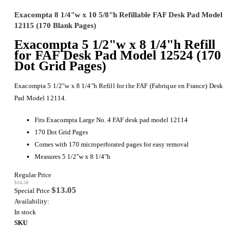
Exacompta 8 1/4"w x 10 5/8"h Refillable FAF Desk Pad Model
12115 (170 Blank Pages)
Exacompta 5 1/2"w x 8 1/4"h Refill
for FAF Desk Pad Model 12524 (170
Dot Grid Pages)
Exacompta 5 1/2"w x 8 1/4"h Refill for the FAF (Fabrique en France) Desk
Pad Model 12114.
Fits Exacompta Large No. 4 FAF desk pad model 12114
170 Dot Grid Pages
Comes with 170 microperforated pages for easy removal
Measures 5 1/2"w x 8 1/4"h
Regular Price
$14.50
$13.05
Special Price
Availability:
In stock
SKU