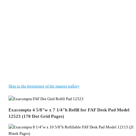
Skip to the beginning of the images gallery
Exacompta 4 5/8"w x 7 1/4"h Refill for FAF Desk Pad Model
12523 (170 Dot Grid Pages)