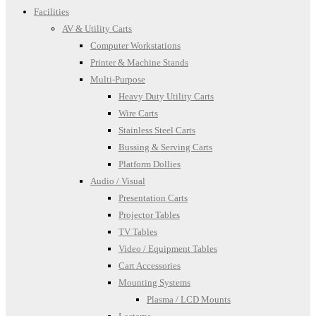
Facilities
AV & Utility Carts
Computer Workstations
Printer & Machine Stands
Multi-Purpose
Heavy Duty Utility Carts
Wire Carts
Stainless Steel Carts
Bussing & Serving Carts
Platform Dollies
Audio / Visual
Presentation Carts
Projector Tables
TV Tables
Video / Equipment Tables
Cart Accessories
Mounting Systems
Plasma / LCD Mounts