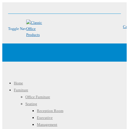
Car
Toggle Nav
Menu
Home
Furniture
Office Furniture
Seating
Reception Room
Executive
Management