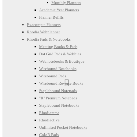
Monthly Planners
Academic Year Planners
Planner Refills
Exacompta Planners
Rhodia Webplanner
Rhodia Pads & Notebooks
Meeting Books & Pads
Dot Grid Pads & Webbies
Webnotebooks & Boutique
Wirebound Notebooks
Wirebound Pads
Wirebound Reverse Books
Staplebound Notepads
"R" Premium Notepads
Staplebound Notebooks
Rhodiarama
Rhodiactive
Unlimited Pocket Notebooks
ColoR Pads