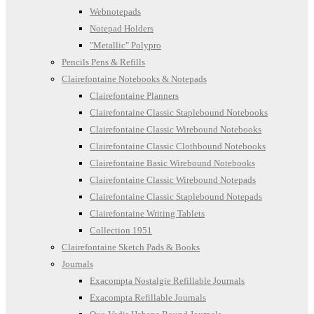
Webnotepads
Notepad Holders
"Metallic" Polypro
Pencils Pens & Refills
Clairefontaine Notebooks & Notepads
Clairefontaine Planners
Clairefontaine Classic Staplebound Notebooks
Clairefontaine Classic Wirebound Notebooks
Clairefontaine Classic Clothbound Notebooks
Clairefontaine Basic Wirebound Notebooks
Clairefontaine Classic Wirebound Notepads
Clairefontaine Classic Staplebound Notepads
Clairefontaine Writing Tablets
Collection 1951
Clairefontaine Sketch Pads & Books
Journals
Exacompta Nostalgie Refillable Journals
Exacompta Refillable Journals