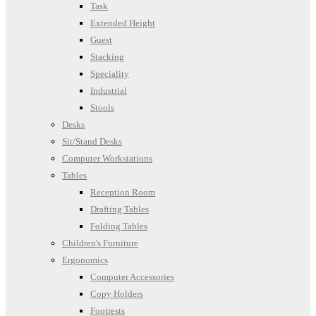
Task
Extended Height
Guest
Stacking
Speciality
Industrial
Stools
Desks
Sit/Stand Desks
Computer Workstations
Tables
Reception Room
Drafting Tables
Folding Tables
Children's Furniture
Ergonomics
Computer Accessories
Copy Holders
Footrests