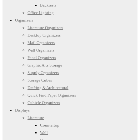
Backrests
Office Lighting
Organizers
Literature Organizers
Desktop Organizers
Mail Organizers
Wall Organizers
Panel Organizers
Graphic Arts Storage
Supply Organizers
Storage Cubes
Drafting & Architectural
Quick Find Paper Organizers
Cubicle Organizers
Displays
Literature
Countertop
Wall