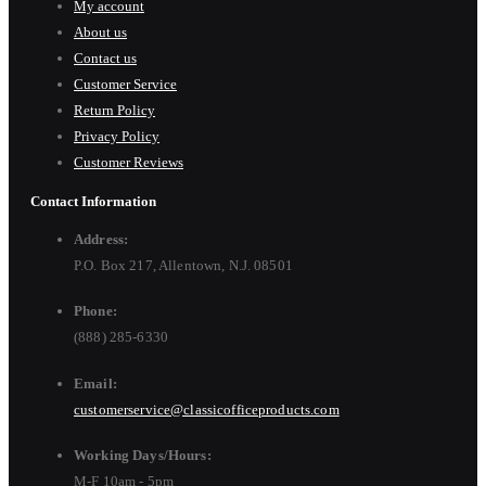
My account
About us
Contact us
Customer Service
Return Policy
Privacy Policy
Customer Reviews
Contact Information
Address:
P.O. Box 217, Allentown, N.J. 08501
Phone:
(888) 285-6330
Email:
customerservice@classicofficeproducts.com
Working Days/Hours:
M-F 10am - 5pm