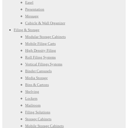
Easel
Presentation
Message
Cubicle & Wall Organizer
Filing & Storage
Modular Storage Cabinets
Mobile Filing Carts
High Density Filing
Roll Filing Systems
Vertical Filings Systems
Binder Carousels
Media Storage
Bins & Cartons
Shelving
Lockers
Mailroom
Filing Solutions
Storage Cabinets
Mobile Storage Cabinets