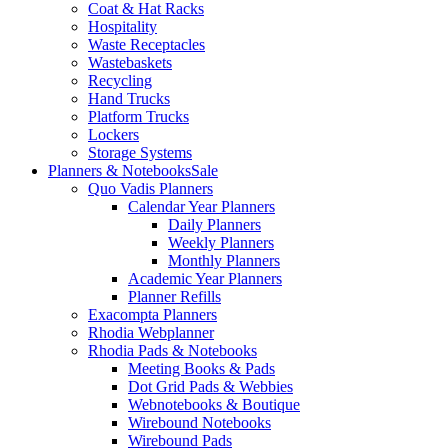
Coat & Hat Racks
Hospitality
Waste Receptacles
Wastebaskets
Recycling
Hand Trucks
Platform Trucks
Lockers
Storage Systems
Planners & Notebooks
Sale
Quo Vadis Planners
Calendar Year Planners
Daily Planners
Weekly Planners
Monthly Planners
Academic Year Planners
Planner Refills
Exacompta Planners
Rhodia Webplanner
Rhodia Pads & Notebooks
Meeting Books & Pads
Dot Grid Pads & Webbies
Webnotebooks & Boutique
Wirebound Notebooks
Wirebound Pads