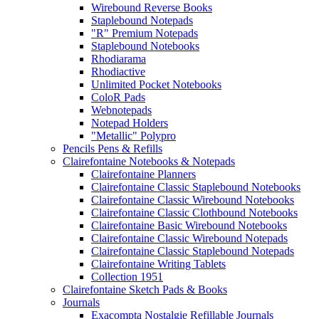
Wirebound Reverse Books
Staplebound Notepads
"R" Premium Notepads
Staplebound Notebooks
Rhodiarama
Rhodiactive
Unlimited Pocket Notebooks
ColoR Pads
Webnotepads
Notepad Holders
"Metallic" Polypro
Pencils Pens & Refills
Clairefontaine Notebooks & Notepads
Clairefontaine Planners
Clairefontaine Classic Staplebound Notebooks
Clairefontaine Classic Wirebound Notebooks
Clairefontaine Classic Clothbound Notebooks
Clairefontaine Basic Wirebound Notebooks
Clairefontaine Classic Wirebound Notepads
Clairefontaine Classic Staplebound Notepads
Clairefontaine Writing Tablets
Collection 1951
Clairefontaine Sketch Pads & Books
Journals
Exacompta Nostalgie Refillable Journals