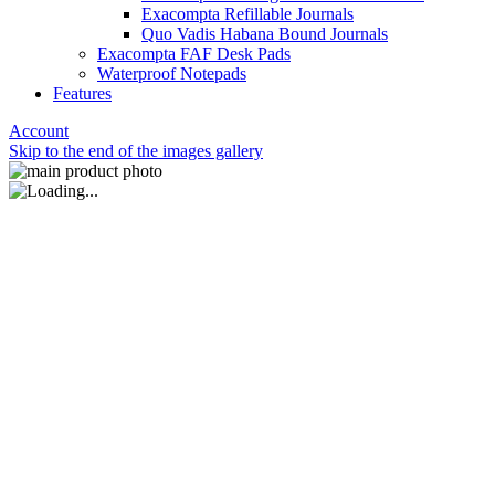
Exacompta Refillable Journals
Quo Vadis Habana Bound Journals
Exacompta FAF Desk Pads
Waterproof Notepads
Features
Account
Skip to the end of the images gallery