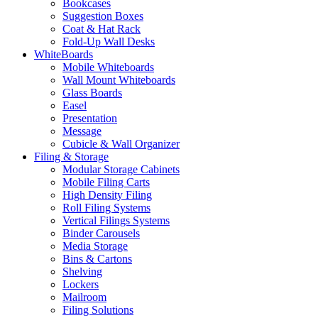
Bookcases
Suggestion Boxes
Coat & Hat Rack
Fold-Up Wall Desks
WhiteBoards
Mobile Whiteboards
Wall Mount Whiteboards
Glass Boards
Easel
Presentation
Message
Cubicle & Wall Organizer
Filing & Storage
Modular Storage Cabinets
Mobile Filing Carts
High Density Filing
Roll Filing Systems
Vertical Filings Systems
Binder Carousels
Media Storage
Bins & Cartons
Shelving
Lockers
Mailroom
Filing Solutions