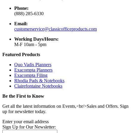
Phone:
(888) 285-6330
Email:
customerservice@classicofficeproducts.com
Working Days/Hours:
M-F 10am - 5pm
Featured Products
Quo Vadis Planners
Exacompta Planners
Exacompta Filing
Rhodia Pads & Notebooks
Clairefontaine Notebooks
Be the First to Know
Get all the latest information on Events,<br/>Sales and Offers. Sign
up for newsletter today.
Enter your email address
Sign Up for Our Newsletter: