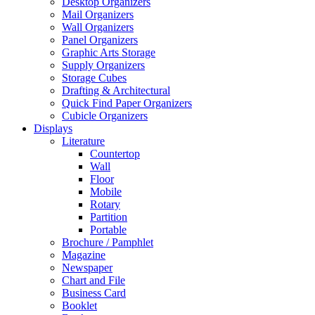
Desktop Organizers
Mail Organizers
Wall Organizers
Panel Organizers
Graphic Arts Storage
Supply Organizers
Storage Cubes
Drafting & Architectural
Quick Find Paper Organizers
Cubicle Organizers
Displays
Literature
Countertop
Wall
Floor
Mobile
Rotary
Partition
Portable
Brochure / Pamphlet
Magazine
Newspaper
Chart and File
Business Card
Booklet