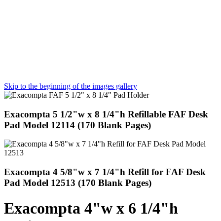
Skip to the beginning of the images gallery
Exacompta 5 1/2"w x 8 1/4"h Refillable FAF Desk
Pad Model 12114 (170 Blank Pages)
Exacompta 4 5/8"w x 7 1/4"h Refill for FAF Desk
Pad Model 12513 (170 Blank Pages)
Exacompta 4"w x 6 1/4"h