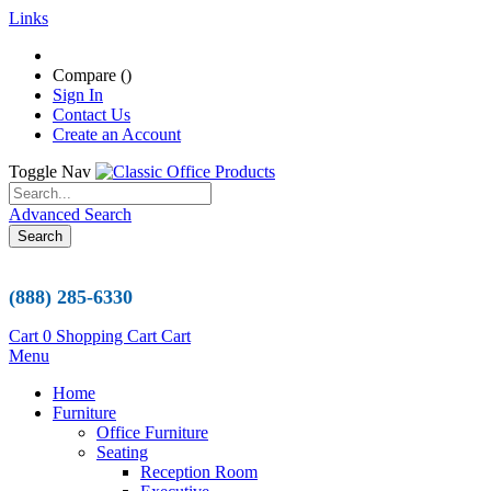
Links
Compare (
)
Sign In
Contact Us
Create an Account
Toggle Nav
Advanced Search
Search
(888) 285-6330
Cart
0
Shopping Cart
Cart
Menu
Home
Furniture
Office Furniture
Seating
Reception Room