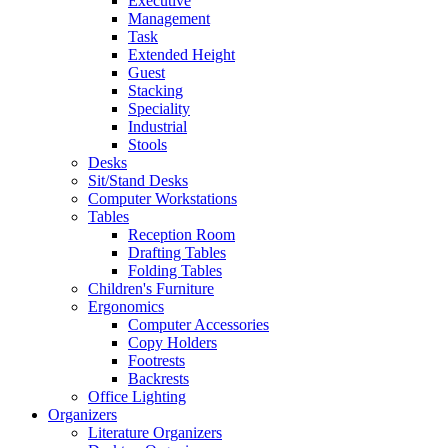
Executive
Management
Task
Extended Height
Guest
Stacking
Speciality
Industrial
Stools
Desks
Sit/Stand Desks
Computer Workstations
Tables
Reception Room
Drafting Tables
Folding Tables
Children's Furniture
Ergonomics
Computer Accessories
Copy Holders
Footrests
Backrests
Office Lighting
Organizers
Literature Organizers