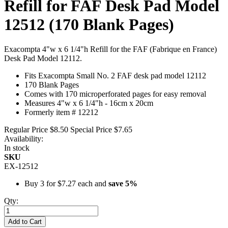
Refill for FAF Desk Pad Model
12512 (170 Blank Pages)
Exacompta 4"w x 6 1/4"h Refill for the FAF (Fabrique en France)
Desk Pad Model 12112.
Fits Exacompta Small No. 2 FAF desk pad model 12112
170 Blank Pages
Comes with 170 microperforated pages for easy removal
Measures 4"w x 6 1/4"h - 16cm x 20cm
Formerly item # 12212
Regular Price
$8.50
Special Price
$7.65
Availability:
In stock
SKU
EX-12512
Buy 3 for
$7.27
each and
save
5
%
Qty:
Add to Cart