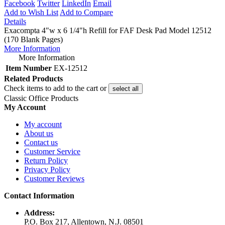
Facebook
Twitter
LinkedIn
Email
Add to Wish List
Add to Compare
Details
Exacompta 4"w x 6 1/4"h Refill for FAF Desk Pad Model 12512
(170 Blank Pages)
More Information
More Information
Item Number
EX-12512
Related Products
Check items to add to the cart or
select all
Classic Office Products
My Account
My account
About us
Contact us
Customer Service
Return Policy
Privacy Policy
Customer Reviews
Contact Information
Address:
P.O. Box 217, Allentown, N.J. 08501