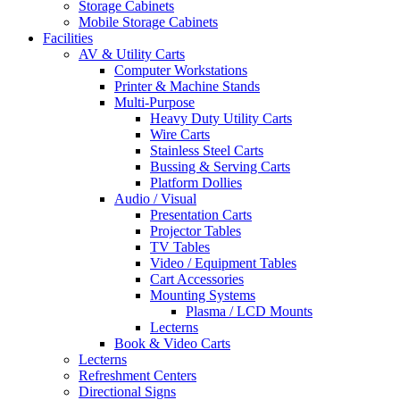
Storage Cabinets
Mobile Storage Cabinets
Facilities
AV & Utility Carts
Computer Workstations
Printer & Machine Stands
Multi-Purpose
Heavy Duty Utility Carts
Wire Carts
Stainless Steel Carts
Bussing & Serving Carts
Platform Dollies
Audio / Visual
Presentation Carts
Projector Tables
TV Tables
Video / Equipment Tables
Cart Accessories
Mounting Systems
Plasma / LCD Mounts
Lecterns
Book & Video Carts
Lecterns
Refreshment Centers
Directional Signs