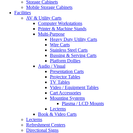
Storage Cabinets
Mobile Storage Cabinets
Facilities
AV & Utility Carts
Computer Workstations
Printer & Machine Stands
Multi-Purpose
Heavy Duty Utility Carts
Wire Carts
Stainless Steel Carts
Bussing & Serving Carts
Platform Dollies
Audio / Visual
Presentation Carts
Projector Tables
TV Tables
Video / Equipment Tables
Cart Accessories
Mounting Systems
Plasma / LCD Mounts
Lecterns
Book & Video Carts
Lecterns
Refreshment Centers
Directional Signs