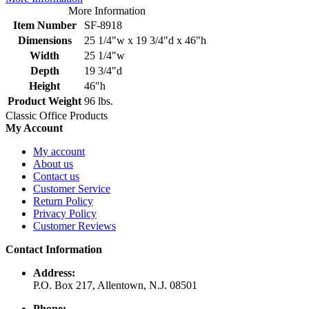
More Information
Item Number
SF-8918
Dimensions
25 1/4"w x 19 3/4"d x 46"h
Width
25 1/4"w
Depth
19 3/4"d
Height
46"h
Product Weight
96 lbs.
Classic Office Products
My Account
My account
About us
Contact us
Customer Service
Return Policy
Privacy Policy
Customer Reviews
Contact Information
Address:
P.O. Box 217, Allentown, N.J. 08501
Phone: