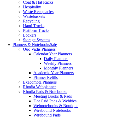
Coat & Hat Racks
Hospitality
Waste Receptacles
Wastebaskets
Recycling
Hand Trucks
Platform Trucks
Lockers
Storage Systems
Planners & Notebooks
Sale
Quo Vadis Planners
Calendar Year Planners
Daily Planners
Weekly Planners
Monthly Planners
Academic Year Planners
Planner Refills
Exacompta Planners
Rhodia Webplanner
Rhodia Pads & Notebooks
Meeting Books & Pads
Dot Grid Pads & Webbies
Webnotebooks & Boutique
Wirebound Notebooks
Wirebound Pads