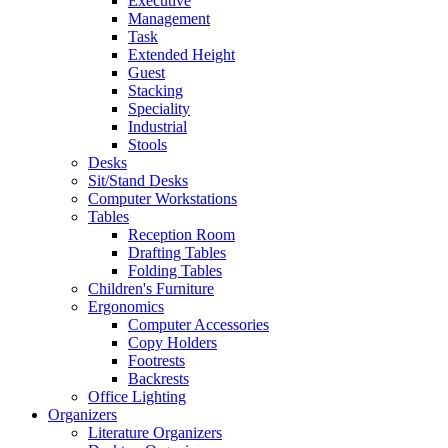
Executive
Management
Task
Extended Height
Guest
Stacking
Speciality
Industrial
Stools
Desks
Sit/Stand Desks
Computer Workstations
Tables
Reception Room
Drafting Tables
Folding Tables
Children's Furniture
Ergonomics
Computer Accessories
Copy Holders
Footrests
Backrests
Office Lighting
Organizers
Literature Organizers