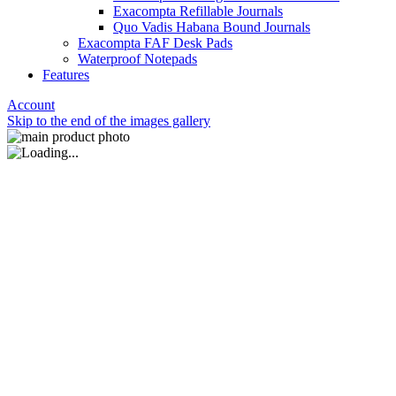
Exacompta Refillable Journals
Quo Vadis Habana Bound Journals
Exacompta FAF Desk Pads
Waterproof Notepads
Features
Account
Skip to the end of the images gallery