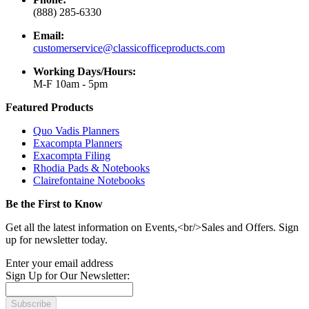
(888) 285-6330
Email:
customerservice@classicofficeproducts.com
Working Days/Hours:
M-F 10am - 5pm
Featured Products
Quo Vadis Planners
Exacompta Planners
Exacompta Filing
Rhodia Pads & Notebooks
Clairefontaine Notebooks
Be the First to Know
Get all the latest information on Events,<br/>Sales and Offers. Sign
up for newsletter today.
Enter your email address
Sign Up for Our Newsletter:
Subscribe