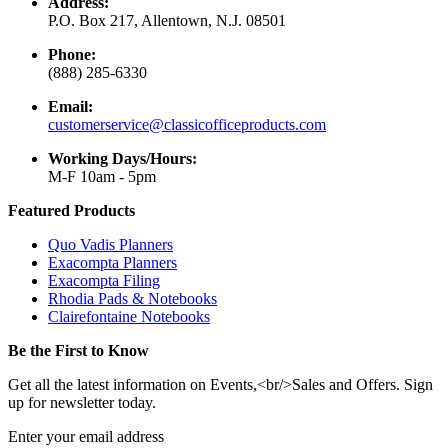
Address:
P.O. Box 217, Allentown, N.J. 08501
Phone:
(888) 285-6330
Email:
customerservice@classicofficeproducts.com
Working Days/Hours:
M-F 10am - 5pm
Featured Products
Quo Vadis Planners
Exacompta Planners
Exacompta Filing
Rhodia Pads & Notebooks
Clairefontaine Notebooks
Be the First to Know
Get all the latest information on Events,<br/>Sales and Offers. Sign
up for newsletter today.
Enter your email address