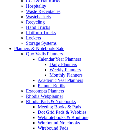
Coat & Hat Racks
Hospitality
Waste Receptacles
Wastebaskets
Recycling
Hand Trucks
Platform Trucks
Lockers
Storage Systems
Planners & Notebooks
Sale
Quo Vadis Planners
Calendar Year Planners
Daily Planners
Weekly Planners
Monthly Planners
Academic Year Planners
Planner Refills
Exacompta Planners
Rhodia Webplanner
Rhodia Pads & Notebooks
Meeting Books & Pads
Dot Grid Pads & Webbies
Webnotebooks & Boutique
Wirebound Notebooks
Wirebound Pads