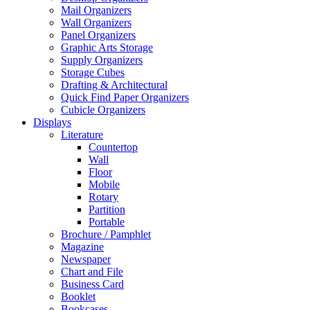
Mail Organizers
Wall Organizers
Panel Organizers
Graphic Arts Storage
Supply Organizers
Storage Cubes
Drafting & Architectural
Quick Find Paper Organizers
Cubicle Organizers
Displays
Literature
Countertop
Wall
Floor
Mobile
Rotary
Partition
Portable
Brochure / Pamphlet
Magazine
Newspaper
Chart and File
Business Card
Booklet
Bookcases