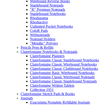
Wirebound Reverse Books
Staplebound Notepads
"R" Premium Notepads
Staplebound Notebooks
Rhodiarama
Rhodiactive
Unlimited Pocket Notebooks
ColoR Pads
Webnotepads
Notepad Holders
"Metallic" Polypro
Pencils Pens & Refills
Clairefontaine Notebooks & Notepads
Clairefontaine Planners
Clairefontaine Classic Staplebound Notebooks
Clairefontaine Classic Wirebound Notebooks
Clairefontaine Classic Clothbound Notebooks
Clairefontaine Basic Wirebound Notebooks
Clairefontaine Classic Wirebound Notepads
Clairefontaine Classic Staplebound Notepads
Clairefontaine Writing Tablets
Collection 1951
Clairefontaine Sketch Pads & Books
Journals
Exacompta Nostalgie Refillable Journals