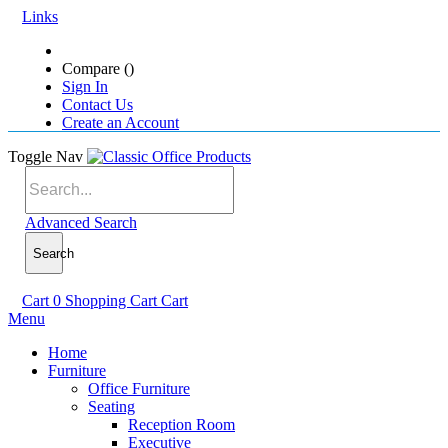
Links
Compare (
)
Sign In
Contact Us
Create an Account
Toggle Nav
Advanced Search
Search
Cart
0
Shopping Cart
Cart
Menu
Home
Furniture
Office Furniture
Seating
Reception Room
Executive