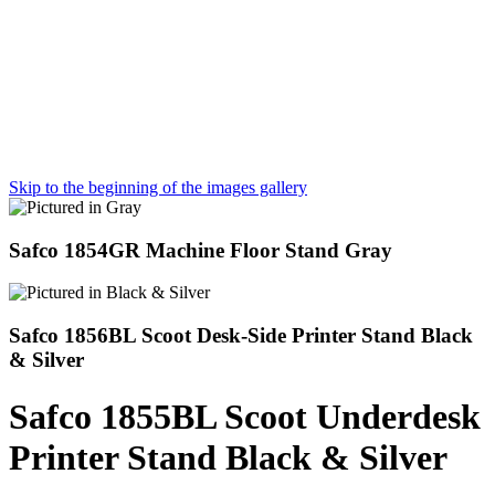
Skip to the beginning of the images gallery
Safco 1854GR Machine Floor Stand Gray
Safco 1856BL Scoot Desk-Side Printer Stand Black
& Silver
Safco 1855BL Scoot Underdesk
Printer Stand Black & Silver