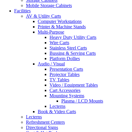
Storage Cabinets
Mobile Storage Cabinets
Facilities
AV & Utility Carts
Computer Workstations
Printer & Machine Stands
Multi-Purpose
Heavy Duty Utility Carts
Wire Carts
Stainless Steel Carts
Bussing & Serving Carts
Platform Dollies
Audio / Visual
Presentation Carts
Projector Tables
TV Tables
Video / Equipment Tables
Cart Accessories
Mounting Systems
Plasma / LCD Mounts
Lecterns
Book & Video Carts
Lecterns
Refreshment Centers
Directional Signs