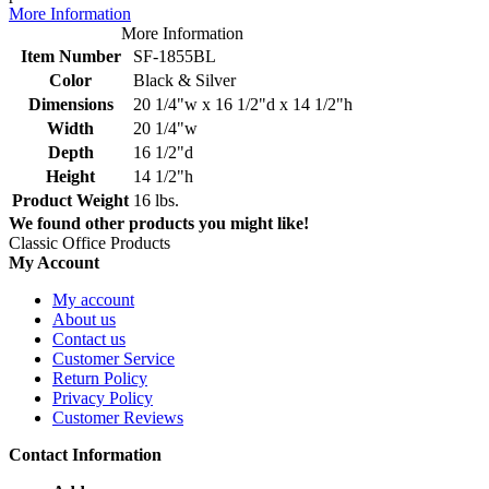
More Information
More Information
Item Number
SF-1855BL
Color
Black & Silver
Dimensions
20 1/4"w x 16 1/2"d x 14 1/2"h
Width
20 1/4"w
Depth
16 1/2"d
Height
14 1/2"h
Product Weight
16 lbs.
We found other products you might like!
Classic Office Products
My Account
My account
About us
Contact us
Customer Service
Return Policy
Privacy Policy
Customer Reviews
Contact Information