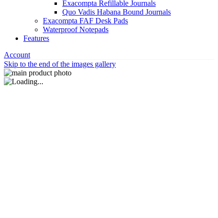
Exacompta Refillable Journals
Quo Vadis Habana Bound Journals
Exacompta FAF Desk Pads
Waterproof Notepads
Features
Account
Skip to the end of the images gallery