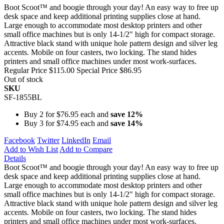
Boot Scoot™ and boogie through your day! An easy way to free up
desk space and keep additional printing supplies close at hand.
Large enough to accommodate most desktop printers and other
small office machines but is only 14-1/2" high for compact storage.
Attractive black stand with unique hole pattern design and silver leg
accents. Mobile on four casters, two locking. The stand hides
printers and small office machines under most work-surfaces.
Regular Price
$115.00
Special Price
$86.95
Out of stock
SKU
SF-1855BL
Buy 2 for
$76.95
each and
save
12
%
Buy 3 for
$74.95
each and
save
14
%
Facebook
Twitter
LinkedIn
Email
Add to Wish List
Add to Compare
Details
Boot Scoot™ and boogie through your day! An easy way to free up
desk space and keep additional printing supplies close at hand.
Large enough to accommodate most desktop printers and other
small office machines but is only 14-1/2" high for compact storage.
Attractive black stand with unique hole pattern design and silver leg
accents. Mobile on four casters, two locking. The stand hides
printers and small office machines under most work-surfaces.