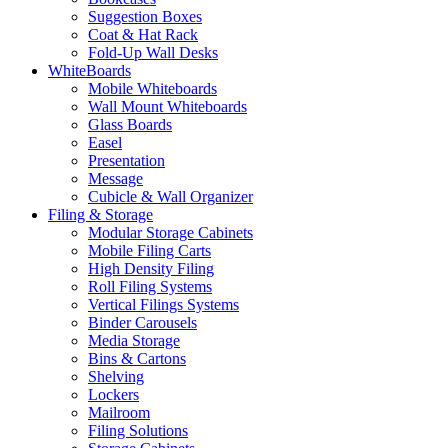
Suggestion Boxes
Coat & Hat Rack
Fold-Up Wall Desks
WhiteBoards
Mobile Whiteboards
Wall Mount Whiteboards
Glass Boards
Easel
Presentation
Message
Cubicle & Wall Organizer
Filing & Storage
Modular Storage Cabinets
Mobile Filing Carts
High Density Filing
Roll Filing Systems
Vertical Filings Systems
Binder Carousels
Media Storage
Bins & Cartons
Shelving
Lockers
Mailroom
Filing Solutions