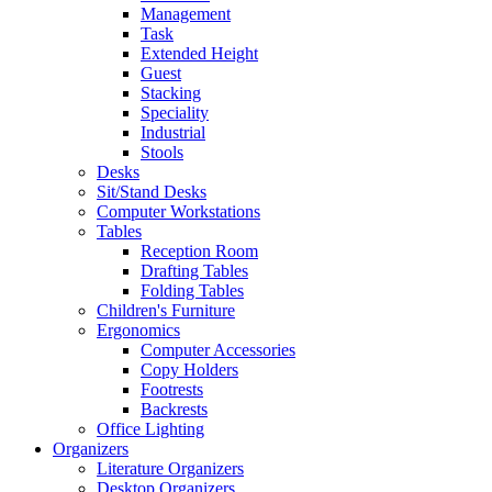
Management
Task
Extended Height
Guest
Stacking
Speciality
Industrial
Stools
Desks
Sit/Stand Desks
Computer Workstations
Tables
Reception Room
Drafting Tables
Folding Tables
Children's Furniture
Ergonomics
Computer Accessories
Copy Holders
Footrests
Backrests
Office Lighting
Organizers
Literature Organizers
Desktop Organizers