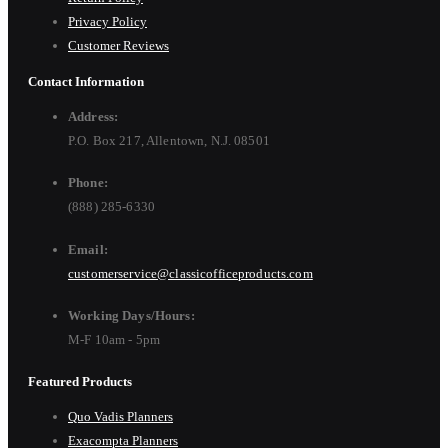
Privacy Policy
Customer Reviews
Contact Information
Address:
P.O. Box 217, Allentown, N.J. 08501
Phone:
(888) 285-6330
Email:
customerservice@classicofficeproducts.com
Working Days/Hours:
M-F 10am - 5pm
Featured Products
Quo Vadis Planners
Exacompta Planners