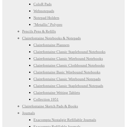
ColoR Pads
Webnotepads
Notepad Holders
"Metallic" Polypro
Pencils Pens & Refills
Clairefontaine Notebooks & Notepads
Clairefontaine Planners
Clairefontaine Classic Staplebound Notebooks
Clairefontaine Classic Wirebound Notebooks
Clairefontaine Classic Clothbound Notebooks
Clairefontaine Basic Wirebound Notebooks
Clairefontaine Classic Wirebound Notepads
Clairefontaine Classic Staplebound Notepads
Clairefontaine Writing Tablets
Collection 1951
Clairefontaine Sketch Pads & Books
Journals
Exacompta Nostalgie Refillable Journals
Exacompta Refillable Journals