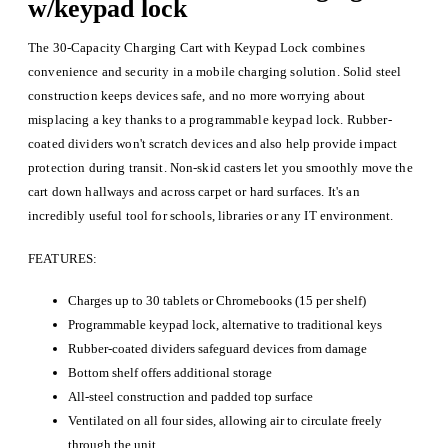
w/keypad lock
The 30-Capacity Charging Cart with Keypad Lock combines
convenience and security in a mobile charging solution. Solid steel
construction keeps devices safe, and no more worrying about
misplacing a key thanks to a programmable keypad lock. Rubber-
coated dividers won't scratch devices and also help provide impact
protection during transit. Non-skid casters let you smoothly move the
cart down hallways and across carpet or hard surfaces. It's an
incredibly useful tool for schools, libraries or any IT environment.
FEATURES:
Charges up to 30 tablets or Chromebooks (15 per shelf)
Programmable keypad lock, alternative to traditional keys
Rubber-coated dividers safeguard devices from damage
Bottom shelf offers additional storage
All-steel construction and padded top surface
Ventilated on all four sides, allowing air to circulate freely
through the unit