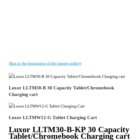
Skip to the beginning of the images gallery
Luxor LLTM30-B 30 Capacity Tablet/Chromebook
Charging cart
Luxor LLTMW12-G Tablet Charging Cart
Luxor LLTM30-B-KP 30 Capacity
Tablet/Chromebook Charging cart