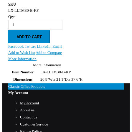
SKU
LX-LLTM30-B-KP
Qty:
ADD TO CART
Facebook
Twitter
LinkedIn
Email
Add to Wish List
Add to Compare
More Information
More Information
Item Number
LX-LLTM30-B-KP
Dimensions
20.9"W x 21.1"D x 37.6"H
Classic Office Products
My Account
My account
About us
Contact us
Customer Service
Return Policy