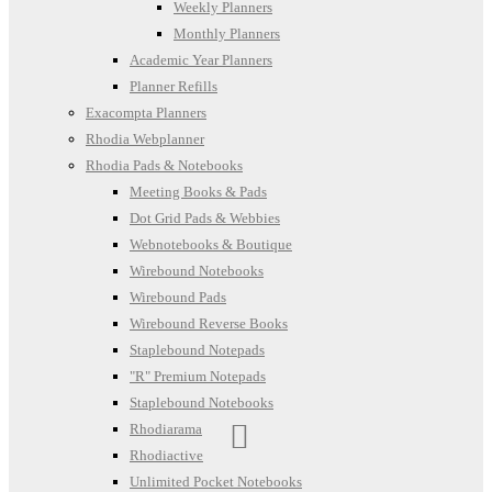
Weekly Planners
Monthly Planners
Academic Year Planners
Planner Refills
Exacompta Planners
Rhodia Webplanner
Rhodia Pads & Notebooks
Meeting Books & Pads
Dot Grid Pads & Webbies
Webnotebooks & Boutique
Wirebound Notebooks
Wirebound Pads
Wirebound Reverse Books
Staplebound Notepads
"R" Premium Notepads
Staplebound Notebooks
Rhodiarama
Rhodiactive
Unlimited Pocket Notebooks