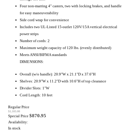
Four non-marring 4" casters, two with locking brakes, and handle
for easy maneuverability
Side cord wrap for convenience
Includes two UL-Listed 15-outlet 120V/15A vertical electrical
power strips
Number of cords: 2
Maximum weight capacity of 120 lbs. (evenly distributed)
Meets ANSI/BIFMA standards
DIMENSIONS:
Overall (w/o handle): 20.9"W x 21.1"D x 37.6"H
Shelves: 20.9"W x 11.2"D with 10.6"H of top clearance
Divider Slots: 1"W
Cord Length: 10 feet
Regular Price
$1,103.00
$870.95
Special Price
Availability:
In stock