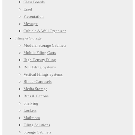
Glass Boards
Easel
Presentation
Message
Cubicle & Wall Organizer
Filing & Storage
Modular Storage Cabinets
Mobile Filing Carts
High Density Filing
Roll Filing Systems
Vertical Filings Systems
Binder Carousels
Media Storage
Bins & Cartons
Shelving
Lockers
Mailroom
Filing Solutions
Storage Cabinets