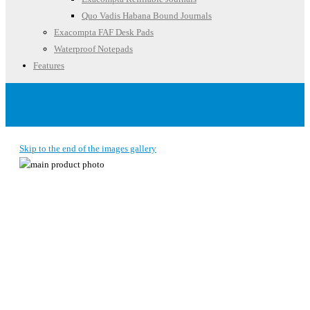
Quo Vadis Habana Bound Journals
Exacompta FAF Desk Pads
Waterproof Notepads
Features
Account
Skip to the end of the images gallery