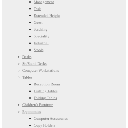
Management
Task
Extended Height
Guest
Stacking
Speciality
Industrial
Stools
Desks
Sit/Stand Desks
Computer Workstations
Tables
Reception Room
Drafting Tables
Folding Tables
Children's Furniture
Ergonomics
Computer Accessories
Copy Holders