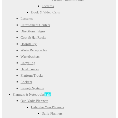
Lecterns
Book & Video Carts
Lecterns
Refreshment Centers
Directional Signs
Coat & Hat Racks
Hospitality
Waste Receptacles
Wastebaskets
Recycling
Hand Trucks
Platform Trucks
Lockers
Storage Systems
Planners & Notebooks
Sale
Quo Vadis Planners
Calendar Year Planners
Daily Planners