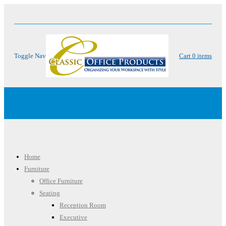
Toggle Nav
Cart
0
items
Menu
Home
Furniture
Office Furniture
Seating
Reception Room
Executive