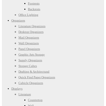
Footrests
Backrests
Office Lighting
Organizers
Literature Organizers
Desktop Organizers
Mail Organizers
Wall Organizers
Panel Organizers
Graphic Arts Storage
Supply Organizers
Storage Cubes
Drafting & Architectural
Quick Find Paper Organizers
Cubicle Organizers
Displays
Literature
Countertop
Wall