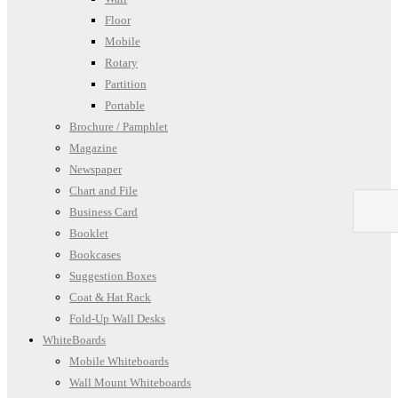
Floor
Mobile
Rotary
Partition
Portable
Brochure / Pamphlet
Magazine
Newspaper
Chart and File
Business Card
Booklet
Bookcases
Suggestion Boxes
Coat & Hat Rack
Fold-Up Wall Desks
WhiteBoards
Mobile Whiteboards
Wall Mount Whiteboards