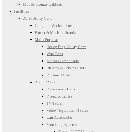
Mobile Storage Cabinets
Facilities
AV & Utility Carts
Computer Workstations
Printer & Machine Stands
Multi-Purpose
Heavy Duty Utility Carts
Wire Carts
Stainless Steel Carts
Bussing & Serving Carts
Platform Dollies
Audio / Visual
Presentation Carts
Projector Tables
TV Tables
Video / Equipment Tables
Cart Accessories
Mounting Systems
Plasma / LCD Mounts