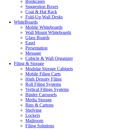
Bookcases
Suggestion Boxes
Coat & Hat Rack
Fold-Up Wall Desks
WhiteBoards
Mobile Whiteboards
Wall Mount Whiteboards
Glass Boards
Easel
Presentation
Message
Cubicle & Wall Organizer
Filing & Storage
Modular Storage Cabinets
Mobile Filing Carts
High Density Filing
Roll Filing Systems
Vertical Filings Systems
Binder Carousels
Media Storage
Bins & Cartons
Shelving
Lockers
Mailroom
Filing Solutions