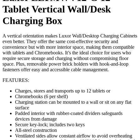
Tablet Vertical Wall/Desk
Charging Box
A vertical orientation makes Luxor Wall/Desktop Charging Cabinets
even better. They offer the same cost-effective security and
convenience but with more interior space, making them compatible
with tablets and Chromebooks. It’s the ideal choice for users who
require secure storage and charging without compromising floor
space. Plus, removable power brick holders with hook-and-loop
fasteners offer easy and accessible cable management.
FEATURES:
Charges, stores and transports up to 12 tablets or
Chromebooks (6 per shelf)
Charging station can be mounted to a wall or sit on any flat
surface
Padded interior with rubber-coated dividers safeguards
devices from damage
Secure key-lock; includes two keys
All-steel construction
Ventilated sides allow constant airflow to avoid overheating