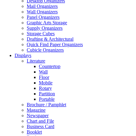
Desktop Organizers
Mail Organizers
Wall Organizers
Panel Organizers
Graphic Arts Storage
Supply Organizers
Storage Cubes
Drafting & Architectural
Quick Find Paper Organizers
Cubicle Organizers
Displays
Literature
Countertop
Wall
Floor
Mobile
Rotary
Partition
Portable
Brochure / Pamphlet
Magazine
Newspaper
Chart and File
Business Card
Booklet