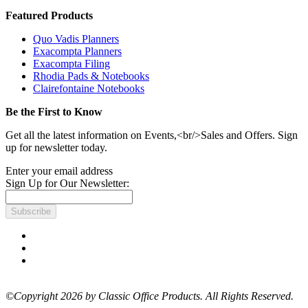
Featured Products
Quo Vadis Planners
Exacompta Planners
Exacompta Filing
Rhodia Pads & Notebooks
Clairefontaine Notebooks
Be the First to Know
Get all the latest information on Events,<br/>Sales and Offers. Sign
up for newsletter today.
Enter your email address
Sign Up for Our Newsletter:
Subscribe
©Copyright 2026 by Classic Office Products. All Rights Reserved.