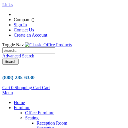
Links
Compare (
)
Sign In
Contact Us
Create an Account
Toggle Nav
Advanced Search
Search
(888) 285-6330
Cart
0
Shopping Cart
Cart
Menu
Home
Furniture
Office Furniture
Seating
Reception Room