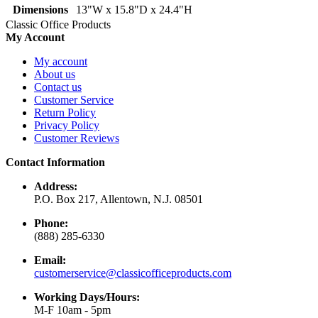
Dimensions
13"W x 15.8"D x 24.4"H
Classic Office Products
My Account
My account
About us
Contact us
Customer Service
Return Policy
Privacy Policy
Customer Reviews
Contact Information
Address:
P.O. Box 217, Allentown, N.J. 08501
Phone:
(888) 285-6330
Email:
customerservice@classicofficeproducts.com
Working Days/Hours:
M-F 10am - 5pm