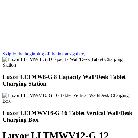
Skip to the beginning of the images gallery
Luxor LLTMW8-G 8 Capacity Wall/Desk Tablet
Charging Station
Luxor LLTMWV16-G 16 Tablet Vertical Wall/Desk
Charging Box
Luxor LLTMWV12-G 12