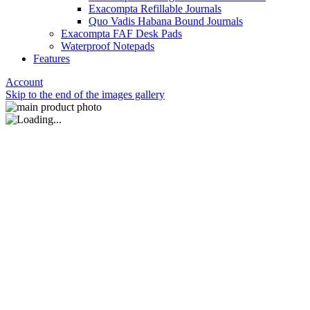
Exacompta Refillable Journals
Quo Vadis Habana Bound Journals
Exacompta FAF Desk Pads
Waterproof Notepads
Features
Account
Skip to the end of the images gallery