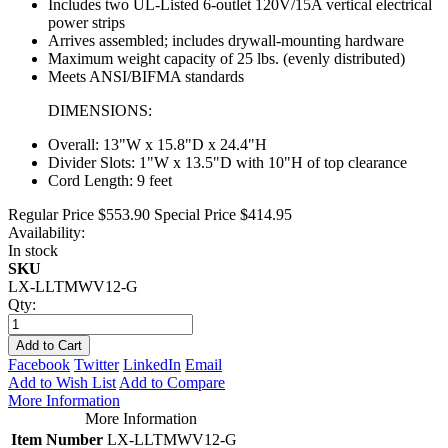
Includes two UL-Listed 6-outlet 120V/15A vertical electrical
power strips
Arrives assembled; includes drywall-mounting hardware
Maximum weight capacity of 25 lbs. (evenly distributed)
Meets ANSI/BIFMA standards
DIMENSIONS:
Overall: 13"W x 15.8"D x 24.4"H
Divider Slots: 1"W x 13.5"D with 10"H of top clearance
Cord Length: 9 feet
Regular Price
$553.90
Special Price
$414.95
Availability:
In stock
SKU
LX-LLTMWV12-G
Qty:
Add to Cart
Facebook
Twitter
LinkedIn
Email
Add to Wish List
Add to Compare
More Information
More Information
Item Number
LX-LLTMWV12-G