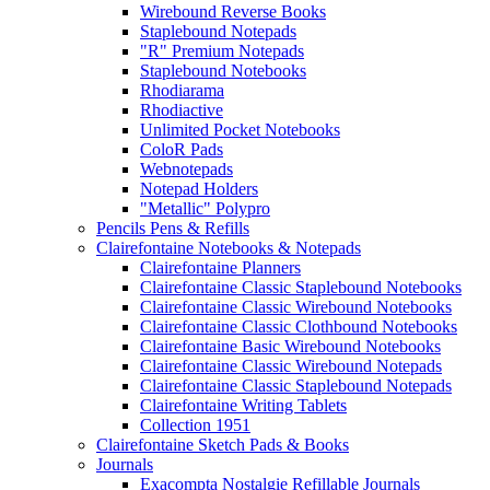
Wirebound Reverse Books
Staplebound Notepads
"R" Premium Notepads
Staplebound Notebooks
Rhodiarama
Rhodiactive
Unlimited Pocket Notebooks
ColoR Pads
Webnotepads
Notepad Holders
"Metallic" Polypro
Pencils Pens & Refills
Clairefontaine Notebooks & Notepads
Clairefontaine Planners
Clairefontaine Classic Staplebound Notebooks
Clairefontaine Classic Wirebound Notebooks
Clairefontaine Classic Clothbound Notebooks
Clairefontaine Basic Wirebound Notebooks
Clairefontaine Classic Wirebound Notepads
Clairefontaine Classic Staplebound Notepads
Clairefontaine Writing Tablets
Collection 1951
Clairefontaine Sketch Pads & Books
Journals
Exacompta Nostalgie Refillable Journals