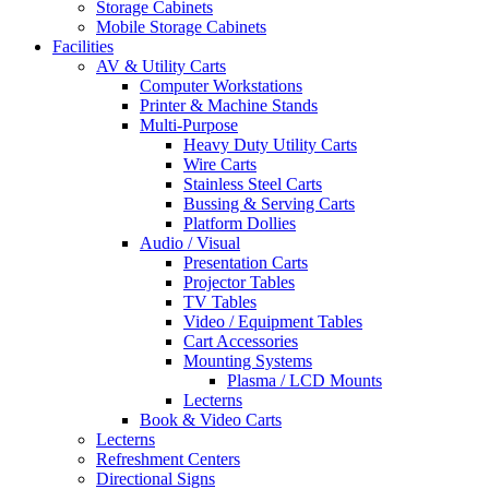
Storage Cabinets
Mobile Storage Cabinets
Facilities
AV & Utility Carts
Computer Workstations
Printer & Machine Stands
Multi-Purpose
Heavy Duty Utility Carts
Wire Carts
Stainless Steel Carts
Bussing & Serving Carts
Platform Dollies
Audio / Visual
Presentation Carts
Projector Tables
TV Tables
Video / Equipment Tables
Cart Accessories
Mounting Systems
Plasma / LCD Mounts
Lecterns
Book & Video Carts
Lecterns
Refreshment Centers
Directional Signs