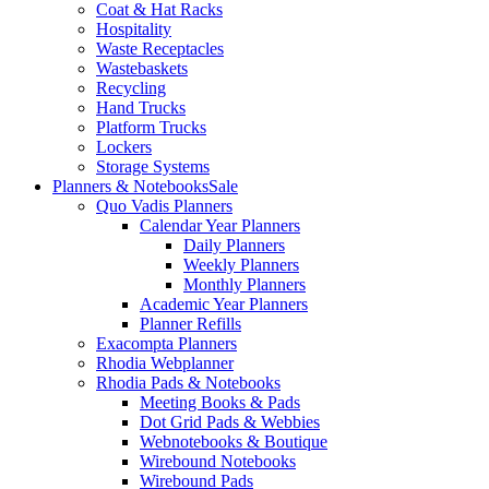
Coat & Hat Racks
Hospitality
Waste Receptacles
Wastebaskets
Recycling
Hand Trucks
Platform Trucks
Lockers
Storage Systems
Planners & Notebooks
Sale
Quo Vadis Planners
Calendar Year Planners
Daily Planners
Weekly Planners
Monthly Planners
Academic Year Planners
Planner Refills
Exacompta Planners
Rhodia Webplanner
Rhodia Pads & Notebooks
Meeting Books & Pads
Dot Grid Pads & Webbies
Webnotebooks & Boutique
Wirebound Notebooks
Wirebound Pads