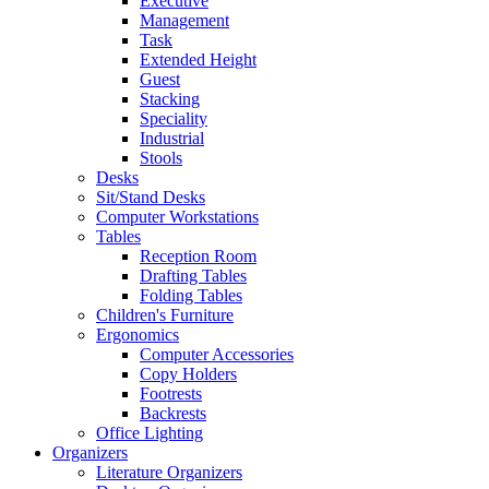
Executive
Management
Task
Extended Height
Guest
Stacking
Speciality
Industrial
Stools
Desks
Sit/Stand Desks
Computer Workstations
Tables
Reception Room
Drafting Tables
Folding Tables
Children's Furniture
Ergonomics
Computer Accessories
Copy Holders
Footrests
Backrests
Office Lighting
Organizers
Literature Organizers