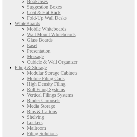
Bookcases
Suggestion Boxes
Coat & Hat Rack
Fold-Up Wall Desks
WhiteBoards
Mobile Whiteboards
Wall Mount Whiteboards
Glass Boards
Easel
Presentation
Message
Cubicle & Wall Organizer
Filing & Storage
Modular Storage Cabinets
Mobile Filing Carts
High Density Filing
Roll Filing Systems
Vertical Filings Systems
Binder Carousels
Media Storage
Bins & Cartons
Shelving
Lockers
Mailroom
Filing Solutions