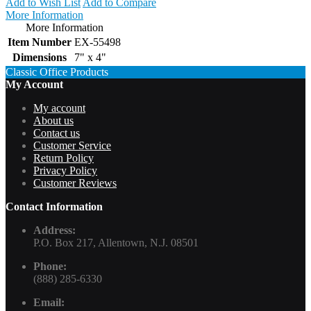
Add to Wish List
Add to Compare
More Information
More Information
Item Number
EX-55498
Dimensions
7" x 4"
Classic Office Products
My Account
My account
About us
Contact us
Customer Service
Return Policy
Privacy Policy
Customer Reviews
Contact Information
Address:
P.O. Box 217, Allentown, N.J. 08501
Phone:
(888) 285-6330
Email: