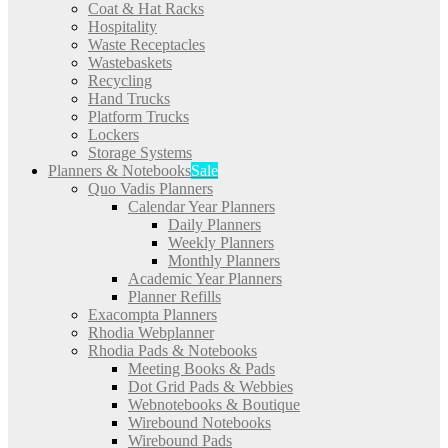
Coat & Hat Racks
Hospitality
Waste Receptacles
Wastebaskets
Recycling
Hand Trucks
Platform Trucks
Lockers
Storage Systems
Planners & Notebooks
Sale
Quo Vadis Planners
Calendar Year Planners
Daily Planners
Weekly Planners
Monthly Planners
Academic Year Planners
Planner Refills
Exacompta Planners
Rhodia Webplanner
Rhodia Pads & Notebooks
Meeting Books & Pads
Dot Grid Pads & Webbies
Webnotebooks & Boutique
Wirebound Notebooks
Wirebound Pads