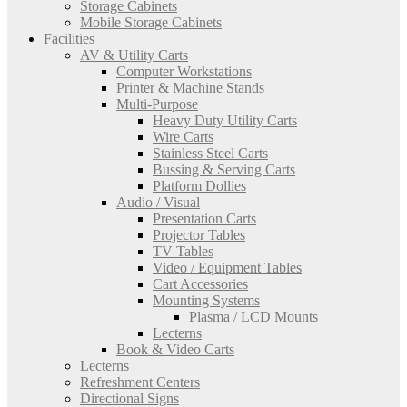
Storage Cabinets
Mobile Storage Cabinets
Facilities
AV & Utility Carts
Computer Workstations
Printer & Machine Stands
Multi-Purpose
Heavy Duty Utility Carts
Wire Carts
Stainless Steel Carts
Bussing & Serving Carts
Platform Dollies
Audio / Visual
Presentation Carts
Projector Tables
TV Tables
Video / Equipment Tables
Cart Accessories
Mounting Systems
Plasma / LCD Mounts
Lecterns
Book & Video Carts
Lecterns
Refreshment Centers
Directional Signs