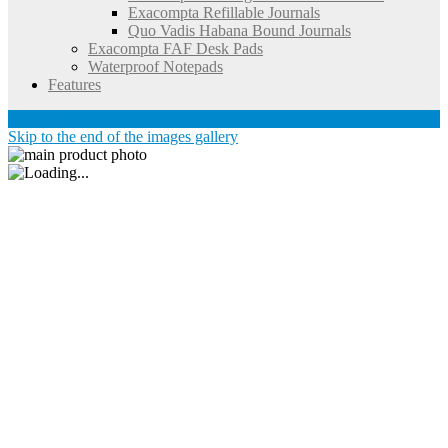
Exacompta Refillable Journals
Quo Vadis Habana Bound Journals
Exacompta FAF Desk Pads
Waterproof Notepads
Features
Account
Skip to the end of the images gallery