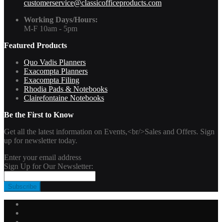
customerservice@classicofficeproducts.com
Working Days/Hours:
M-F 10am - 5pm
Featured Products
Quo Vadis Planners
Exacompta Planners
Exacompta Filing
Rhodia Pads & Notebooks
Clairefontaine Notebooks
Be the First to Know
Get all the latest information on Events,<br/>Sales and Offers. Sign
up for newsletter today.
Enter your email address
Sign Up for Our Newsletter:
Subscribe