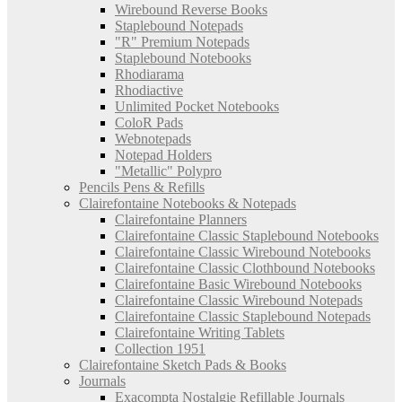
Wirebound Reverse Books
Staplebound Notepads
"R" Premium Notepads
Staplebound Notebooks
Rhodiarama
Rhodiactive
Unlimited Pocket Notebooks
ColoR Pads
Webnotepads
Notepad Holders
"Metallic" Polypro
Pencils Pens & Refills
Clairefontaine Notebooks & Notepads
Clairefontaine Planners
Clairefontaine Classic Staplebound Notebooks
Clairefontaine Classic Wirebound Notebooks
Clairefontaine Classic Clothbound Notebooks
Clairefontaine Basic Wirebound Notebooks
Clairefontaine Classic Wirebound Notepads
Clairefontaine Classic Staplebound Notepads
Clairefontaine Writing Tablets
Collection 1951
Clairefontaine Sketch Pads & Books
Journals
Exacompta Nostalgie Refillable Journals