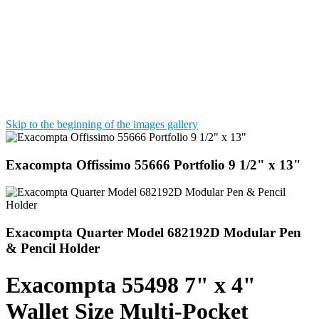
Skip to the beginning of the images gallery
Exacompta Offissimo 55666 Portfolio 9 1/2" x 13"
Exacompta Quarter Model 682192D Modular Pen
& Pencil Holder
Exacompta 55498 7" x 4"
Wallet Size Multi-Pocket