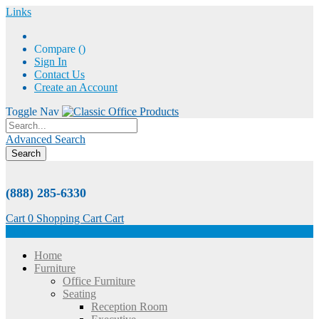
Links
Compare (
)
Sign In
Contact Us
Create an Account
Toggle Nav
Advanced Search
Search
(888) 285-6330
Cart
0
Shopping Cart
Cart
Menu
Home
Furniture
Office Furniture
Seating
Reception Room