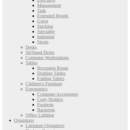
Executive
Management
Task
Extended Height
Guest
Stacking
Speciality
Industrial
Stools
Desks
Sit/Stand Desks
Computer Workstations
Tables
Reception Room
Drafting Tables
Folding Tables
Children's Furniture
Ergonomics
Computer Accessories
Copy Holders
Footrests
Backrests
Office Lighting
Organizers
Literature Organizers