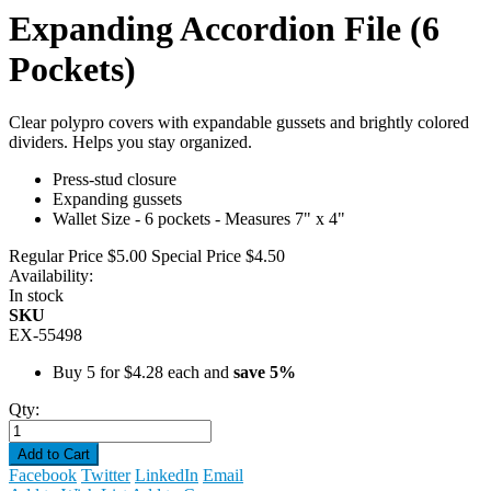
Expanding Accordion File (6
Pockets)
Clear polypro covers with expandable gussets and brightly colored
dividers. Helps you stay organized.
Press-stud closure
Expanding gussets
Wallet Size - 6 pockets - Measures 7" x 4"
Regular Price
$5.00
Special Price
$4.50
Availability:
In stock
SKU
EX-55498
Buy 5 for
$4.28
each and
save
5
%
Qty:
Add to Cart
Facebook
Twitter
LinkedIn
Email