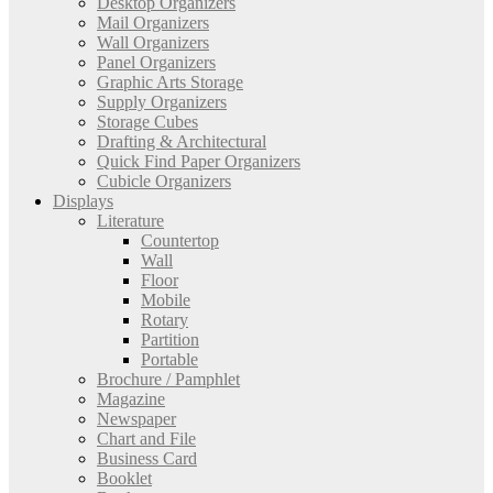
Desktop Organizers
Mail Organizers
Wall Organizers
Panel Organizers
Graphic Arts Storage
Supply Organizers
Storage Cubes
Drafting & Architectural
Quick Find Paper Organizers
Cubicle Organizers
Displays
Literature
Countertop
Wall
Floor
Mobile
Rotary
Partition
Portable
Brochure / Pamphlet
Magazine
Newspaper
Chart and File
Business Card
Booklet