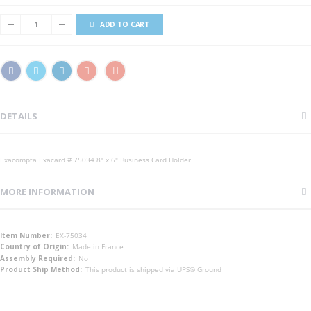
ADD TO CART
DETAILS
Exacompta Exacard # 75034 8" x 6" Business Card Holder
MORE INFORMATION
More
EX-75034
Information
Made in France
No
This product is shipped via UPS® Ground