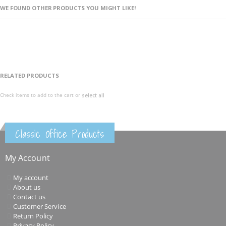
WE FOUND OTHER PRODUCTS YOU MIGHT LIKE!
RELATED PRODUCTS
Check items to add to the cart or
select all
Classic Office Products
My Account
My account
About us
Contact us
Customer Service
Return Policy
Privacy Policy