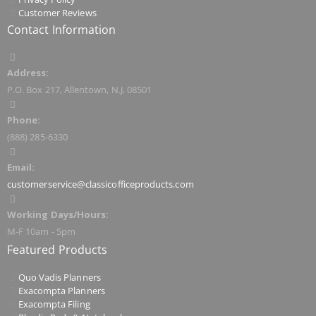
Customer Reviews
Contact Information
Address:
P.O. Box 217, Allentown, N.J. 08501
Phone:
(888) 285-6330
Email:
customerservice@classicofficeproducts.com
Working Days/Hours:
M-F 10am - 5pm
Featured Products
Quo Vadis Planners
Exacompta Planners
Exacompta Filing