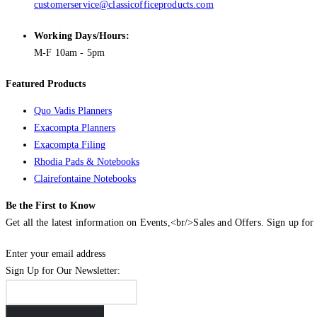
customerservice@classicofficeproducts.com
Working Days/Hours:
M-F 10am - 5pm
Featured Products
Quo Vadis Planners
Exacompta Planners
Exacompta Filing
Rhodia Pads & Notebooks
Clairefontaine Notebooks
Be the First to Know
Get all the latest information on Events,<br/>Sales and Offers. Sign up for 
Enter your email address
Sign Up for Our Newsletter: