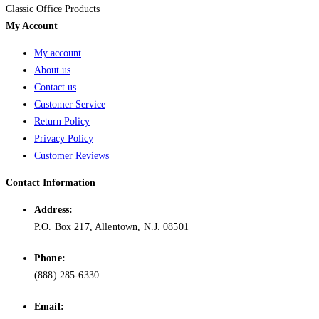
Classic Office Products
My Account
My account
About us
Contact us
Customer Service
Return Policy
Privacy Policy
Customer Reviews
Contact Information
Address:
P.O. Box 217, Allentown, N.J. 08501
Phone:
(888) 285-6330
Email: