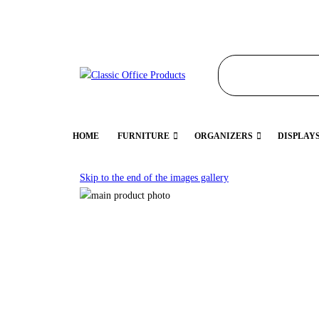
HOME
FURNITURE
ORGANIZERS
DISPLAY
Skip to the end of the images gallery