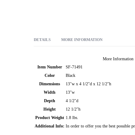
DETAILS
MORE INFORMATION
We've got your back. With this backrest you can provide yo
More Information
medical-grade, anti-allergenic foam it will keep its shape t
Item Number
SF-71491
and holds the backrest firmly and securely in place. The f
Color
Black
Polyester velour cover.
Dimensions
13"w x 4 1/2"d x 12 1/2"h
Width
13"w
Depth
4 1/2"d
Height
12 1/2"h
Product Weight
1.8 lbs.
Additional Info:
In order to offer you the best possible p