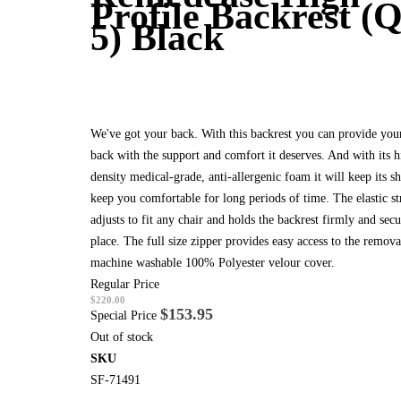
Profile Backrest (Q
5) Black
We've got your back. With this backrest you can provide you
back with the support and comfort it deserves. And with its h
density medical-grade, anti-allergenic foam it will keep its s
keep you comfortable for long periods of time. The elastic st
adjusts to fit any chair and holds the backrest firmly and secu
place. The full size zipper provides easy access to the remov
machine washable 100% Polyester velour cover.
Regular Price
$220.00
$153.95
Special Price
Out of stock
SKU
SF-71491