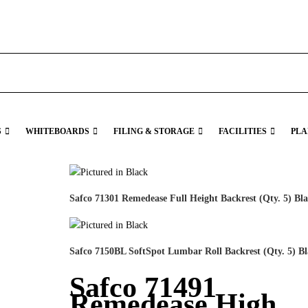
S
WHITEBOARDS
FILING & STORAGE
FACILITIES
PLA
Safco 71301 Remedease Full Height Backrest (Qty. 5) Bl
Safco 7150BL SoftSpot Lumbar Roll Backrest (Qty. 5) B
Safco 71491
Remedease High