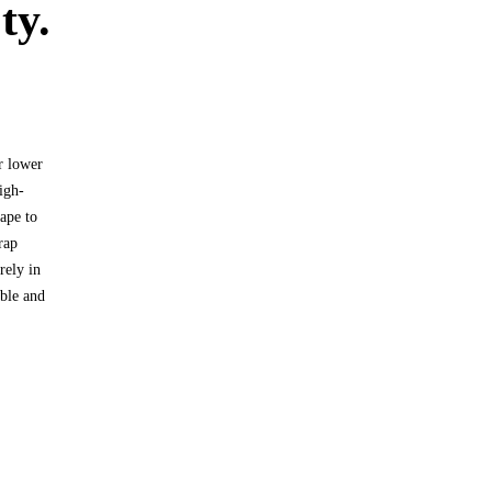
ty.
r lower
igh-
hape to
rap
rely in
able and