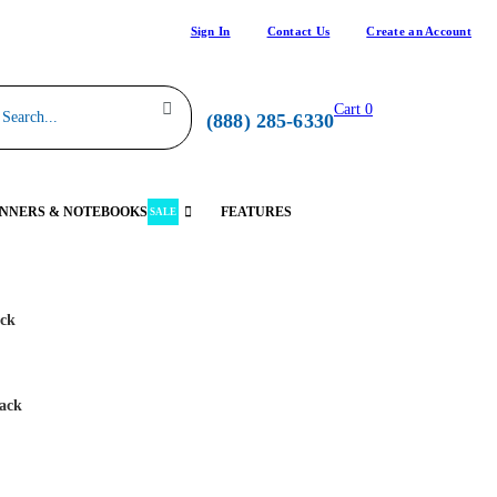
Sign In
Contact Us
Create an Account
Cart
0
(888) 285-6330
NNERS & NOTEBOOKS
FEATURES
SALE
ack
lack