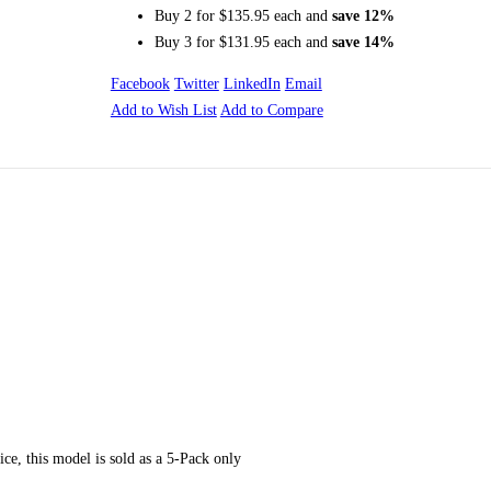
Buy 2 for
$135.95
each and
save
12
%
Buy 3 for
$131.95
each and
save
14
%
Facebook
Twitter
LinkedIn
Email
Add to Wish List
Add to Compare
ur lower back with the support and comfort it deserves. And with its high-dens
o keep you comfortable for long periods of time. The elastic strap adjusts to fit
ull size zipper provides easy access to the removable and machine washable 100
rice, this model is sold as a 5-Pack only