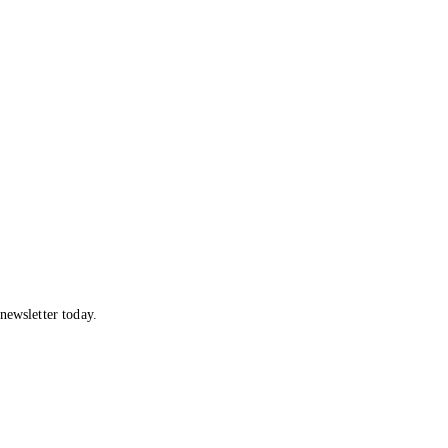
newsletter today.