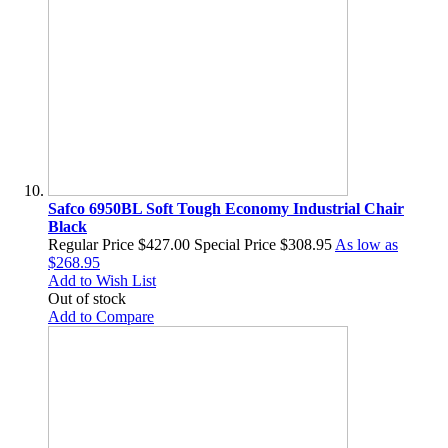
Safco 6950BL Soft Tough Economy Industrial Chair
Black
Regular Price
$427.00
Special Price
$308.95
As low as
$268.95
Add to Wish List
Out of stock
Add to Compare