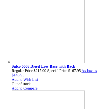
Safco 6668 Diesel Low Base with Back
Regular Price
$217.00
Special Price
$167.95
As low as
$146.95
Add to Wish List
Out of stock
Add to Compare