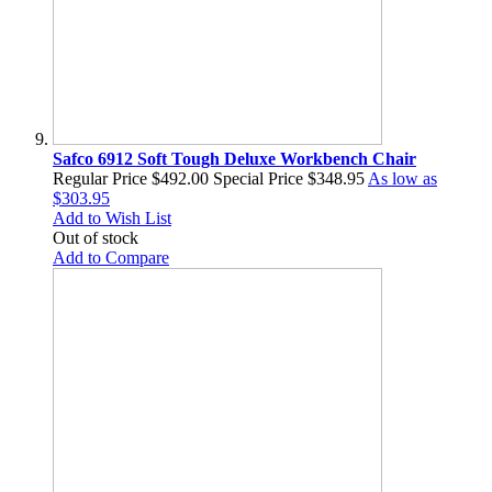
Safco 6912 Soft Tough Deluxe Workbench Chair
Regular Price
$492.00
Special Price
$348.95
As low as
$303.95
Add to Wish List
Out of stock
Add to Compare