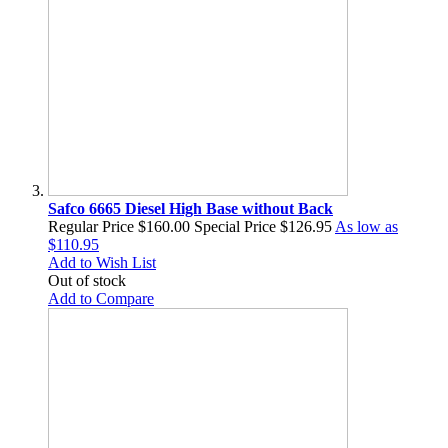
Safco 6665 Diesel High Base without Back
Regular Price
$160.00
Special Price
$126.95
As low as
$110.95
Add to Wish List
Out of stock
Add to Compare