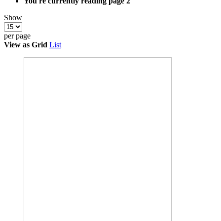
You're currently reading page
2
Show
per page
View as
Grid
List