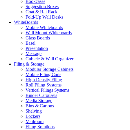
Bookcases
Suggestion Boxes
Coat & Hat Rack
Fold-Up Wall Desks
WhiteBoards
Mobile Whiteboards
Wall Mount Whiteboards
Glass Boards
Easel
Presentation
Message
Cubicle & Wall Organizer
Filing & Storage
Modular Storage Cabinets
Mobile Filing Carts
High Density Filing
Roll Filing Systems
Vertical Filings Systems
Binder Carousels
Media Storage
Bins & Cartons
Shelving
Lockers
Mailroom
Filing Solutions