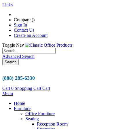
Links
Compare (
)
Sign In
Contact Us
Create an Account
Toggle Nav
Advanced Search
Search
(888) 285-6330
Cart
0
Shopping Cart
Cart
Menu
Home
Furniture
Office Furniture
Seating
Reception Room