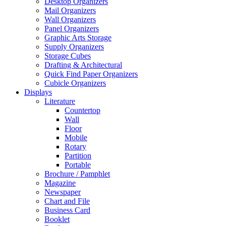
Desktop Organizers
Mail Organizers
Wall Organizers
Panel Organizers
Graphic Arts Storage
Supply Organizers
Storage Cubes
Drafting & Architectural
Quick Find Paper Organizers
Cubicle Organizers
Displays
Literature
Countertop
Wall
Floor
Mobile
Rotary
Partition
Portable
Brochure / Pamphlet
Magazine
Newspaper
Chart and File
Business Card
Booklet