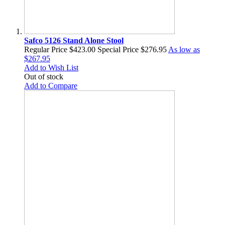
Safco 5126 Stand Alone Stool
Regular Price
$423.00
Special Price
$276.95
As low as
$267.95
Add to Wish List
Out of stock
Add to Compare