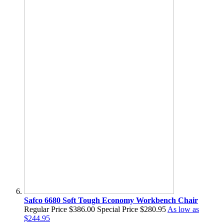
Safco 6680 Soft Tough Economy Workbench Chair
Regular Price
$386.00
Special Price
$280.95
As low as
$244.95