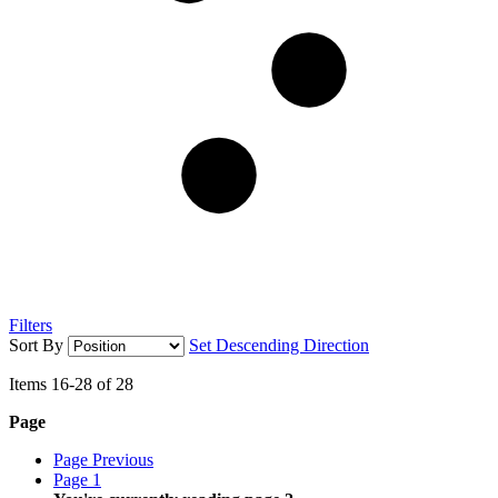
Filters
Sort By
Set Descending Direction
Items
16
-
28
of
28
Page
Page
Previous
Page
1