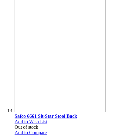
Safco 6661 Sit-Star Stool Back
Add to Wish List
Out of stock
Add to Compare