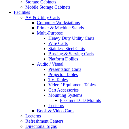
Storage Cabinets
Mobile Storage Cabinets
Facilities
AV & Utility Carts
Computer Workstations
Printer & Machine Stands
Multi-Purpose
Heavy Duty Utility Carts
Wire Carts
Stainless Steel Carts
Bussing & Serving Carts
Platform Dollies
Audio / Visual
Presentation Carts
Projector Tables
TV Tables
Video / Equipment Tables
Cart Accessories
Mounting Systems
Plasma / LCD Mounts
Lecterns
Book & Video Carts
Lecterns
Refreshment Centers
Directional Signs