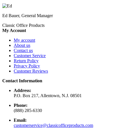
Ed Bauer, General Manager
Classic Office Products
My Account
My account
About us
Contact us
Customer Service
Return Policy
Privacy Policy
Customer Reviews
Contact Information
Address:
P.O. Box 217, Allentown, N.J. 08501
Phone:
(888) 285-6330
Email:
customerservice@classicofficeproducts.com