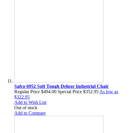
Safco 6952 Soft Tough Deluxe Industrial Chair
Regular Price
$494.00
Special Price
$352.95
As low as
$322.95
Add to Wish List
Out of stock
Add to Compare