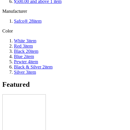
$500.00
and above
1
item
Manufacturer
Safco®
28
item
Color
White
3
item
Red
3
item
Black
20
item
Blue
2
item
Pewter
4
item
Black & Silver
2
item
Silver
3
item
Featured