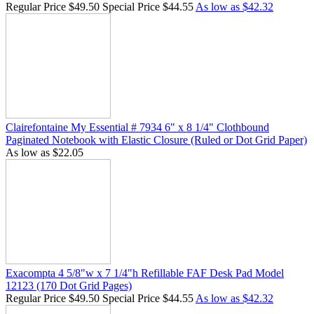
star
Regular Price
$49.50
Special Price
$44.55
As low as
$42.32
rating
Clairefontaine My Essential # 7934 6" x 8 1/4" Clothbound
Paginated Notebook with Elastic Closure (Ruled or Dot Grid Paper)
As low as
$22.05
Exacompta 4 5/8"w x 7 1/4"h Refillable FAF Desk Pad Model
12123 (170 Dot Grid Pages)
Regular Price
$49.50
Special Price
$44.55
As low as
$42.32