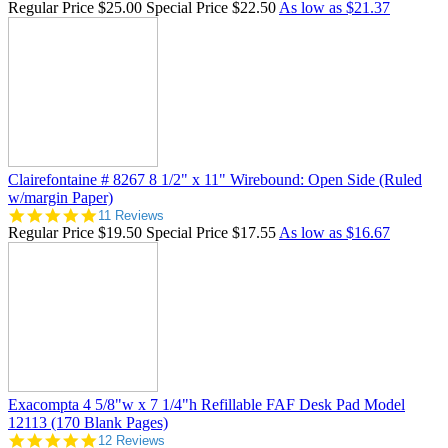
Regular Price
$25.00
Special Price
$22.50
As low as
$21.37
Clairefontaine # 8267 8 1/2" x 11" Wirebound: Open Side (Ruled
w/margin Paper)
5.0
11 Reviews
star
Regular Price
$19.50
Special Price
$17.55
As low as
$16.67
rating
Exacompta 4 5/8"w x 7 1/4"h Refillable FAF Desk Pad Model
12113 (170 Blank Pages)
4.8
12 Reviews