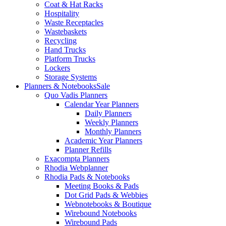
Coat & Hat Racks
Hospitality
Waste Receptacles
Wastebaskets
Recycling
Hand Trucks
Platform Trucks
Lockers
Storage Systems
Planners & Notebooks
Sale
Quo Vadis Planners
Calendar Year Planners
Daily Planners
Weekly Planners
Monthly Planners
Academic Year Planners
Planner Refills
Exacompta Planners
Rhodia Webplanner
Rhodia Pads & Notebooks
Meeting Books & Pads
Dot Grid Pads & Webbies
Webnotebooks & Boutique
Wirebound Notebooks
Wirebound Pads