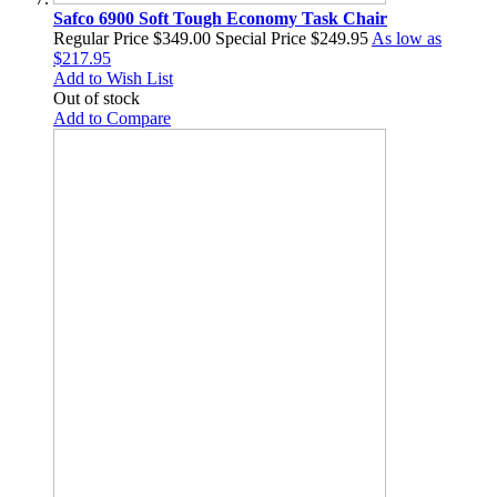
Safco 6900 Soft Tough Economy Task Chair
Regular Price
$349.00
Special Price
$249.95
As low as
$217.95
Add to Wish List
Out of stock
Add to Compare