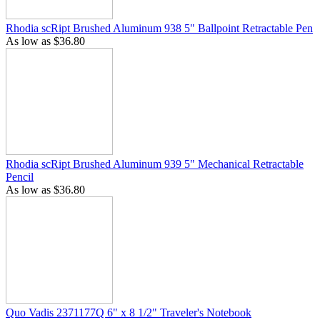
Rhodia scRipt Brushed Aluminum 938 5" Ballpoint Retractable Pen
As low as
$36.80
Rhodia scRipt Brushed Aluminum 939 5" Mechanical Retractable
Pencil
As low as
$36.80
Quo Vadis 2371177Q 6" x 8 1/2" Traveler's Notebook