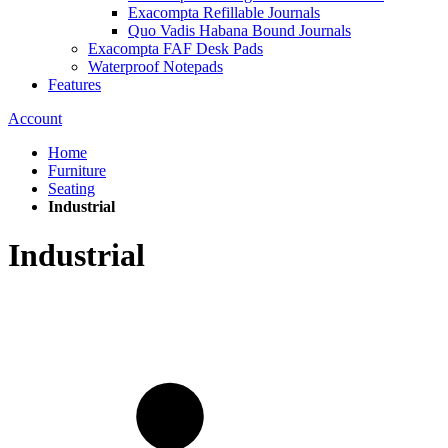
Exacompta Refillable Journals
Quo Vadis Habana Bound Journals
Exacompta FAF Desk Pads
Waterproof Notepads
Features
Account
Home
Furniture
Seating
Industrial
Industrial