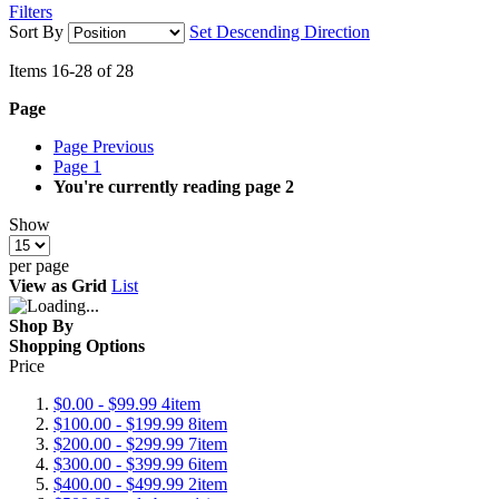
Filters
Sort By
Set Descending Direction
Items
16
-
28
of
28
Page
Page
Previous
Page
1
You're currently reading page
2
Show
per page
View as
Grid
List
Shop By
Shopping Options
Price
$0.00
-
$99.99
4
item
$100.00
-
$199.99
8
item
$200.00
-
$299.99
7
item
$300.00
-
$399.99
6
item
$400.00
-
$499.99
2
item