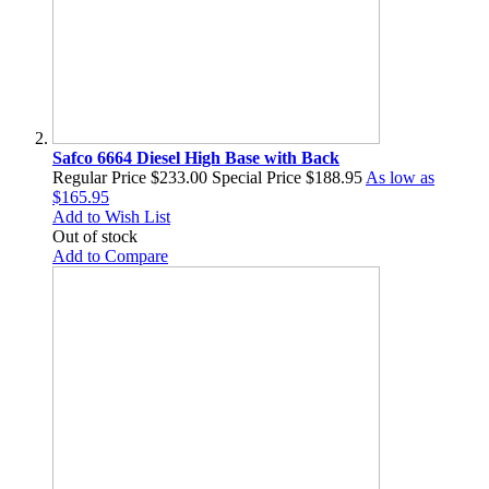
Safco 6664 Diesel High Base with Back
Regular Price
$233.00
Special Price
$188.95
As low as
$165.95
Add to Wish List
Out of stock
Add to Compare