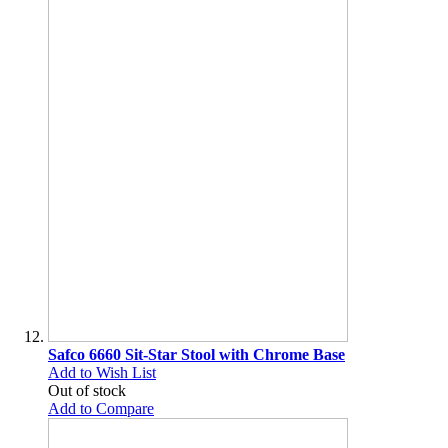
Safco 6660 Sit-Star Stool with Chrome Base
Add to Wish List
Out of stock
Add to Compare