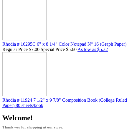
Rhodia # 16295C 6" x 8 1/4" Color Notepad N° 16 (Graph Paper)
Regular Price
$7.00
Special Price
$5.60
As low as
$5.32
Rhodia # 11924 7 1/2" x 9 7/8" Composition Book (College Ruled
Paper) 80 sheets/book
Welcome!
Thank you for shopping at our store.