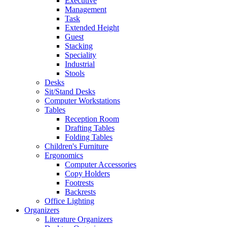
Executive
Management
Task
Extended Height
Guest
Stacking
Speciality
Industrial
Stools
Desks
Sit/Stand Desks
Computer Workstations
Tables
Reception Room
Drafting Tables
Folding Tables
Children's Furniture
Ergonomics
Computer Accessories
Copy Holders
Footrests
Backrests
Office Lighting
Organizers
Literature Organizers