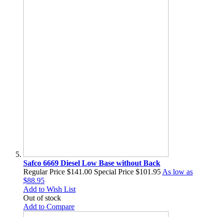
Safco 6669 Diesel Low Base without Back
Regular Price
$141.00
Special Price
$101.95
As low as
$88.95
Add to Wish List
Out of stock
Add to Compare