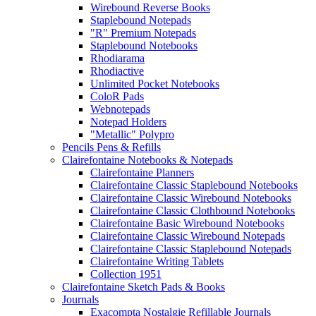
Wirebound Reverse Books
Staplebound Notepads
"R" Premium Notepads
Staplebound Notebooks
Rhodiarama
Rhodiactive
Unlimited Pocket Notebooks
ColoR Pads
Webnotepads
Notepad Holders
"Metallic" Polypro
Pencils Pens & Refills
Clairefontaine Notebooks & Notepads
Clairefontaine Planners
Clairefontaine Classic Staplebound Notebooks
Clairefontaine Classic Wirebound Notebooks
Clairefontaine Classic Clothbound Notebooks
Clairefontaine Basic Wirebound Notebooks
Clairefontaine Classic Wirebound Notepads
Clairefontaine Classic Staplebound Notepads
Clairefontaine Writing Tablets
Collection 1951
Clairefontaine Sketch Pads & Books
Journals
Exacompta Nostalgie Refillable Journals