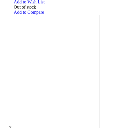
Add to Wish List
Out of stock
Add to Compare