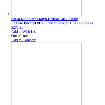
Safco 6902 Soft Tough Deluxe Task Chair
Regular Price
$438.00
Special Price
$311.95
As low as
$271.95
Add to Wish List
Out of stock
Add to Compare