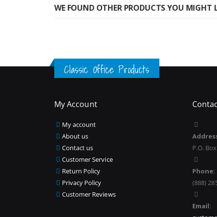
WE FOUND OTHER PRODUCTS YOU MIGHT L
Classic Office Products
My Account
Contac
My account
About us
Addres
Contact us
P.O. Box
Customer Service
Return Policy
Phone:
Privacy Policy
(888) 28
Customer Reviews
Email: