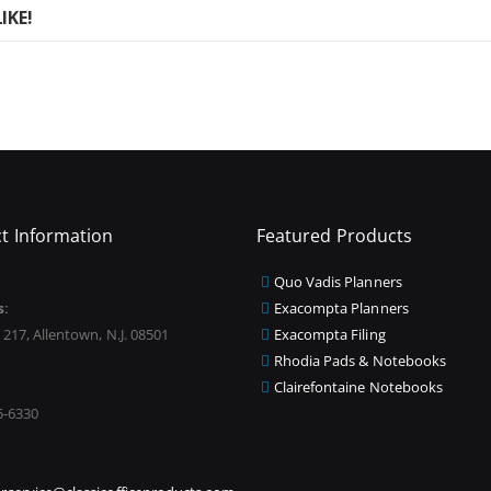
IKE!
t Information
Featured Products
Quo Vadis Planners
s:
Exacompta Planners
 217, Allentown, N.J. 08501
Exacompta Filing
Rhodia Pads & Notebooks
Clairefontaine Notebooks
5-6330