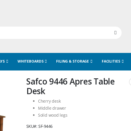
AYS
WHITEBOARDS
FILING & STORAGE
FACILITIES
Safco 9446 Apres Table
Desk
Cherry desk
Middle drawer
Solid wood legs
SKU
SF-9446