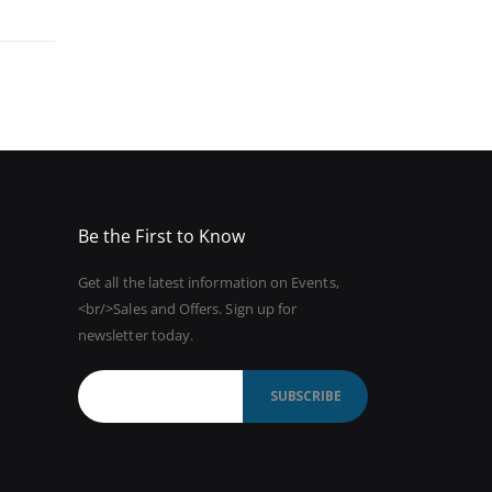
Be the First to Know
Get all the latest information on Events,
<br/>Sales and Offers. Sign up for
newsletter today.
SUBSCRIBE