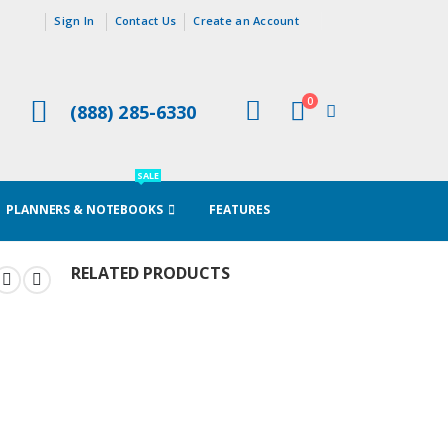
Sign In
Contact Us
Create an Account
0
(888) 285-6330
Cart
SALE
PLANNERS & NOTEBOOKS
FEATURES
RELATED PRODUCTS