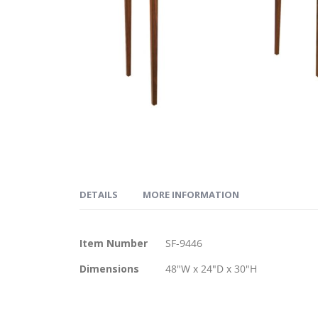
Skip
to
DETAILS
MORE INFORMATION
the
beginning
of
More
The Apres™ Table Desk is a durable Cherry desk w
Item Number
SF-9446
the
Information
images
Dimensions
48"W x 24"D x 30"H
gallery