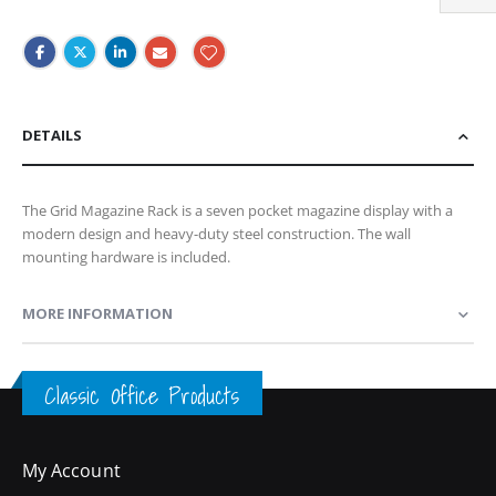
DETAILS
The Grid Magazine Rack is a seven pocket magazine display with a
modern design and heavy-duty steel construction. The wall
mounting hardware is included.
MORE INFORMATION
Classic Office Products
My Account