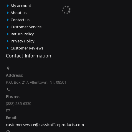
My account
About us
Contact us
Customer Service
Return Policy
Privacy Policy
Customer Reviews
Contact Information
Address:
P.O. Box 217, Allentown, N.J. 08501
Phone:
(888) 285-6330
Email:
customerservice@classicofficeproducts.com