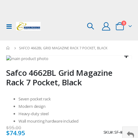
items
0
Toggle
Cart
Nav
SAFCO 4662BL GRID MAGAZINE RACK 7 POCKET, BLACK
Skip
to
Skip
Safco 4662BL Grid Magazine
the
to
end
the
Rack 7 Pocket, Black
of
beginning
the
of
images
the
Seven pocket rack
gallery
images
Modern design
gallery
Heavy-duty steel
Wall mounting hardware included
$95.00
Special
$74.95
SKU
SF-4662BL
Price