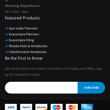
Working Days/Hours:
M-F 10am - 5pm
Featured Products
Quo Vadis Planners
Exacompta Planners
Exacompta Filing
Rhodia Pads & Notebooks
Clairefontaine Notebooks
Be the First to Know
Get all the latest information on Events,<br/>Sales and Offers. Sign
up for newsletter today.
SUBSCRIBE