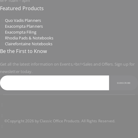
M-F 10am - 5pm
Featured Products
Quo Vadis Planners
Exacompta Planners
Exacompta Filing
Rhodia Pads & Notebooks
Clairefontaine Notebooks
Be the First to Know
Get all the latest information on Events,<br/>Sales and Offers. Sign up for
newsletter today.
SUBSCRIBE
©Copyright 2026 by Classic Office Products. All Rights Reserved.