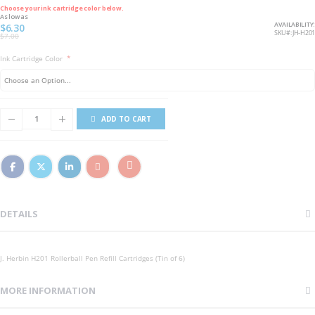
Choose your ink cartridge color below.
As low as
AVAILABILITY:
$6.30
SKU
JH-H201
$7.00
Ink Cartridge Color
ADD TO CART
DETAILS
J. Herbin H201 Rollerball Pen Refill Cartridges (Tin of 6)
MORE INFORMATION