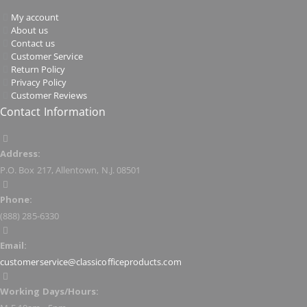
My account
About us
Contact us
Customer Service
Return Policy
Privacy Policy
Customer Reviews
Contact Information
Address:
P.O. Box 217, Allentown, N.J. 08501
Phone:
(888) 285-6330
Email:
customerservice@classicofficeproducts.com
Working Days/Hours: