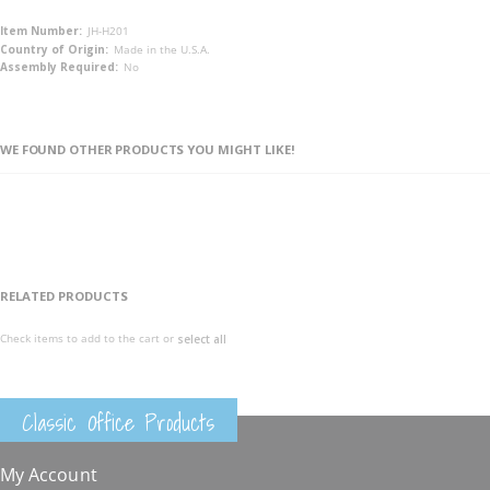
More
JH-H201
Information
Made in the U.S.A.
No
WE FOUND OTHER PRODUCTS YOU MIGHT LIKE!
RELATED PRODUCTS
Check items to add to the cart or
select all
Classic Office Products
My Account