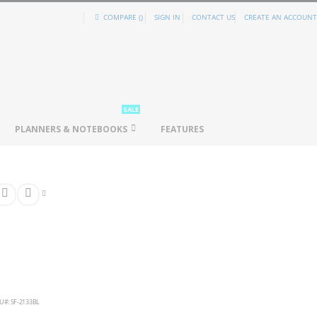
COMPARE (
)
SIGN IN
CONTACT US
CREATE AN ACCOUNT
SALE
PLANNERS & NOTEBOOKS
FEATURES
U
SF-2133BL