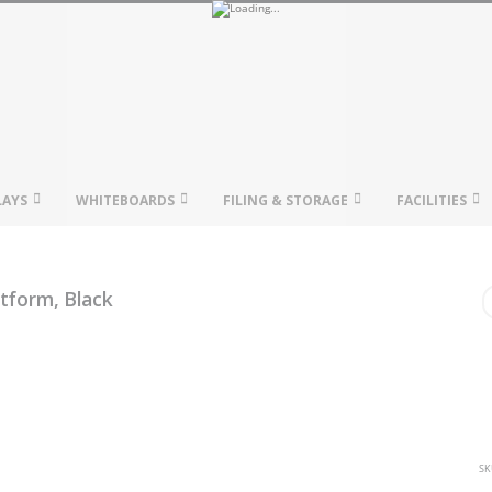
LAYS
WHITEBOARDS
FILING & STORAGE
FACILITIES
tform, Black
SK