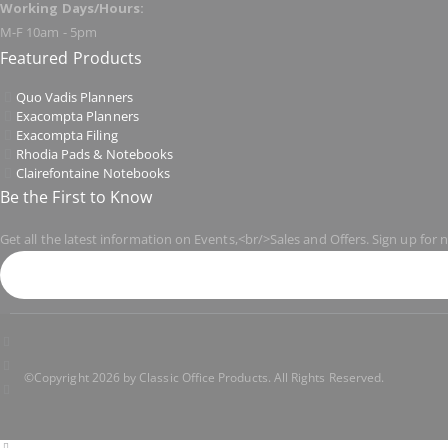
Working Days/Hours:
M-F 10am - 5pm
Featured Products
Quo Vadis Planners
Exacompta Planners
Exacompta Filing
Rhodia Pads & Notebooks
Clairefontaine Notebooks
Be the First to Know
Get all the latest information on Events,<br/>Sales and Offers. Sign up for 
©Copyright 2026 by Classic Office Products. All Rights Reserved.