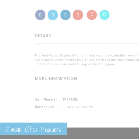
DETAILS
The Knob-Adjust Keyboard Platform features a black, durable, wood fi
neatly tucks under the desk on a 17 3/4" track and includes a foam wri
5" (1 1/2" above desk) and +10 degrees to -15 degrees.
MORE INFORMATION
More
Item Number
SF-2133BL
Information
Dimensions
25"W x 9 1/2"D x ?"H
Classic Office Products