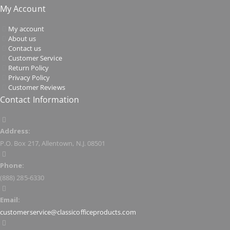
My Account
My account
About us
Contact us
Customer Service
Return Policy
Privacy Policy
Customer Reviews
Contact Information
Address:
P.O. Box 217, Allentown, N.J. 08501
Phone:
(888) 285-6330
Email:
customerservice@classicofficeproducts.com