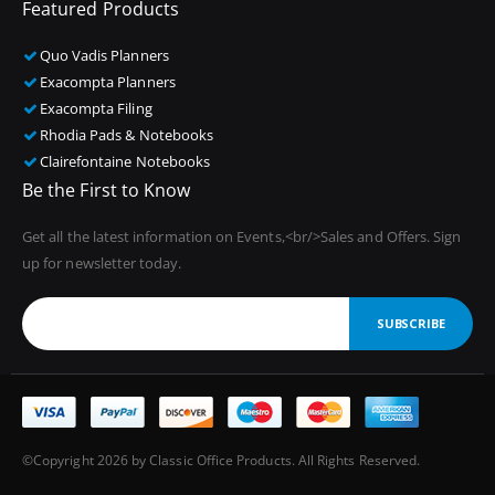
Featured Products
Quo Vadis Planners
Exacompta Planners
Exacompta Filing
Rhodia Pads & Notebooks
Clairefontaine Notebooks
Be the First to Know
Get all the latest information on Events,<br/>Sales and Offers. Sign
up for newsletter today.
SUBSCRIBE
©Copyright 2026 by Classic Office Products. All Rights Reserved.