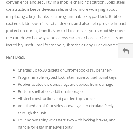
convenience and security in a mobile charging solution. Solid steel
construction keeps devices safe, and no more worrying about
misplacing a key thanks to a programmable keypad lock. Rubber-
coated dividers won't scratch devices and also help provide impact
protection during transit. Non-skid casters let you smoothly move
the cart down hallways and across carpet or hard surfaces. It's an
incredibly useful tool for schools, libraries or any IT environment.
FEATURES:
Charges up to 30 tablets or Chromebooks (15 per shelf)
Programmable keypad lock, alternative to traditional keys
Rubber-coated dividers safeguard devices from damage
Bottom shelf offers additional storage
All-steel construction and padded top surface
Ventilated on all four sides, allowing air to circulate freely
through the unit
Four non-marring 4" casters, two with locking brakes, and
handle for easy maneuverability