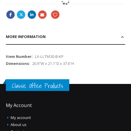
MORE INFORMATION
More
LX-LLTM30-B-KP
Information
20.9"W x 21.1"D x 37.6"H
Classic Office Products
My Account
My account
About us