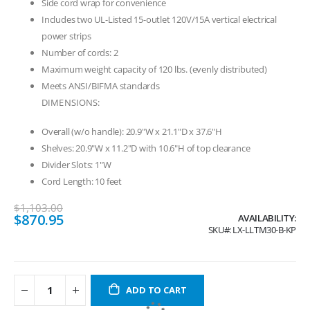
Side cord wrap for convenience
Includes two UL-Listed 15-outlet 120V/15A vertical electrical
power strips
Number of cords: 2
Maximum weight capacity of 120 lbs. (evenly distributed)
Meets ANSI/BIFMA standards
DIMENSIONS:
Overall (w/o handle): 20.9"W x 21.1"D x 37.6"H
Shelves: 20.9"W x 11.2"D with 10.6"H of top clearance
Divider Slots: 1"W
Cord Length: 10 feet
$1,103.00
Special
$870.95
AVAILABILITY:
Price
SKU
LX-LLTM30-B-KP
ADD TO CART