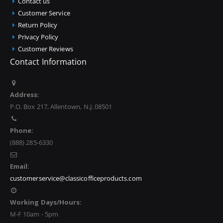
Contact us
Customer Service
Return Policy
Privacy Policy
Customer Reviews
Contact Information
Address:
P.O. Box 217, Allentown, N.J. 08501
Phone:
(888) 285-6330
Email:
customerservice@classicofficeproducts.com
Working Days/Hours:
M-F 10am - 5pm