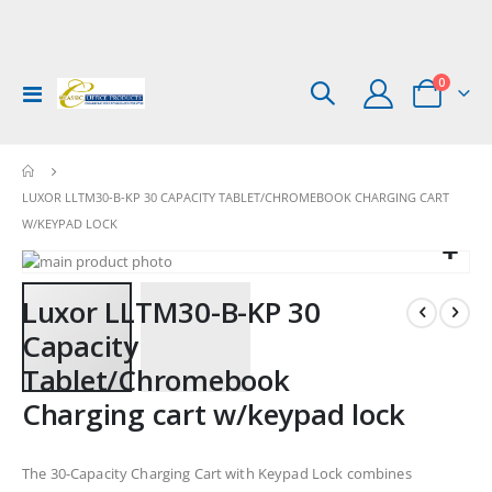
items
0
Toggle
Cart
Nav
LUXOR LLTM30-B-KP 30 CAPACITY TABLET/CHROMEBOOK CHARGING CART
W/KEYPAD LOCK
Skip
to
Skip
Luxor LLTM30-B-KP 30
the
to
end
the
Capacity
of
beginning
Tablet/Chromebook
the
of
images
the
Charging cart w/keypad lock
gallery
images
gallery
The 30-Capacity Charging Cart with Keypad Lock combines