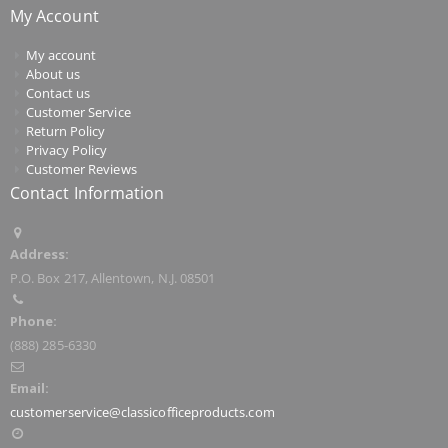
My Account
My account
About us
Contact us
Customer Service
Return Policy
Privacy Policy
Customer Reviews
Contact Information
Address:
P.O. Box 217, Allentown, N.J. 08501
Phone:
(888) 285-6330
Email:
customerservice@classicofficeproducts.com